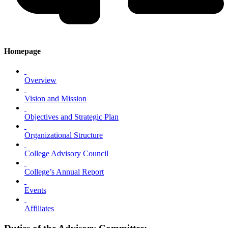
Homepage
Overview
Vision and Mission
Objectives and Strategic Plan
Organizational Structure
College Advisory Council
College’s Annual Report
Events
Affiliates