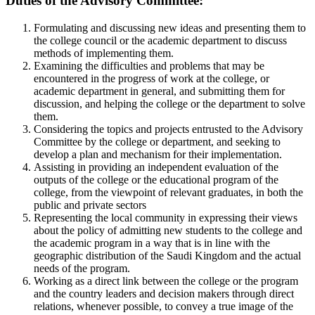
Duties of the Advisory Committee:
Formulating and discussing new ideas and presenting them to
the college council or the academic department to discuss
methods of implementing them.
Examining the difficulties and problems that may be
encountered in the progress of work at the college, or
academic department in general, and submitting them for
discussion, and helping the college or the department to solve
them.
Considering the topics and projects entrusted to the Advisory
Committee by the college or department, and seeking to
develop a plan and mechanism for their implementation.
Assisting in providing an independent evaluation of the
outputs of the college or the educational program of the
college, from the viewpoint of relevant graduates, in both the
public and private sectors
Representing the local community in expressing their views
about the policy of admitting new students to the college and
the academic program in a way that is in line with the
geographic distribution of the Saudi Kingdom and the actual
needs of the program.
Working as a direct link between the college or the program
and the country leaders and decision makers through direct
relations, whenever possible, to convey a true image of the