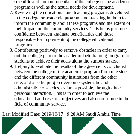
scientific and human potentials of the college or the academic
program as well as the actual needs for development.
Reviewing the educational and teaching programs developed
in the college or academic program and assisting in them to
inform the community about these programs and the extent of
their impact on the community services. This helps promote
confidence between graduate beneficiaries and those
responsible for implementing the college educational
programs.
Contributing positively to remove obstacles in order to carry
out the college plan or the academic field training program for
students to achieve their goals along the various stages.
Helping to evaluate the results of the agreements concluded
between the college or the academic program from one side
and the different community institutions from the other
side, and also helping to overcome systematic and
administrative obstacles, as far as possible, through direct
personal interaction. This is in order to achieve the
educational and research objectives and also contribute to the
field of community service.
Last Modified Date: 2019/10/17 - 9:28 AM Saudi Arabia Time