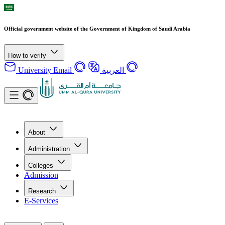
Official government website of the Government of Kingdom of Saudi Arabia
How to verify
University Email
العربية
About
Administration
Colleges
Admission
Research
E-Services