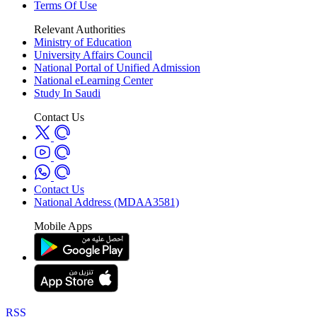
Terms Of Use
Relevant Authorities
Ministry of Education
University Affairs Council
National Portal of Unified Admission
National eLearning Center
Study In Saudi
Contact Us
Contact Us
National Address (MDAA3581)
Mobile Apps
RSS