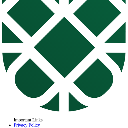
Important Links
Privacy Policy