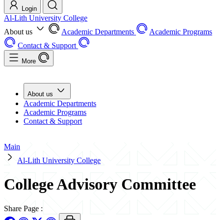
Login
Al-Lith University College
About us
Academic Departments
Academic Programs
Contact & Support
More
About us
Academic Departments
Academic Programs
Contact & Support
Main
Al-Lith University College
College Advisory Committee
Share Page
: