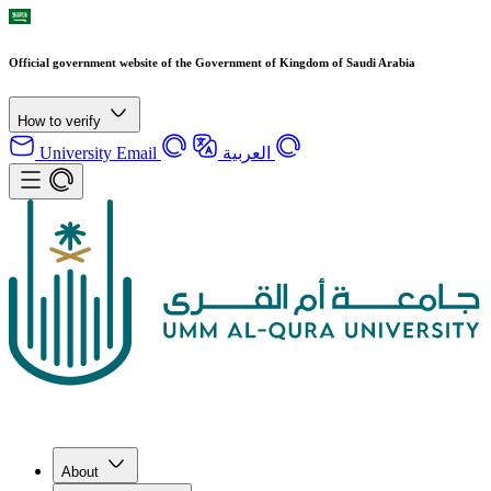
Official government website of the Government of Kingdom of Saudi Arabia
How to verify
University Email
العربية
About