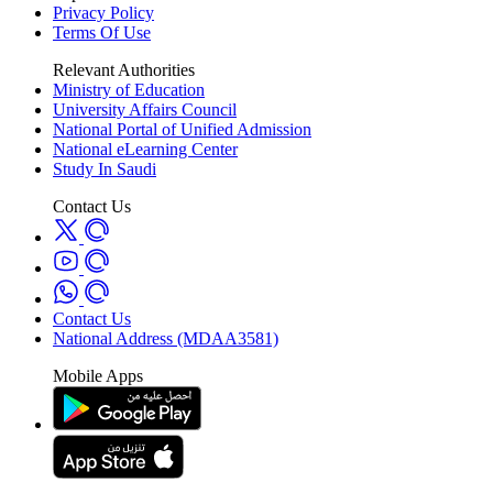
Privacy Policy
Terms Of Use
Relevant Authorities
Ministry of Education
University Affairs Council
National Portal of Unified Admission
National eLearning Center
Study In Saudi
Contact Us
Contact Us
National Address (MDAA3581)
Mobile Apps