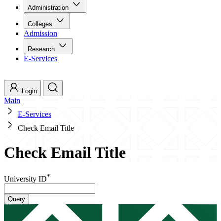
Administration
Colleges
Admission
Research
E-Services
Login
Main
E-Services
Check Email Title
Check Email Title
*
University ID
Query