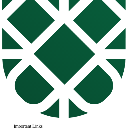
Important Links