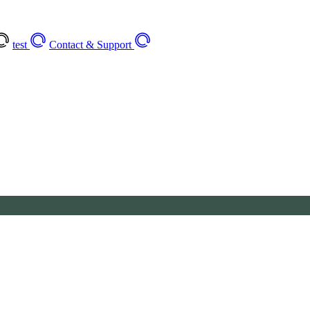
test
Contact & Support