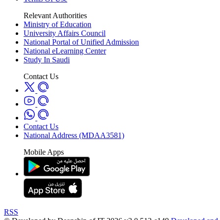
Relevant Authorities
Ministry of Education
University Affairs Council
National Portal of Unified Admission
National eLearning Center
Study In Saudi
Contact Us
Contact Us
National Address (MDAA3581)
Mobile Apps
RSS