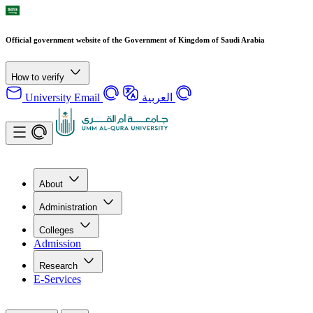
Official government website of the Government of Kingdom of Saudi Arabia
How to verify
University Email
العربية
About
Administration
Colleges
Admission
Research
E-Services