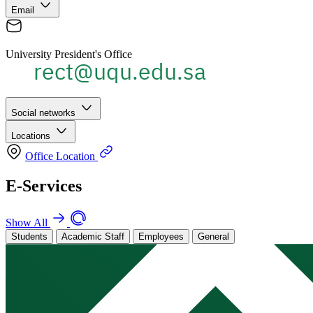
Email
University President's Office
Social networks
Locations
Office Location
E-Services
Show All
Students
Academic Staff
Employees
General