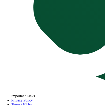
Important Links
Privacy Policy
Terms Of Use