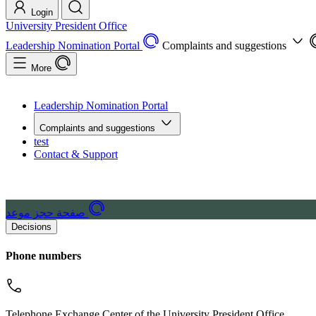
Login
University President Office
Leadership Nomination Portal
Complaints and suggestions
More
Leadership Nomination Portal
Complaints and suggestions
test
Contact & Support
صفحة حجز موعد
Decisions
Phone numbers
Telephone Exchange Center of the University President Office