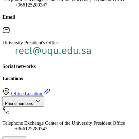
+966125280347
Email
University President's Office
Social networks
Locations
Office Location
Phone numbers
Telephone Exchange Center of the University President Office
+966125280347