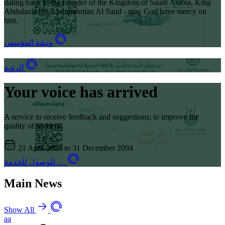
dating back to the founder of the Kingdom of Saudi Arabia, King
Abdulaziz bin Abdulrahman Al Saud - may God have mercy on
him.
وثيقة المؤسس
الرؤية
Your voice has arrived
A service to receive feedback and suggestions; to improve the
quality of services.
21 April 2026 to 31 December 2094
للوصول للخدمة ....
Main News
Show All
aa