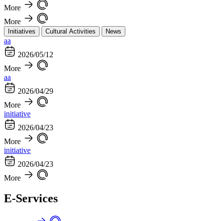
More
More
Initiatives
Cultural Activities
News
aa
2026/05/12
More
aa
2026/04/29
More
initiative
2026/04/23
More
initiative
2026/04/23
More
E-Services