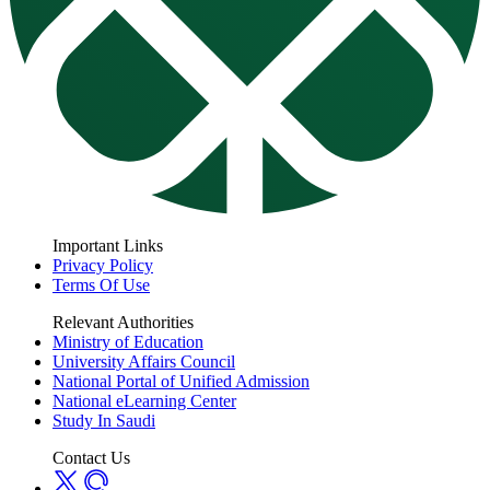
Important Links
Privacy Policy
Terms Of Use
Relevant Authorities
Ministry of Education
University Affairs Council
National Portal of Unified Admission
National eLearning Center
Study In Saudi
Contact Us