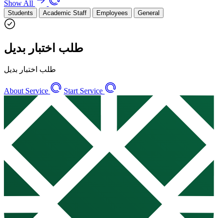
Show All
Students
Academic Staff
Employees
General
طلب اختبار بديل
طلب اختبار بديل
About Service
Start Service