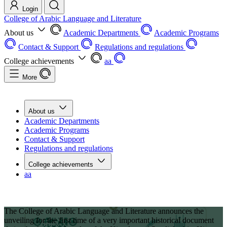
Login
College of Arabic Language and Literature
About us
Academic Departments
Academic Programs
Contact & Support
Regulations and regulations
College achievements
aa
More
About us
Academic Departments
Academic Programs
Contact & Support
Regulations and regulations
College achievements
aa
The College of Arabic Language and Literature announces the
unveiling for the first time of a very important historical document