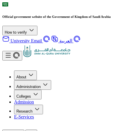
Official government website of the Government of Kingdom of Saudi Arabia
How to verify
University Email
العربية
About
Administration
Colleges
Admission
Research
E-Services