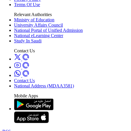
Terms Of Use
Relevant Authorities
Ministry of Education
University Affairs Council
National Portal of Unified Admission
National eLearning Center
Study In Saudi
Contact Us
Contact Us
National Address (MDAA3581)
Mobile Apps