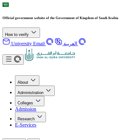
Official government website of the Government of Kingdom of Saudi Arabia
How to verify
University Email
العربية
About
Administration
Colleges
Admission
Research
E-Services