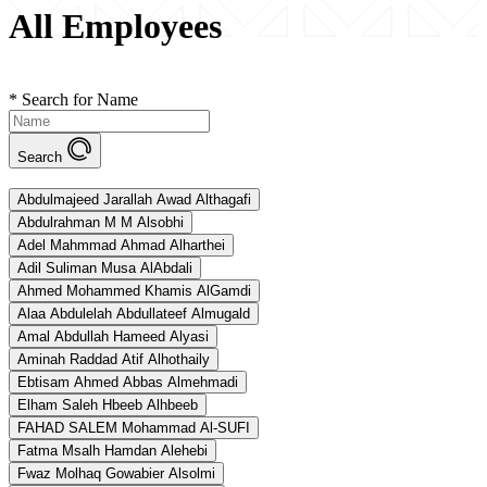
All Employees
*
Search for Name
Search
Abdulmajeed Jarallah Awad Althagafi
Abdulrahman M M Alsobhi
Adel Mahmmad Ahmad Alharthei
Adil Suliman Musa AlAbdali
Ahmed Mohammed Khamis AlGamdi
Alaa Abdulelah Abdullateef Almugald
Amal Abdullah Hameed Alyasi
Aminah Raddad Atif Alhothaily
Ebtisam Ahmed Abbas Almehmadi
Elham Saleh Hbeeb Alhbeeb
FAHAD SALEM Mohammad Al-SUFI
Fatma Msalh Hamdan Alehebi
Fwaz Molhaq Gowabier Alsolmi