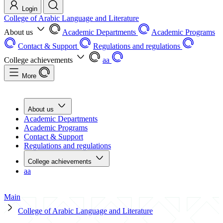
Login
College of Arabic Language and Literature
About us
Academic Departments
Academic Programs
Contact & Support
Regulations and regulations
College achievements
aa
More
About us
Academic Departments
Academic Programs
Contact & Support
Regulations and regulations
College achievements
aa
Main
College of Arabic Language and Literature