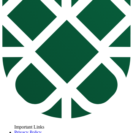
Important Links
Privacy Policy