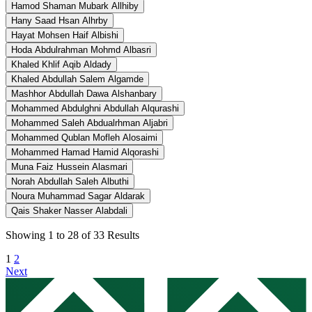
Hamod Shaman Mubark Allhiby
Hany Saad Hsan Alhrby
Hayat Mohsen Haif Albishi
Hoda Abdulrahman Mohmd Albasri
Khaled Khlif Aqib Aldady
Khaled Abdullah Salem Algamde
Mashhor Abdullah Dawa Alshanbary
Mohammed Abdulghni Abdullah Alqurashi
Mohammed Saleh Abdualrhman Aljabri
Mohammed Qublan Mofleh Alosaimi
Mohammed Hamad Hamid Alqorashi
Muna Faiz Hussein Alasmari
Norah Abdullah Saleh Albuthi
Noura Muhammad Sagar Aldarak
Qais Shaker Nasser Alabdali
Showing
1
to
28
of
33
Results
1
2
Next