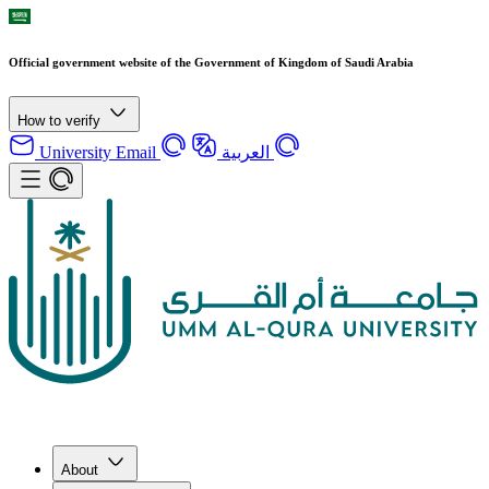
Official government website of the Government of Kingdom of Saudi Arabia
How to verify
University Email
العربية
About