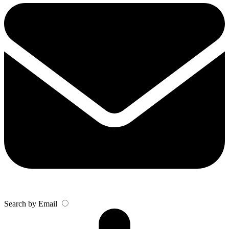
Search by Email