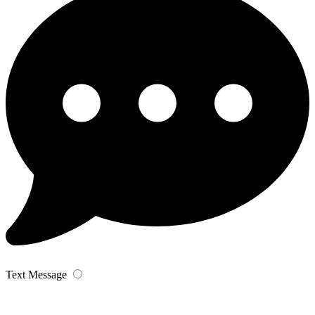
Text Message