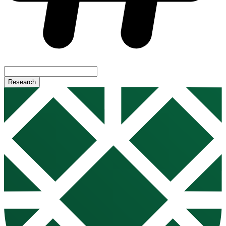
Research