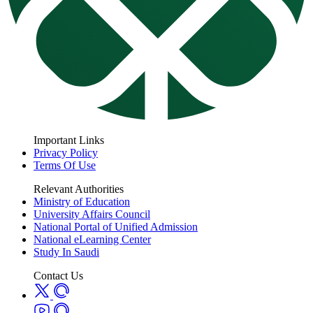
Important Links
Privacy Policy
Terms Of Use
Relevant Authorities
Ministry of Education
University Affairs Council
National Portal of Unified Admission
National eLearning Center
Study In Saudi
Contact Us