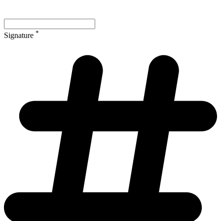
*
Signature