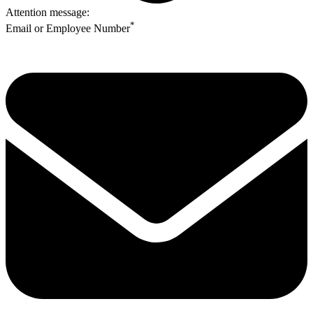
Attention message:
*
Email or Employee Number