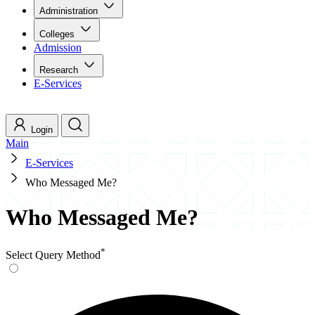
Administration
Colleges
Admission
Research
E-Services
Login
Main
E-Services
Who Messaged Me?
Who Messaged Me?
*
Select Query Method