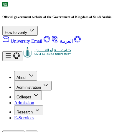
Official government website of the Government of Kingdom of Saudi Arabia
How to verify
University Email
العربية
About
Administration
Colleges
Admission
Research
E-Services