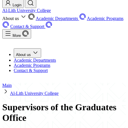
Login
Al-Lith University College
About us
Academic Departments
Academic Programs
Contact & Support
More
About us
Academic Departments
Academic Programs
Contact & Support
Main
Al-Lith University College
Supervisors of the Graduates
Office