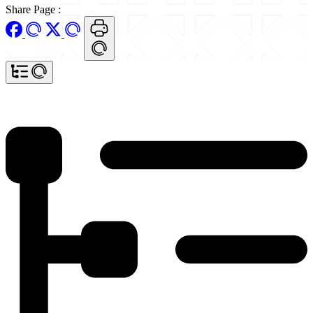
Share Page
: