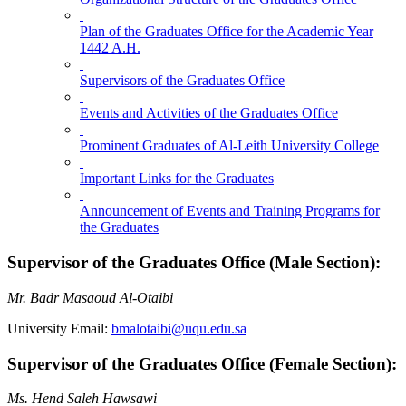
Plan of the Graduates Office for the Academic Year
1442 A.H.
Supervisors of the Graduates Office
Events and Activities of the Graduates Office
Prominent Graduates of Al-Leith University College
Important Links for the Graduates
Announcement of Events and Training Programs for
the Graduates
Supervisor of the Graduates Office (Male Section):
Mr. Badr Masaoud Al-Otaibi
University Email:
bmalotaibi@uqu.edu.sa
Supervisor of the Graduates Office (Female Section):
Ms. Hend Saleh Hawsawi