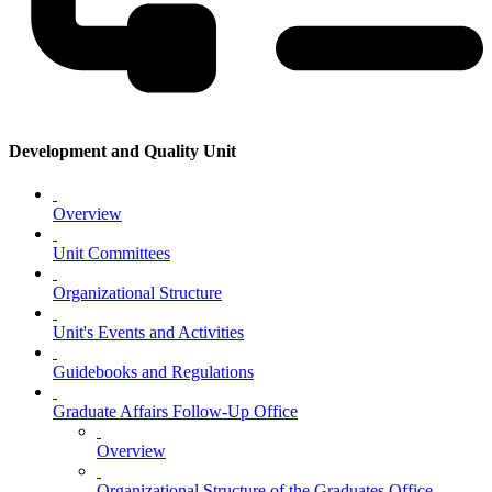
Development and Quality Unit
Overview
Unit Committees
Organizational Structure
Unit's Events and Activities
Guidebooks and Regulations
Graduate Affairs Follow-Up Office
Overview
Organizational Structure of the Graduates Office