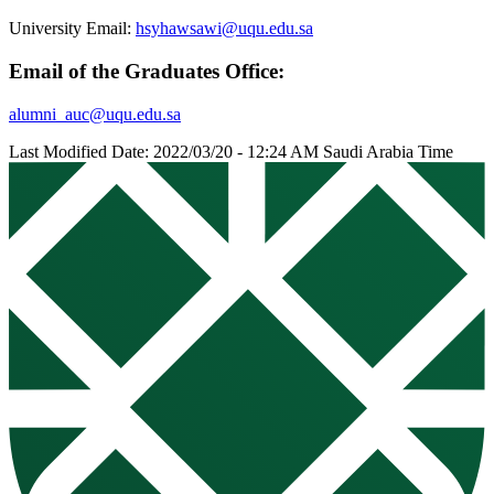
University Email:
hsyhawsawi@uqu.edu.sa
Email of the Graduates Office:
alumni_auc@uqu.edu.sa
Last Modified Date: 2022/03/20 - 12:24 AM Saudi Arabia Time