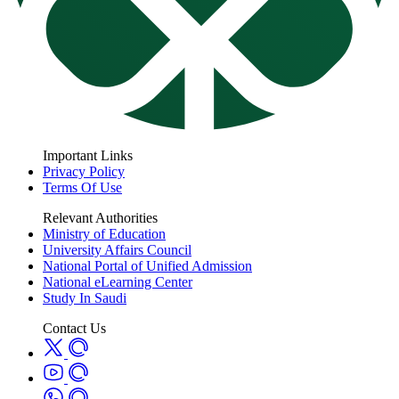
Important Links
Privacy Policy
Terms Of Use
Relevant Authorities
Ministry of Education
University Affairs Council
National Portal of Unified Admission
National eLearning Center
Study In Saudi
Contact Us