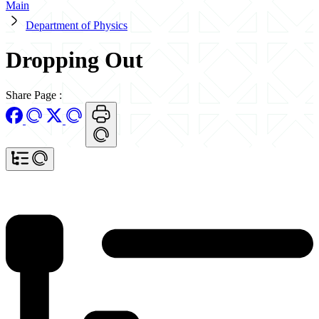
Main
Department of Physics
Dropping Out
Share Page
: