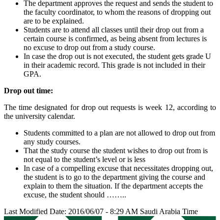
The department approves the request and sends the student to
the faculty coordinator, to whom the reasons of dropping out
are to be explained.
Students are to attend all classes until their drop out from a
certain course is confirmed, as being absent from lectures is
no excuse to drop out from a study course.
In case the drop out is not executed, the student gets grade U
in their academic record. This grade is not included in their
GPA.
Drop out time:
The time designated for drop out requests is week 12, according to
the university calendar.
Students committed to a plan are not allowed to drop out from
any study courses.
That the study course the student wishes to drop out from is
not equal to the student’s level or is less
In case of a compelling excuse that necessitates dropping out,
the student is to go to the department giving the course and
explain to them the situation. If the department accepts the
excuse, the student should ……..
Last Modified Date: 2016/06/07 - 8:29 AM Saudi Arabia Time