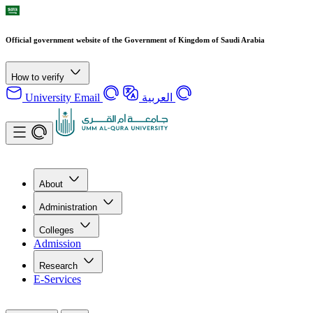
Official government website of the Government of Kingdom of Saudi Arabia
How to verify
University Email
العربية
About
Administration
Colleges
Admission
Research
E-Services