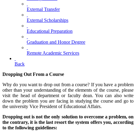
External Transfer
External Scholarships
Educational Preparation
Graduation and Honor Degree
Remote Academic Services
Back
Dropping Out From a Course
Why do you want to drop out from a course? If you have a problem
other than your understanding of the elements of the course, please
visit the head of department or faculty dean. You can also write
down the problem you are facing in studying the course and go to
the university Vice President of Educational Affairs.
Dropping out is not the only solution to overcome a problem, on
the contrary, it is the last resort the system offers you, according
to the following guidelines: