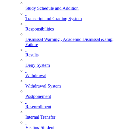
Study Schedule and Addition
Transcript and Grading System
Responsibilities
Dismissal Warning , Academic Dismissal &amp;
Failure
Results
Deny System
Withdrawal
Withdrawal System
Postponement
Re-enrollment
Internal Transfer
Visiting Student