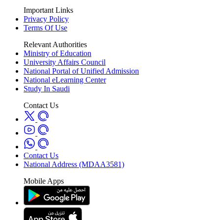
Important Links
Privacy Policy
Terms Of Use
Relevant Authorities
Ministry of Education
University Affairs Council
National Portal of Unified Admission
National eLearning Center
Study In Saudi
Contact Us
Contact Us
National Address (MDAA3581)
Mobile Apps