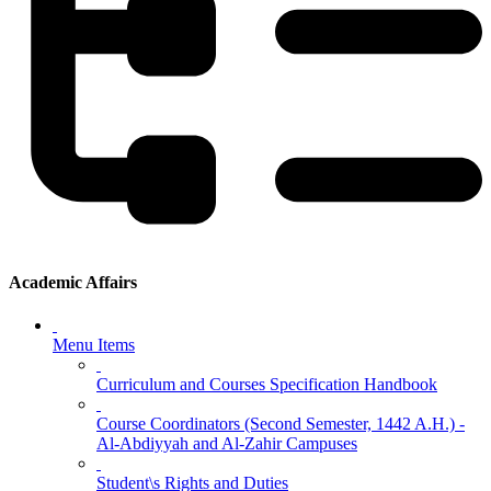
Academic Affairs
Menu Items
Curriculum and Courses Specification Handbook
Course Coordinators (Second Semester, 1442 A.H.) -
Al-Abdiyyah and Al-Zahir Campuses
Student\s Rights and Duties