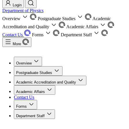
Login
Department of Physics
Overview
Postgraduate Studies
Academic
Accreditation and Quality
Academic Affairs
Contact Us
Forms
Department Staff
More
Overview
Postgraduate Studies
Academic Accreditation and Quality
Academic Affairs
Contact Us
Forms
Department Staff