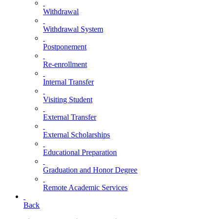
Withdrawal
Withdrawal System
Postponement
Re-enrollment
Internal Transfer
Visiting Student
External Transfer
External Scholarships
Educational Preparation
Graduation and Honor Degree
Remote Academic Services
Back