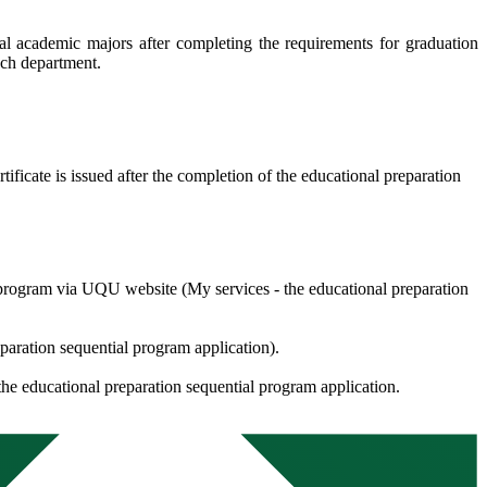
nal academic majors after completing the requirements for graduation
each department.
tificate is issued after the completion of the educational preparation
he program via UQU website (My services - the educational preparation
paration sequential program application).
the educational preparation sequential program application.