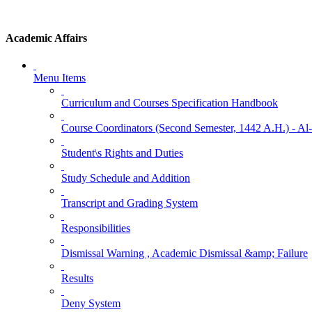
Academic Affairs
Menu Items
Curriculum and Courses Specification Handbook
Course Coordinators (Second Semester, 1442 A.H.) - A
Student\s Rights and Duties
Study Schedule and Addition
Transcript and Grading System
Responsibilities
Dismissal Warning , Academic Dismissal &amp; Failure
Results
Deny System