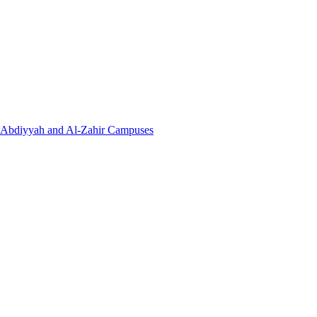
l-Abdiyyah and Al-Zahir Campuses