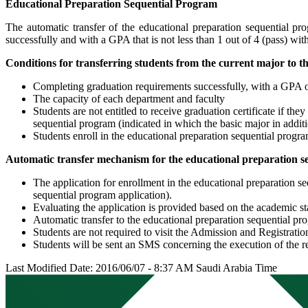
Educational Preparation Sequential Program
The automatic transfer of the educational preparation sequential pr
successfully and with a GPA that is not less than 1 out of 4 (pass) with
Conditions for transferring students from the current major to t
Completing graduation requirements successfully, with a GPA of 
The capacity of each department and faculty
Students are not entitled to receive graduation certificate if th
sequential program (indicated in which the basic major in additi
Students enroll in the educational preparation sequential progra
Automatic transfer mechanism for the educational preparation s
The application for enrollment in the educational preparation s
sequential program application).
Evaluating the application is provided based on the academic st
Automatic transfer to the educational preparation sequential p
Students are not required to visit the Admission and Registrat
Students will be sent an SMS concerning the execution of the re
Last Modified Date: 2016/06/07 - 8:37 AM Saudi Arabia Time