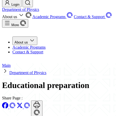
Login
Department of Physics
About us
Academic Programs
Contact & Support
More
About us
Academic Programs
Contact & Support
Main
Department of Physics
Educational preparation
Share Page
: