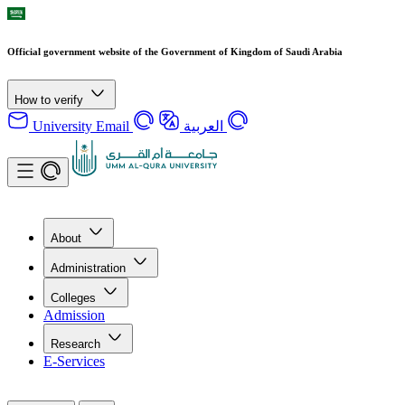
Official government website of the Government of Kingdom of Saudi Arabia
How to verify
University Email
العربية
About
Administration
Colleges
Admission
Research
E-Services