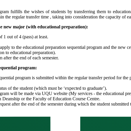
ogram fulfills the wishes of students by transferring them to educatio
in the regular transfer time , taking into consideration the capacity of 
he new major (with educational preparation):
1 out of 4 (pass) at least.
ey apply to the educational preparation sequential program and the new cer
on to educational preparation).
m after the end of each semester.
equential program:
equential program is submitted within the regular transfer period for t
atus of the student (which must be ‘expected to graduate’).
rogram will be made via UQU website (My services - the educational pre
ion Deanship or the Faculty of Education Course Centre.
quest after the end of the semester during which the student submitted 