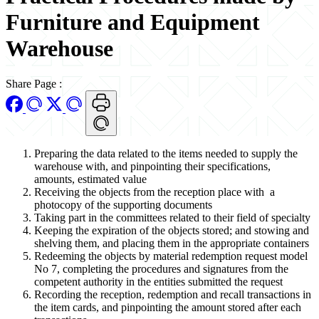
Furniture and Equipment
Warehouse
Share Page
:
Preparing the data related to the items needed to supply the
warehouse with, and pinpointing their specifications,
amounts, estimated value
Receiving the objects from the reception place with a
photocopy of the supporting documents
Taking part in the committees related to their field of specialty
Keeping the expiration of the objects stored; and stowing and
shelving them, and placing them in the appropriate containers
Redeeming the objects by material redemption request model
No 7, completing the procedures and signatures from the
competent authority in the entities submitted the request
Recording the reception, redemption and recall transactions in
the item cards, and pinpointing the amount stored after each