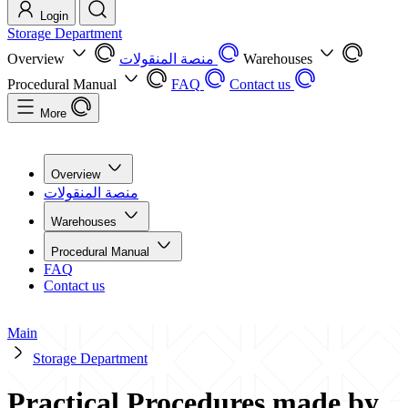
Login
Storage Department
Overview
منصة المنقولات
Warehouses
Procedural Manual
FAQ
Contact us
More
Overview
منصة المنقولات
Warehouses
Procedural Manual
FAQ
Contact us
Main
Storage Department
Practical Procedures made by