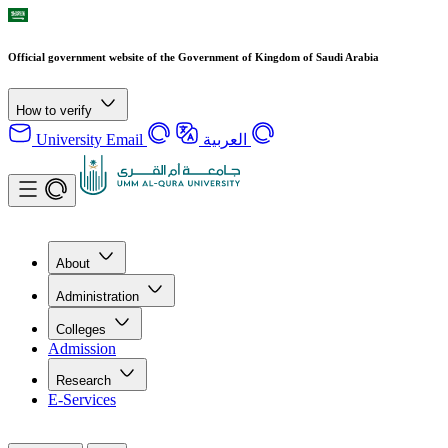
Official government website of the Government of Kingdom of Saudi Arabia
How to verify
University Email
العربية
About
Administration
Colleges
Admission
Research
E-Services