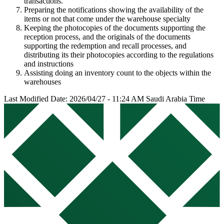
transactions.
Preparing the notifications showing the availability of the
items or not that come under the warehouse specialty
Keeping the photocopies of the documents supporting the
reception process, and the originals of the documents
supporting the redemption and recall processes, and
distributing its their photocopies according to the regulations
and instructions
Assisting doing an inventory count to the objects within the
warehouses
Last Modified Date: 2026/04/27 - 11:24 AM Saudi Arabia Time