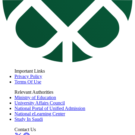
Important Links
Privacy Policy
Terms Of Use
Relevant Authorities
Ministry of Education
University Affairs Council
National Portal of Unified Admission
National eLearning Center
Study In Saudi
Contact Us