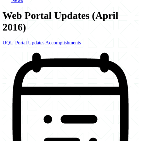
News
Web Portal Updates (April
2016)
UQU Portal Updates
Accomplishments