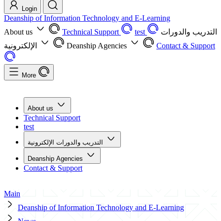
Login
Deanship of Information Technology and E-Learning
About us
Technical Support
test
التدريب والدورات
الإلكترونية
Deanship Agencies
Contact & Support
More
About us
Technical Support
test
التدريب والدورات الإلكترونية
Deanship Agencies
Contact & Support
Main
Deanship of Information Technology and E-Learning