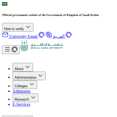
Official government website of the Government of Kingdom of Saudi Arabia
How to verify
University Email
العربية
About
Administration
Colleges
Admission
Research
E-Services