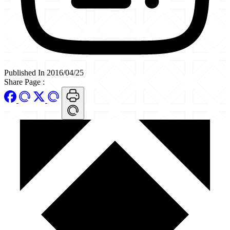
Published In 2016/04/25
Share Page
: