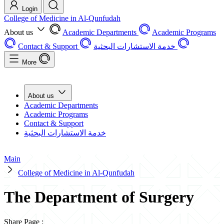
Login
College of Medicine in Al-Qunfudah
About us
Academic Departments
Academic Programs
Contact & Support
خدمة الاستشارات البحثية
More
About us
Academic Departments
Academic Programs
Contact & Support
خدمة الاستشارات البحثية
Main
College of Medicine in Al-Qunfudah
The Department of Surgery
Share Page
: