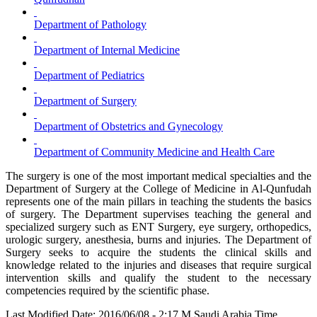
Department of Pathology
Department of Internal Medicine
Department of Pediatrics
Department of Surgery
Department of Obstetrics and Gynecology
Department of Community Medicine and Health Care
The surgery is one of the most important medical specialties and the
Department of Surgery at the College of Medicine in Al-Qunfudah
represents one of the main pillars in teaching the students the basics
of surgery. The Department supervises teaching the general and
specialized surgery such as ENT Surgery, eye surgery, orthopedics,
urologic surgery, anesthesia, burns and injuries. The Department of
Surgery seeks to acquire the students the clinical skills and
knowledge related to the injuries and diseases that require surgical
intervention skills and qualify the student to the necessary
competencies required by the scientific phase.
Last Modified Date: 2016/06/08 - 2:17 M Saudi Arabia Time