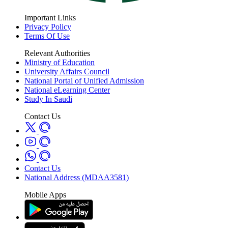
Important Links
Privacy Policy
Terms Of Use
Relevant Authorities
Ministry of Education
University Affairs Council
National Portal of Unified Admission
National eLearning Center
Study In Saudi
Contact Us
Contact Us
National Address (MDAA3581)
Mobile Apps