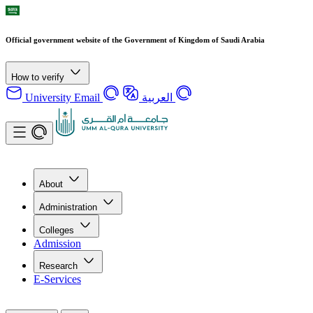
Official government website of the Government of Kingdom of Saudi Arabia
How to verify
University Email
العربية
About
Administration
Colleges
Admission
Research
E-Services