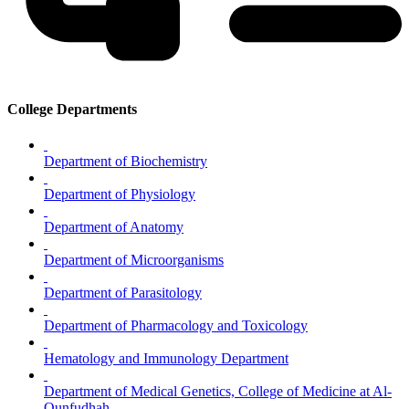
College Departments
Department of Biochemistry
Department of Physiology
Department of Anatomy
Department of Microorganisms
Department of Parasitology
Department of Pharmacology and Toxicology
Hematology and Immunology Department
Department of Medical Genetics, College of Medicine at Al-
Qunfudhah