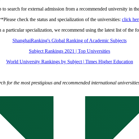
ip to search for external admission from a recommended university in th
**Please check the status and specialization of the universities:
click her
n a particular specialization, we recommend using the latest list of the fo
ShanghaiRanking's Global Ranking of Academic Subjects
Subject Rankings 2021 | Top Universities
World University Rankings by Subject | Times Higher Education
rch for the most prestigious and recommended international universities 