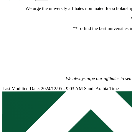
We urge the university affiliates nominated for scholarsh
**To find the best universities i
We always urge our affiliates to sea
Last Modified Date: 2024/12/05 - 9:03 AM Saudi Arabia Time