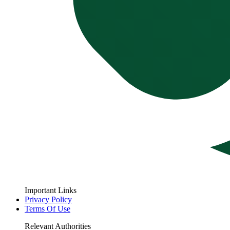
Important Links
Privacy Policy
Terms Of Use
Relevant Authorities