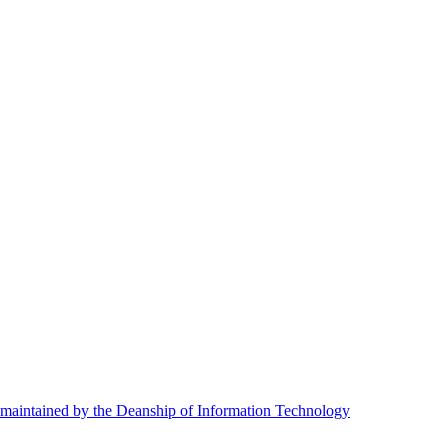
maintained by the Deanship of Information Technology