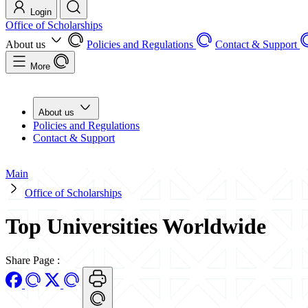
Login
Office of Scholarships
About us
Policies and Regulations
Contact & Support
More
About us
Policies and Regulations
Contact & Support
Main
Office of Scholarships
Top Universities Worldwide
Share Page
: