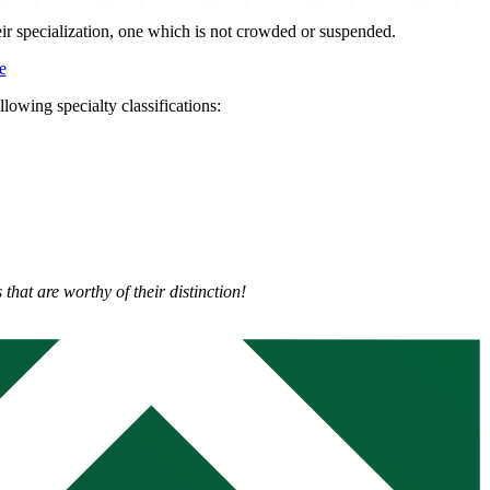
eir specialization, one which is not crowded or suspended.
e
llowing specialty classifications:
that are worthy of their distinction!