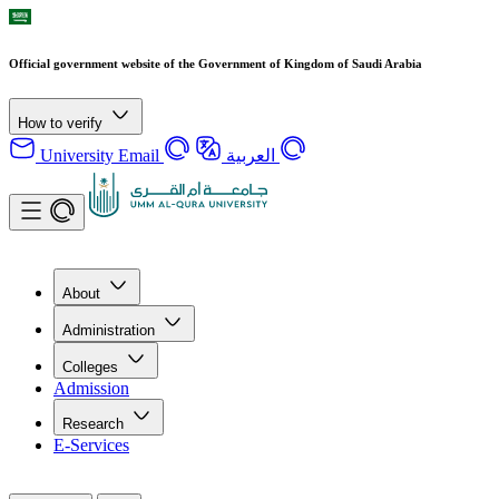
Official government website of the Government of Kingdom of Saudi Arabia
How to verify
University Email
العربية
About
Administration
Colleges
Admission
Research
E-Services