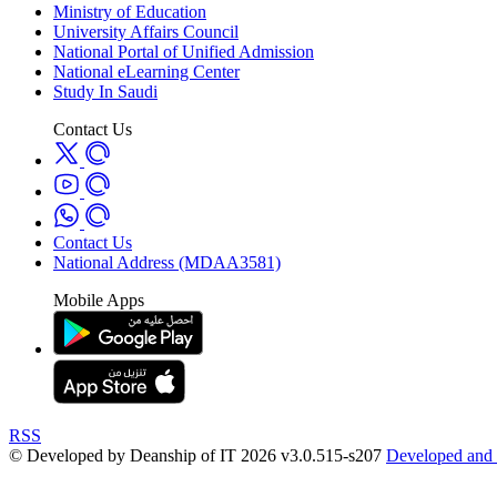
Ministry of Education
University Affairs Council
National Portal of Unified Admission
National eLearning Center
Study In Saudi
Contact Us
Contact Us
National Address (MDAA3581)
Mobile Apps
RSS
© Developed by Deanship of IT 2026 v3.0.515-s207
Developed and 