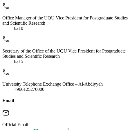
Office Manager of the UQU Vice President for Postgraduate Studies
and Scientific Research
6210
Secretary of the Office of the UQU Vice President for Postgraduate
Studies and Scientific Research
6215
University Telephone Exchange Office – Al-Abdiyyah
+966125270000
Email
Official Email