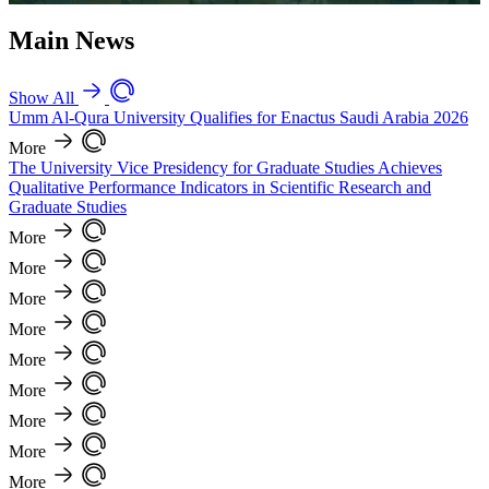
Main News
Show All
Umm Al-Qura University Qualifies for Enactus Saudi Arabia 2026
More
The University Vice Presidency for Graduate Studies Achieves
Qualitative Performance Indicators in Scientific Research and
Graduate Studies
More
More
More
More
More
More
More
More
More