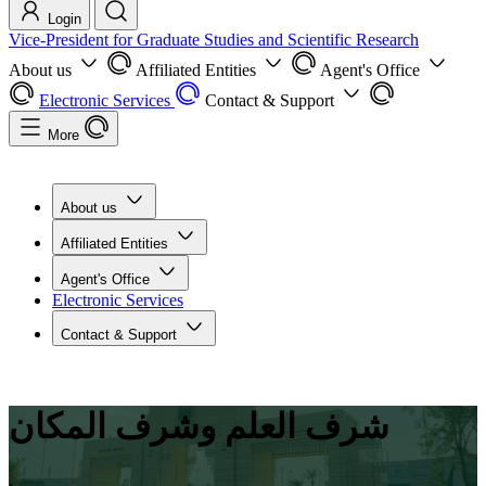
Login
Vice-President for Graduate Studies and Scientific Research
About us
Affiliated Entities
Agent's Office
Electronic Services
Contact & Support
More
About us
Affiliated Entities
Agent's Office
Electronic Services
Contact & Support
شرف العلم وشرف المكان
.