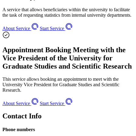
A service that allows beneficiaries within the university to facilitate
the task of requesting statistics from internal university departments.
About Service
Start Service
Appointment Booking Meeting with the
Vice President of the University for
Graduate Studies and Scientific Research
This service allows booking an appointment to meet with the
University Vice President for Graduate Studies and Scientific
Research.
About Service
Start Service
Contact Info
Phone numbers