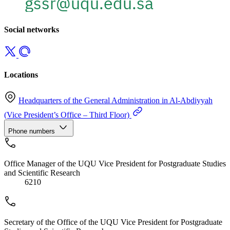
Social networks
Locations
Headquarters of the General Administration in Al-Abdiyyah
(Vice President’s Office – Third Floor)
Phone numbers
Office Manager of the UQU Vice President for Postgraduate Studies
and Scientific Research
6210
Secretary of the Office of the UQU Vice President for Postgraduate