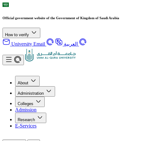
Official government website of the Government of Kingdom of Saudi Arabia
How to verify
University Email
العربية
About
Administration
Colleges
Admission
Research
E-Services