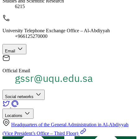
Studies and Scientific Research
6215
University Telephone Exchange Office – Al-Abdiyyah
+966125270000
Email
Official Email
Social networks
Locations
Headquarters of the General Administration in Al-Abdiyyah
(Vice President’s Office – Third Floor)