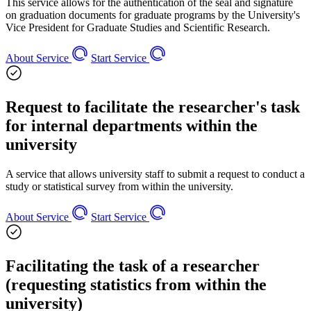
This service allows for the authentication of the seal and signature
on graduation documents for graduate programs by the University's
Vice President for Graduate Studies and Scientific Research.
About Service
Start Service
Request to facilitate the researcher's task
for internal departments within the
university
A service that allows university staff to submit a request to conduct a
study or statistical survey from within the university.
About Service
Start Service
Facilitating the task of a researcher
(requesting statistics from within the
university)