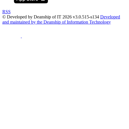
RSS
© Developed by Deanship of IT 2026 v3.0.515-s134
Developed
and maintained by the Deanship of Information Technology