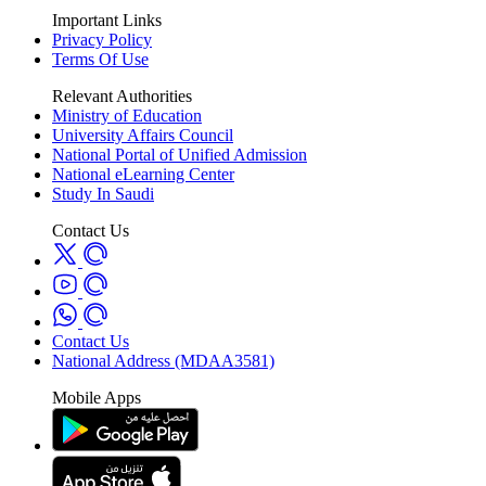
Important Links
Privacy Policy
Terms Of Use
Relevant Authorities
Ministry of Education
University Affairs Council
National Portal of Unified Admission
National eLearning Center
Study In Saudi
Contact Us
Contact Us
National Address (MDAA3581)
Mobile Apps