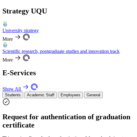
Strategy UQU
University strategy
More
Scientific research, postgraduate studies and innovation track
More
E-Services
Show All
Students
Academic Staff
Employees
General
Request for authentication of graduation
certificate