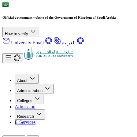
Official government website of the Government of Kingdom of Saudi Arabia
How to verify
University Email
العربية
About
Administration
Colleges
Admission
Research
E-Services