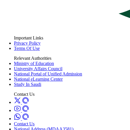
Important Links
Privacy Policy
Terms Of Use
Relevant Authorities
Ministry of Education
University Affairs Council
National Portal of Unified Admission
National eLearning Center
Study In Saudi
Contact Us
Contact Us
National Address (MDAA3581)