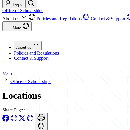
Login
Office of Scholarships
About us
Policies and Regulations
Contact & Support
More
About us
Policies and Regulations
Contact & Support
Main
Office of Scholarships
Locations
Share Page
: