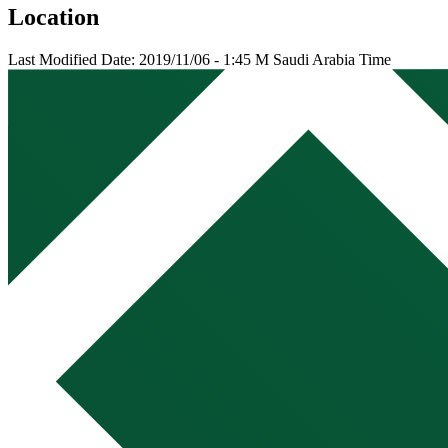
Location
Last Modified Date: 2019/11/06 - 1:45 M Saudi Arabia Time