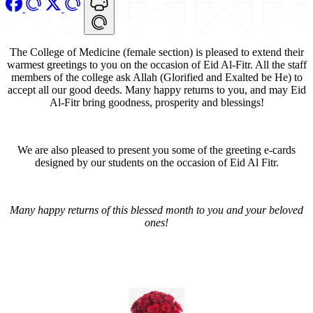
The College of Medicine (female section) is pleased to extend their
warmest greetings to you on the occasion of Eid Al-Fitr. All the staff
members of the college ask Allah (Glorified and Exalted be He) to
accept all our good deeds. Many happy returns to you, and may Eid
Al-Fitr bring goodness, prosperity and blessings!
We are also pleased to present you some of the greeting e-cards
designed by our students on the occasion of Eid Al Fitr.
Many happy returns of this blessed month to you and your beloved
ones!