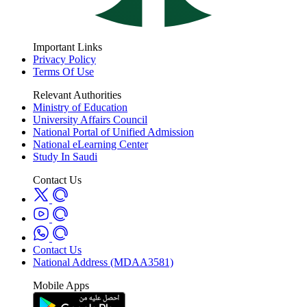
Important Links
Privacy Policy
Terms Of Use
Relevant Authorities
Ministry of Education
University Affairs Council
National Portal of Unified Admission
National eLearning Center
Study In Saudi
Contact Us
Contact Us
National Address (MDAA3581)
Mobile Apps