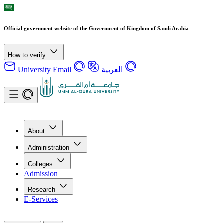
Official government website of the Government of Kingdom of Saudi Arabia
How to verify
University Email
العربية
About
Administration
Colleges
Admission
Research
E-Services