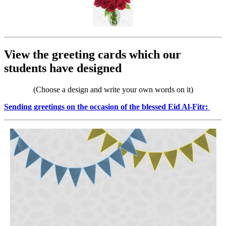
View the greeting cards which our
students have designed
(Choose a design and write your own words on it)
Sending greetings on the occasion of the blessed Eid Al-Fitr: