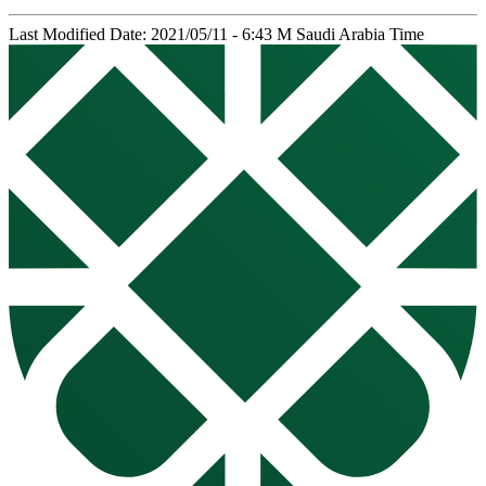
Last Modified Date: 2021/05/11 - 6:43 M Saudi Arabia Time