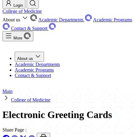
Login
College of Medicine
About us
Academic Departments
Academic Programs
Contact & Support
More
About us
Academic Departments
Academic Programs
Contact & Support
Main
College of Medicine
Electronic Greeting Cards
Share Page
: