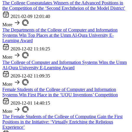
The College Congratulates Winners of the Advanced Positions in
the Competition of the ‘Second Erechtheion of the Model District’
2021-02-09 12:01:40
More
The Departments of the College of Computer and Information
Systems Win Top Places at the Umm Al-Qura University E-
Learning Award
2020-12-02 11:16:25
More
The College of Computer and Information Systems Wins the Umm
Al-Qura University E-Learning Award
2020-12-02 11:09:35
More
Female Students of the College of Computer and Information
Systems Win First Place in the ‘UQU Inventions’ Competition
2020-12-01 14:40:15
More
The Female Students of the College of Computing Gain the First
Positions in the Initiative: ‘Virtually Enriching the Religious
Experience’