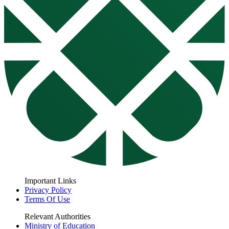
Important Links
Privacy Policy
Terms Of Use
Relevant Authorities
Ministry of Education