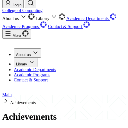
Login
College of Computing
About us
Library
Academic Departments
Academic Programs
Contact & Support
More
About us
Library
Academic Departments
Academic Programs
Contact & Support
Main
Achievements
Achievements