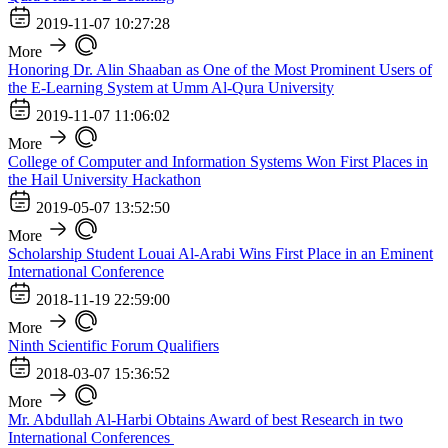
2019-11-07 10:27:28
More
Honoring Dr. Alin Shaaban as One of the Most Prominent Users of
the E-Learning System at Umm Al-Qura University
2019-11-07 11:06:02
More
College of Computer and Information Systems Won First Places in
the Hail University Hackathon
2019-05-07 13:52:50
More
Scholarship Student Louai Al-Arabi Wins First Place in an Eminent
International Conference
2018-11-19 22:59:00
More
Ninth Scientific Forum Qualifiers
2018-03-07 15:36:52
More
Mr. Abdullah Al-Harbi Obtains Award of best Research in two
International Conferences