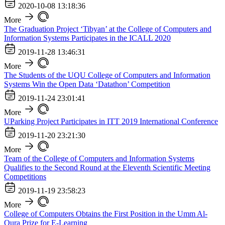
2020-10-08 13:18:36
More
The Graduation Project ‘Tibyan’ at the College of Computers and
Information Systems Participates in the ICALL 2020
2019-11-28 13:46:31
More
The Students of the UQU College of Computers and Information
Systems Win the Open Data ‘Datathon’ Competition
2019-11-24 23:01:41
More
UParking Project Participates in ITT 2019 International Conference
2019-11-20 23:21:30
More
Team of the College of Computers and Information Systems
Qualifies to the Second Round at the Eleventh Scientific Meeting
Competitions
2019-11-19 23:58:23
More
College of Computers Obtains the First Position in the Umm Al-
Qura Prize for E-Learning