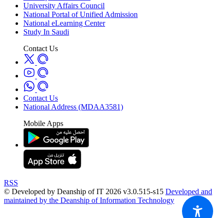
University Affairs Council
National Portal of Unified Admission
National eLearning Center
Study In Saudi
Contact Us
Contact Us
National Address (MDAA3581)
Mobile Apps
RSS
© Developed by Deanship of IT 2026 v3.0.515-s15
Developed and
maintained by the Deanship of Information Technology