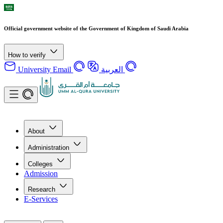
Official government website of the Government of Kingdom of Saudi Arabia
How to verify
University Email
العربية
About
Administration
Colleges
Admission
Research
E-Services