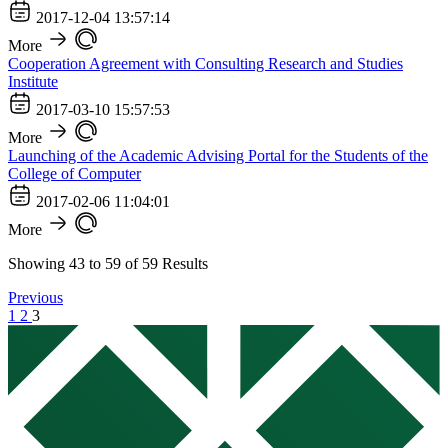
2017-12-04 13:57:14
More
Cooperation Agreement with Consulting Research and Studies
Institute
2017-03-10 15:57:53
More
Launching of the Academic Advising Portal for the Students of the
College of Computer
2017-02-06 11:04:01
More
Showing
43
to
59
of
59
Results
Previous
1
2
3