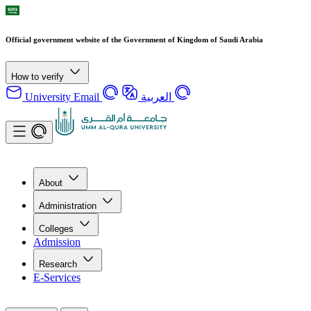
Official government website of the Government of Kingdom of Saudi Arabia
How to verify
University Email
العربية
About
Administration
Colleges
Admission
Research
E-Services