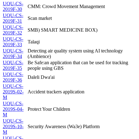
UQU-CS-
CMM: Crowd Movement Management
2019F-30
UQU-CS-
Scan market
2019F-31
UQU-CS-
SMB) SMART MEDICINE BOX)
2019F-32
UQU-CS-
Talaqi
2019F-33
UQU-CS-
Detecting air quality system using AI technology
2019F-34
(Ambience)
UQU-CS-
Be Safe:an application that can be used for tracking
2019F-35
people using GBS
UQU-CS-
Daleli Dwa'ai
2019F-36
UQU-CS-
2019S-02-
Accident trackers application
M
UQU-CS-
2019S-04-
Protect Your Children
M
UQU-CS-
2019S-10-
Security Awareness (Wa3e) Platform
M
UQU-CS-