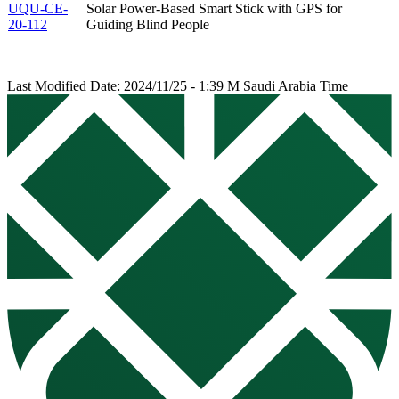
UQU-CE-
Solar Power-Based Smart Stick with GPS for
20-112
Guiding Blind People
Last Modified Date: 2024/11/25 - 1:39 M Saudi Arabia Time