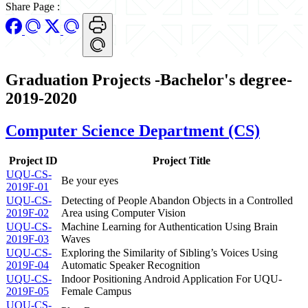
Share Page
:
Graduation Projects -Bachelor's degree-
2019-2020
Computer Science Department (CS)
Project ID
Project Title
UQU-CS-
Be your eyes
2019F-01
UQU-CS-
Detecting of People Abandon Objects in a Controlled
2019F-02
Area using Computer Vision
UQU-CS-
Machine Learning for Authentication Using Brain
2019F-03
Waves
UQU-CS-
Exploring the Similarity of Sibling’s Voices Using
2019F-04
Automatic Speaker Recognition
UQU-CS-
Indoor Positioning Android Application For UQU-
2019F-05
Female Campus
UQU-CS-