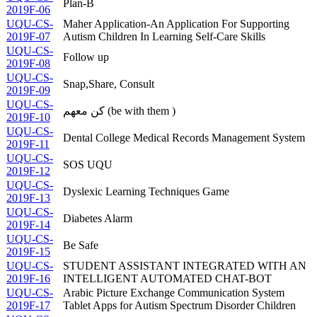
Plan-B
2019F-06
UQU-CS-
Maher Application-An Application For Supporting
2019F-07
Autism Children In Learning Self-Care Skills
UQU-CS-
Follow up
2019F-08
UQU-CS-
Snap,Share, Consult
2019F-09
UQU-CS-
كن معهم (be with them )
2019F-10
UQU-CS-
Dental College Medical Records Management System
2019F-11
UQU-CS-
SOS UQU
2019F-12
UQU-CS-
Dyslexic Learning Techniques Game
2019F-13
UQU-CS-
Diabetes Alarm
2019F-14
UQU-CS-
Be Safe
2019F-15
UQU-CS-
STUDENT ASSISTANT INTEGRATED WITH AN
2019F-16
INTELLIGENT AUTOMATED CHAT-BOT
UQU-CS-
Arabic Picture Exchange Communication System
2019F-17
Tablet Apps for Autism Spectrum Disorder Children