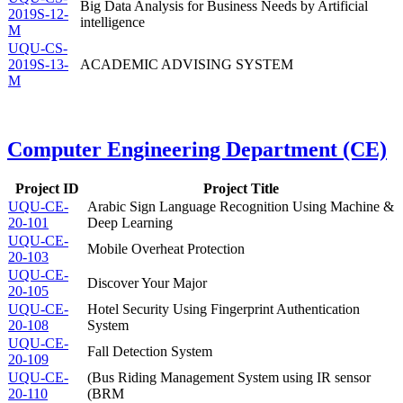
Big Data Analysis for Business Needs by Artificial
2019S-12-
intelligence
M
UQU-CS-
2019S-13-
ACADEMIC ADVISING SYSTEM
M
Computer Engineering Department (CE)
Project ID
Project Title
UQU-CE-
Arabic Sign Language Recognition Using Machine &
20-101
Deep Learning
UQU-CE-
Mobile Overheat Protection
20-103
UQU-CE-
Discover Your Major
20-105
UQU-CE-
Hotel Security Using Fingerprint Authentication
20-108
System
UQU-CE-
Fall Detection System
20-109
UQU-CE-
(Bus Riding Management System using IR sensor
20-110
(BRM