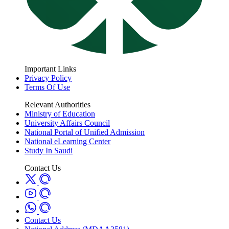
Important Links
Privacy Policy
Terms Of Use
Relevant Authorities
Ministry of Education
University Affairs Council
National Portal of Unified Admission
National eLearning Center
Study In Saudi
Contact Us
Contact Us