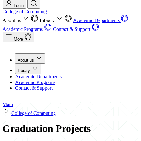
Login
College of Computing
About us
Library
Academic Departments
Academic Programs
Contact & Support
More
About us
Library
Academic Departments
Academic Programs
Contact & Support
Main
College of Computing
Graduation Projects