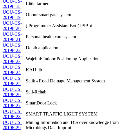
UQU-CS-
Little farmer
2019F-18
UQU-CS-
Obour smart gate system
2019F-19
UQU-CS-
( Programmer Assistant Bot ( PSBot
2019F-20
UQU-CS-
Personal health care system
2019F-21
UQU-CS-
Depth application
2019F-22
UQU-CS-
Wajehni: Indoor Positioning Application
2019F-23
UQU-CS-
KAU lib
2019F-24
UQU-CS-
Salik - Road Damage Management System
2019F-25
UQU-CS-
Self-Rehab
2019F-26
UQU-CS-
SmartDoor Lock
2019F-27
UQU-CS-
SMART TRAFFIC LIGHT SYSTEM
2019F-28
UQU-CS-
Mining Information and Discover knowledge from
2019F-29
Microblogs Data Imprint