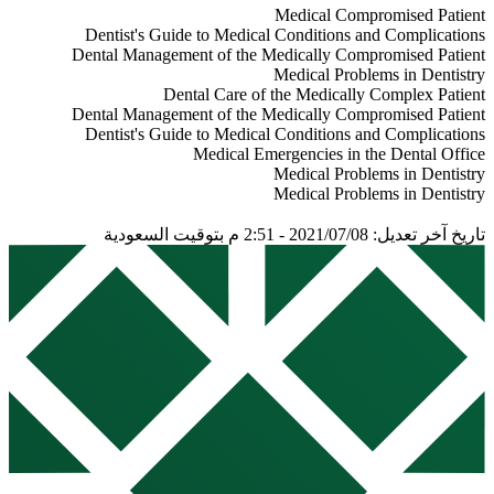
2nd
2013
1
Kanchan Ganda
8th
2012
2
James W. et al.
6th
2010
1
Scully Crispian
5th
2008
2
Peter Lockhart
7th
2008
3
Little and Falace's
1st
2008
2
Kanchan Ganda
6th
2007
1
Stanley Malamed
5th
2005
1
ScullyCawson
4th
2001
2
ScullyCawson