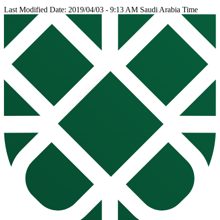
Last Modified Date: 2019/04/03 - 9:13 AM Saudi Arabia Time