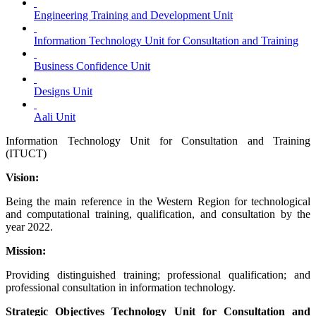
Engineering Training and Development Unit
Information Technology Unit for Consultation and Training
Business Confidence Unit
Designs Unit
Aali Unit
Information Technology Unit for Consultation and Training
(ITUCT)
Vision:
Being the main reference in the Western Region for technological
and computational training, qualification, and consultation by the
year 2022.
Mission:
Providing distinguished training; professional qualification; and
professional consultation in information technology.
Strategic Objectives Technology Unit for Consultation and