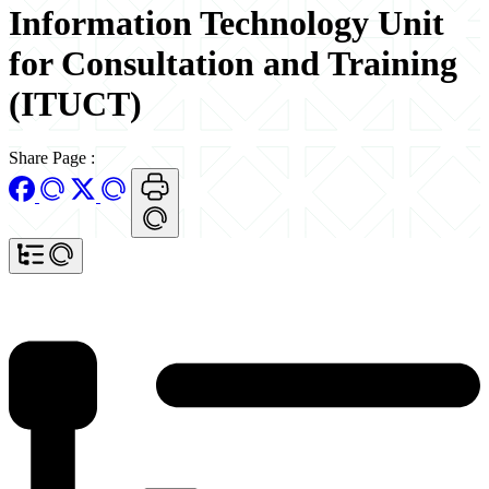
Information Technology Unit
for Consultation and Training
(ITUCT)
Share Page
: