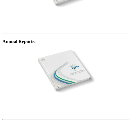
Annual Reports: