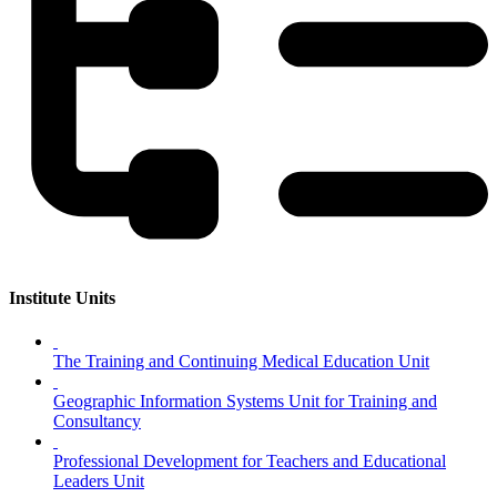
Institute Units
The Training and Continuing Medical Education Unit
Geographic Information Systems Unit for Training and
Consultancy
Professional Development for Teachers and Educational
Leaders Unit