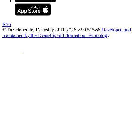
RSS
© Developed by Deanship of IT 2026 v3.0.515-s6
Developed and
maintained by the Deanship of Information Technology