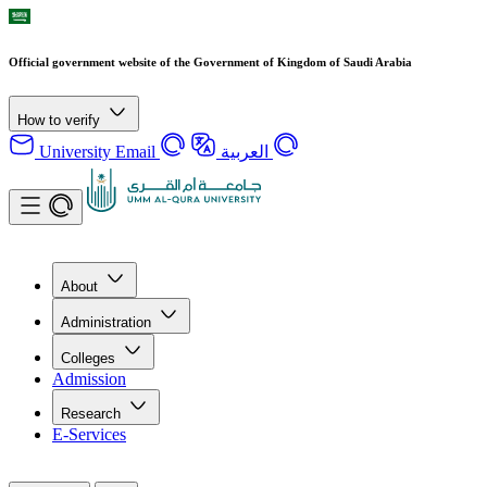
Official government website of the Government of Kingdom of Saudi Arabia
How to verify
University Email
العربية
About
Administration
Colleges
Admission
Research
E-Services