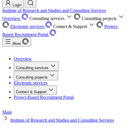
Login
Institute of Research and Studies and Consulting Services
Overview
Consulting services
Consulting projects
Electronic services
Contact & Support
Project-
Based Recruitment Portal
More
Overview
Consulting services
Consulting projects
Electronic services
Contact & Support
Project-Based Recruitment Portal
Main
Institute of Research and Studies and Consulting Services