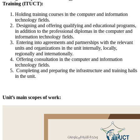
Training (ITUCT):
Holding training courses in the computer and information
technology fields.
Designing and offering qualifying and educational programs,
in addition to the professional diplomas in the computer and
information technology fields.
Entering into agreements and partnerships with the relevant
units and organizations in the unit internally, locally,
regionally and internationally.
Offering consultation in the computer and information
technology fields.
Completing and preparing the infrastructure and training halls
in the unit.
Unit’s main scopes of work: