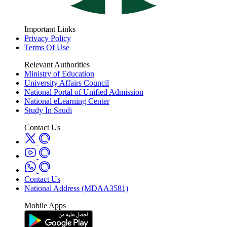
Important Links
Privacy Policy
Terms Of Use
Relevant Authorities
Ministry of Education
University Affairs Council
National Portal of Unified Admission
National eLearning Center
Study In Saudi
Contact Us
Contact Us
National Address (MDAA3581)
Mobile Apps