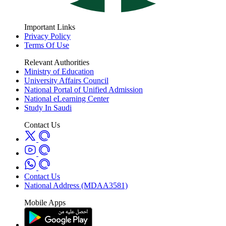
Important Links
Privacy Policy
Terms Of Use
Relevant Authorities
Ministry of Education
University Affairs Council
National Portal of Unified Admission
National eLearning Center
Study In Saudi
Contact Us
Contact Us
National Address (MDAA3581)
Mobile Apps