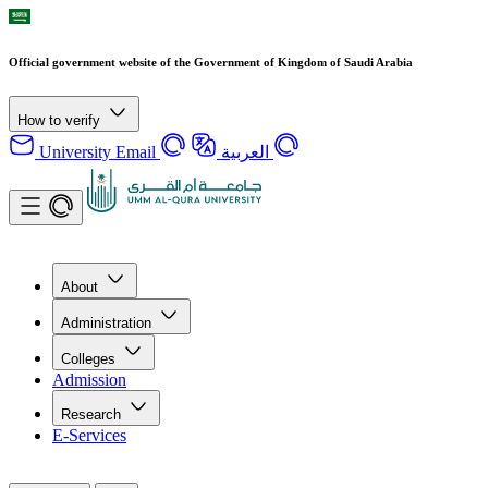
Official government website of the Government of Kingdom of Saudi Arabia
How to verify
University Email
العربية
About
Administration
Colleges
Admission
Research
E-Services