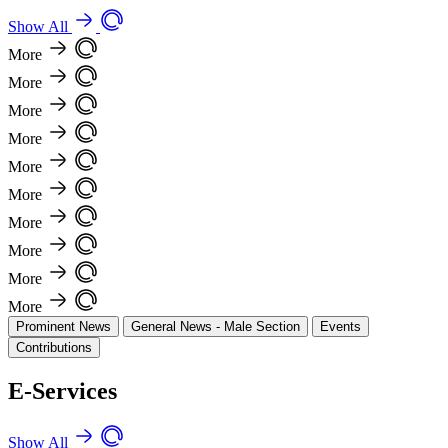
Show All
More
More
More
More
More
More
More
More
More
More
Prominent News
General News - Male Section
Events
Contributions
E-Services
Show All