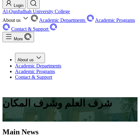
Login
Al-Qunfudhah University College
About us
Academic Departments
Academic Programs
Contact & Support
More
About us
Academic Departments
Academic Programs
Contact & Support
شرف العلم وشرف المكان
.
Main News