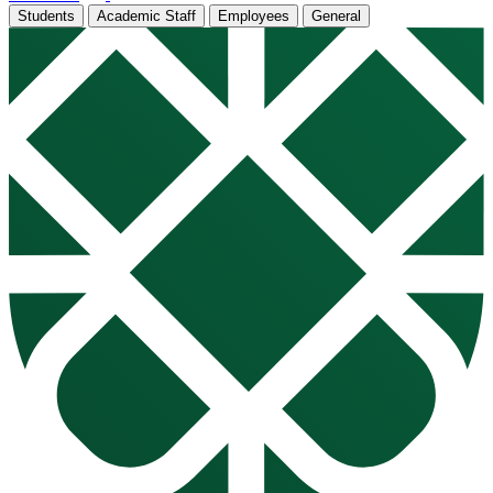
Students
Academic Staff
Employees
General