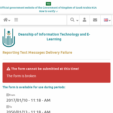
Official government website of the Government of
Kingdom of Saudi Arabia
KSA
How to verify
Deanship of Information Technology and E-
Learning
Reporting Text Messages Delivery Failure
The form cannot be submitted at this time!
The form is broken
The form is available for use during periods:
From
2017/01/10 - 11:18 - AM
To
2050/01/13 - 11:18 - AM