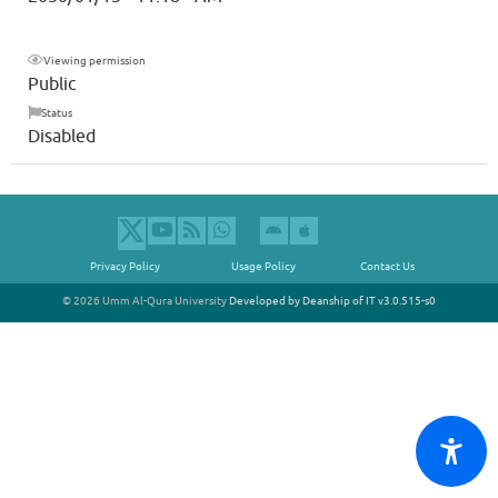
Viewing permission
Public
Status
Disabled
Privacy Policy
Usage Policy
Contact Us
© 2026 Umm Al-Qura University
Developed by Deanship of IT
v3.0.515-s0