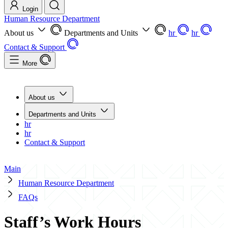
Login
Human Resource Department
About us
Departments and Units
hr
hr
Contact & Support
More
About us
Departments and Units
hr
hr
Contact & Support
Main
Human Resource Department
FAQs
Staff’s Work Hours