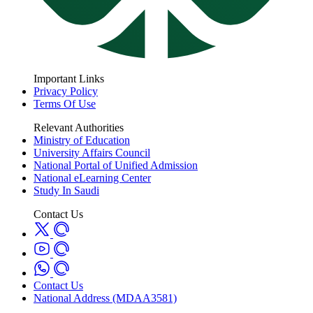
Important Links
Privacy Policy
Terms Of Use
Relevant Authorities
Ministry of Education
University Affairs Council
National Portal of Unified Admission
National eLearning Center
Study In Saudi
Contact Us
Contact Us
National Address (MDAA3581)