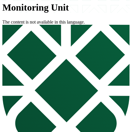
Monitoring Unit
The content is not available in this language.