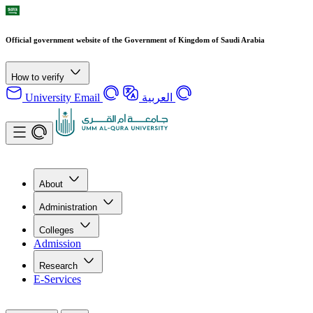
Official government website of the Government of Kingdom of Saudi Arabia
How to verify
University Email
العربية
About
Administration
Colleges
Admission
Research
E-Services