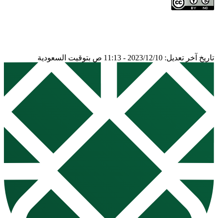
تاريخ آخر تعديل: 2023/12/10 - 11:13 ص بتوقيت السعودية