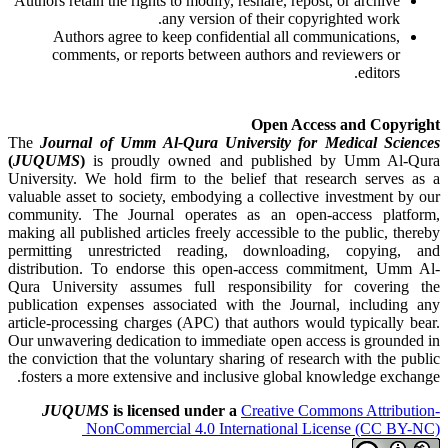
Authors retain the rights to modify, reshare, repost, or archive
any version of their copyrighted work.
Authors agree to keep confidential all communications,
comments, or reports between authors and reviewers or
editors.
Open Access and Copyright
The
Journal of Umm Al-Qura University for Medical Sciences
(
JUQUMS
)
is proudly owned and published by Umm Al-Qura
University. We hold firm to the belief that research serves as a
valuable asset to society, embodying a collective investment by our
community. The Journal operates as an open-access platform,
making all published articles freely accessible to the public, thereby
permitting unrestricted reading, downloading, copying, and
distribution. To endorse this open-access commitment, Umm Al-
Qura University assumes full responsibility for covering the
publication expenses associated with the Journal, including any
article-processing charges (APC) that authors would typically bear.
Our unwavering dedication to immediate open access is grounded in
the conviction that the voluntary sharing of research with the public
fosters a more extensive and inclusive global knowledge exchange.
JUQUMS
is licensed under a
Creative Commons Attribution-
NonCommercial 4.0 International License (CC BY-NC)