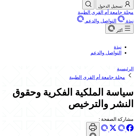
تسجيل الدخول
مجلة جامعة أم القرى الطبية
التواصل والدعم
نبذة
أكثر
نبذة
التواصل والدعم
الرئيسية
مجلة جامعة أم القرى الطبية
سياسة الملكية الفكرية وحقوق
النشر والترخيص
:
مشاركة الصفحة