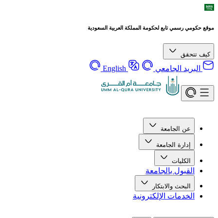
موقع حكومي رسمي تابع لحكومة المملكة العربية السعودية
كيف تتحقق
English
البريد الجامعي
عن الجامعة
إدارة الجامعة
الكليات
القبول بالجامعة
البحث والابتكار
الخدمات الإلكترونية