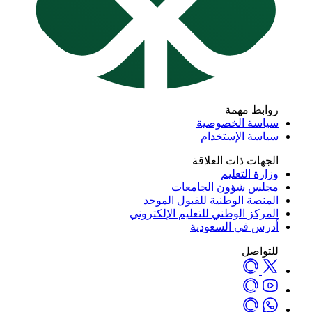
روابط مهمة
سياسة الخصوصية
سياسة الإستخدام
الجهات ذات العلاقة
وزارة التعليم
مجلس شؤون الجامعات
المنصة الوطنية للقبول الموحد
المركز الوطني للتعليم الإلكتروني
أدرس في السعودية
للتواصل