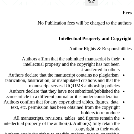
Fees
No Publication fees will be charged to the authors.
Intellectual Property and Copyright
Author Rights & Responsibilities
Authors affirm that the submitted manuscript is their
intellectual property and the copyright has not been
transferred to others.
Authors declare that the manuscript contains no plagiarism,
fabrication, falsification, or manipulated citations and that the
manuscript serves JUQUMS authorship policies.
Authors declare that they have not submitted/published the
same article in a different journal or it is under consideration.
Authors confirm that for any copyrighted tables, figures, data,
text, etc. permission has been obtained from the copyright
holders to reproduce.
All manuscripts, revisions, tables, and figures remain the
intellectual property of the author(s). Author(s) fully retain the
copyright to their work.