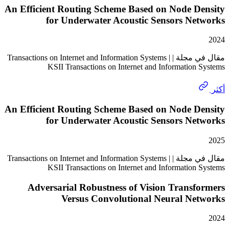
An Efficient Routing Scheme Based on Node D
for Underwater Acoustic Sensors Ne
مقال في مجلة | Transactions on Internet and Information Systems |
KSII Transactions on Internet and Information
An Efficient Routing Scheme Based on Node D
for Underwater Acoustic Sensors Ne
مقال في مجلة | Transactions on Internet and Information Systems |
KSII Transactions on Internet and Information
Adversarial Robustness of Vision Trans
Versus Convolutional Neural Ne