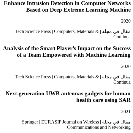
Enhance Intrusion Detection in Computer Ne
Based on Deep Extreme Learning M
مقال في مجلة | Tech Science Press | Computers, Materials &
Analysis of the Smart Player’s Impact on the 
of a Team Empowered with Machine Le
مقال في مجلة | Tech Science Press | Computers, Materials &
Next-generation UWB antennas gadgets for
health care usi
مقال في مجلة | Springer | EURASIP Journal on Wireless
Communications and Ne