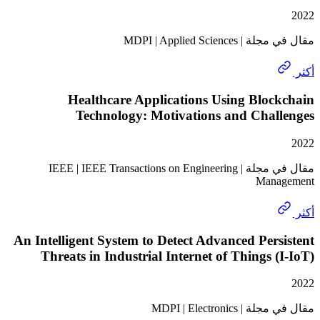
مقال في مجلة | MDPI
Healthcare Applications Using Blo
Technology: Motivations and Chal
مقال في مجلة | IEEE | IEEE Transactions on Engineering
Man
An Intelligent System to Detect Advanced Per
Threats in Industrial Internet of Things 
مقال في مجلة | M