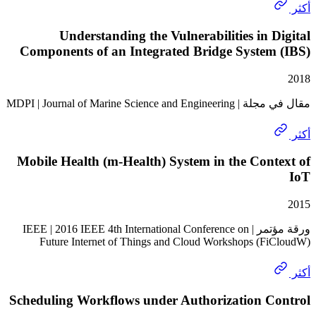
Understanding the Vulnerabilities in 
Components of an Integrated Bridge System
مقال في مجلة | MDPI | Journal of
Mobile Health (m-Health) System in the Con
ورقة مؤتمر | IEEE | 2016 IEEE 4th International Conference on
Future Internet of Things and Cloud Workshops (F
Scheduling Workflows under Authorization C