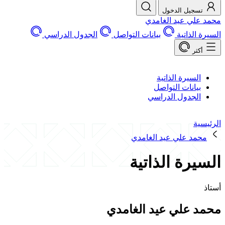
تسجيل الد
محمد علي عيد 
الجدول الدراسي
بيانات التواصل
السير
السيرة الذات
بيانات التوا
الجدول الدرا
محمد علي عيد الغ
السيرة الذ
محمد علي عيد ال