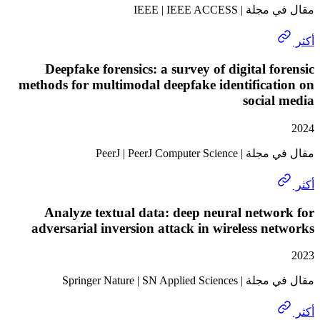
مقال في مجلة | I
Deepfake forensics: a survey of digital f
methods for multimodal deepfake identifica
socia
مقال في مجلة | PeerJ | 
Analyze textual data: deep neural netw
adversarial inversion attack in wireless n
مقال في مجلة | Springer Na