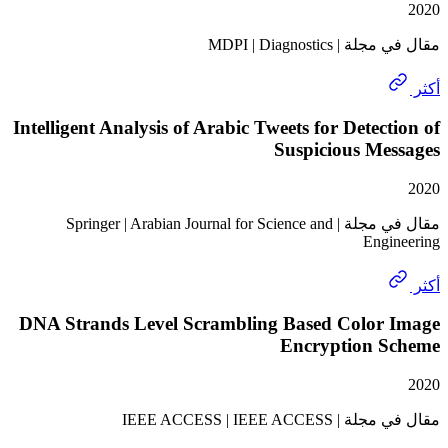
مقال في مجلة | M
Intelligent Analysis of Arabic Tweets for Detec
Suspicious Me
مقال في مجلة | Springer | Arabian Journal for Science and
Eng
DNA Strands Level Scrambling Based Color
Encryption 
مقال في مجلة | IEEE 