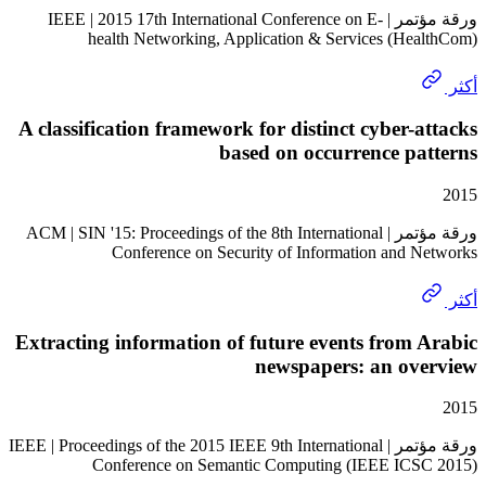
ورقة مؤتمر | IEEE | 2015 17th International Conference on E-
health Networking, Application & Services (He
A classification framework for distinct cyber-
based on occurrence p
ورقة مؤتمر | ACM | SIN '15: Proceedings of the 8th International
Conference on Security of Information and 
Extracting information of future events from
newspapers: an ov
ورقة مؤتمر | IEEE | Proceedings of the 2015 IEEE 9th International
Conference on Semantic Computing (IEEE IC