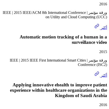
ورقة مؤتمر | IEEE | 2015 IEEE/ACM 8th International Conference
on Utility and Cloud Computi
Automatic motion tracking of a huma
surveillanc
ورقة مؤتمر | IEEE | 2015 IEEE First International Smart Cities
Conferenc
Applying innovative ehealth to improve 
experience within healthcare organizations
Kingdom of Saudi 