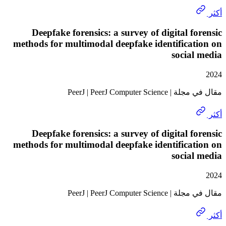
Deepfake forensics: a survey of digital f
methods for multimodal deepfake identifica
socia
مقال في مجلة | PeerJ | 
Deepfake forensics: a survey of digital f
methods for multimodal deepfake identifica
socia
مقال في مجلة | PeerJ | 