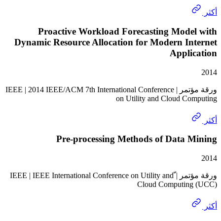
Proactive Workload Forecasting Mode
Dynamic Resource Allocation for Modern In
Appli
ورقة مؤتمر | IEEE | 2014 IEEE/ACM 7th International Conference
on Utility and Cloud C
Pre-processing Methods of Data 
ورقة مؤتمر | ّIEEE | IEEE International Conference on Utility and
Cloud Computin