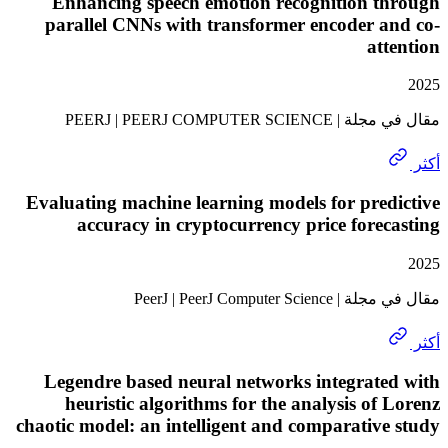
Enhancing speech emotion recognition t
parallel CNNs with transformer encoder 
at
مقال في مجلة | PEERJ | 
Evaluating machine learning models for pre
accuracy in cryptocurrency price fore
مقال في مجلة | PeerJ | 
Legendre based neural networks integrat
heuristic algorithms for the analysis of
chaotic model: an intelligent and comparativ