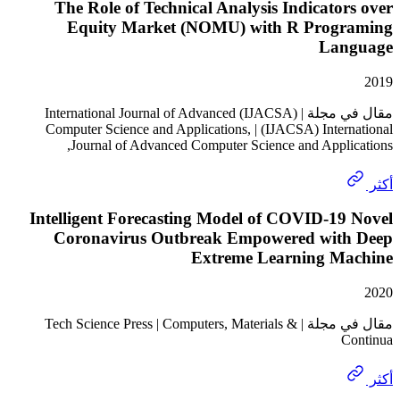
The Role of Technical Analysis Indicato
Equity Market (NOMU) with R Prog
La
مقال في مجلة | (IJACSA) International Journal of Advanced
Computer Science and Applications, | (IJACSA) Inter
Journal of Advanced Computer Science and Appli
Intelligent Forecasting Model of COVID-1
Coronavirus Outbreak Empowered wit
Extreme Learning M
مقال في مجلة | Tech Science Press | Computers, Materials &