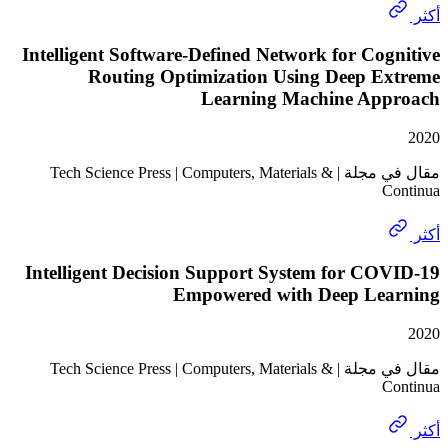
Intelligent Software-Defined Network for Co
Routing Optimization Using Deep E
Learning Machine Ap
مقال في مجلة | Tech Science Press | Computers, Materials &
Intelligent Decision Support System for C
Empowered with Deep Le
مقال في مجلة | Tech Science Press | Computers, Materials &