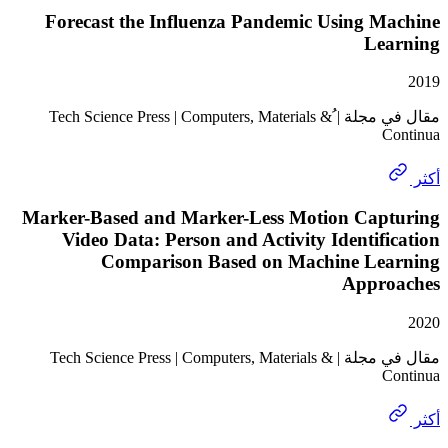
Forecast the Influenza Pandemic Using M
Le
مقال في مجلة | ُTech Science Press | Computers, Materials &
Marker-Based and Marker-Less Motion Cap
Video Data: Person and Activity Identif
Comparison Based on Machine Le
Appr
مقال في مجلة | Tech Science Press | Computers, Materials &