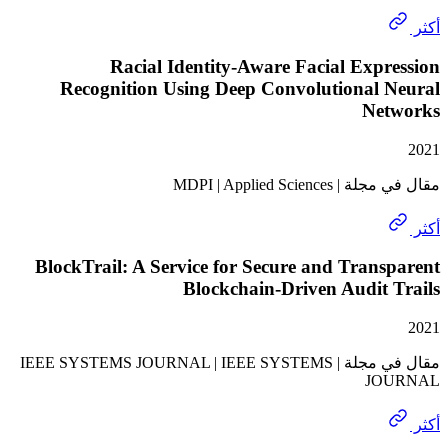
Racial Identity-Aware Facial Exp
Recognition Using Deep Convolutional 
Ne
مقال في مجلة | MDPI
BlockTrail: A Service for Secure and Tran
Blockchain-Driven Audit
مقال في مجلة | IEEE SYSTEMS JOURNAL | IEEE SYSTEMS
JO