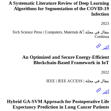
A Systematic Literature Review of Deep L
Algorithms for Segmentation of the CO
In
مقال في مجلة | ُTech Science Press | Computers, Materials &
An Optimized and Secure Energy-Eff
Blockchain-Based Framework 
مقال في مجلة | I
Hybrid GA-SVM Approach for Postoperativ
Expectancy Prediction in Lung Cancer P