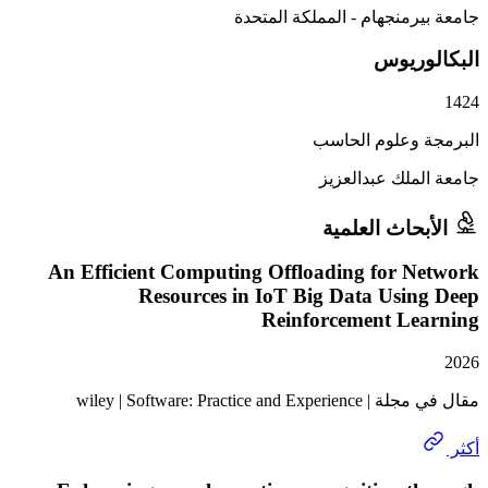
جامعة بيرمنجهام - المملكة
البكا
البرمجة وعلوم
جامعة الملك ع
الأبحاث الع
An Efficient Computing Offloading for N
Resources in IoT Big Data Usin
Reinforcement Le
مقال في مجلة | wiley | Softw