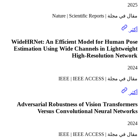
مقال في مجلة | Nature
WideHRNet: An Efficient Model for Huma
Estimation Using Wide Channels in Light
High-Resolution N
مقال في مجلة | I
Adversarial Robustness of Vision Trans
Versus Convolutional Neural Ne
مقال في مجلة | I