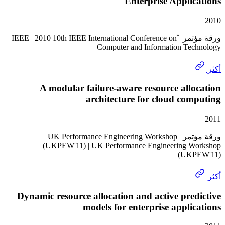
Enterprise Appli
ورقة مؤتمر | ّIEEE | 2010 10th IEEE International Conference on
Computer and Information Te
A modular failure-aware resource all
architecture for cloud co
ورقة مؤتمر | UK Performance Engineering Workshop
(UKPEW'11) | UK Performance Engineering 
(UK
Dynamic resource allocation and active pre
models for enterprise appli