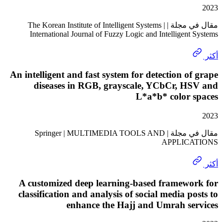
مقال في مجلة | The Korean Institute of Intelligent Systems |
International Journal of Fuzzy Logic and Intelligen
An intelligent and fast system for detection o
diseases in RGB, grayscale, YCbCr, H
L*a*b* color 
مقال في مجلة | Springer | MULTIMEDIA TOOLS AND
APPLIC
A customized deep learning-based framewo
classification and analysis of social media p
enhance the Hajj and Umrah se