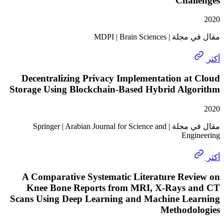
Chal
مقال في مجلة | MDP
Decentralizing Privacy Implementation a
Storage Using Blockchain-Based Hybrid Alg
مقال في مجلة | Springer | Arabian Journal for Science and
Eng
A Comparative Systematic Literature Rev
Knee Bone Reports from MRI, X-Rays 
Scans Using Deep Learning and Machine Le
Methodo