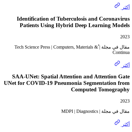
Identification of Tuberculosis and Coro
Patients Using Hybrid Deep Learning 
مقال في مجلة | ُTech Science Press | Computers, Materials &
SAA-UNet: Spatial Attention and Attentio
UNet for COVID-19 Pneumonia Segmentatio
Computed Tomog
مقال في مجلة | M