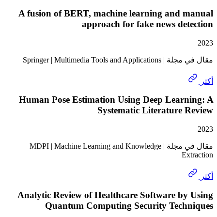
A fusion of BERT, machine learning and 
approach for fake news de
مقال في مجلة | Springer | Mult
Human Pose Estimation Using Deep Learn
Systematic Literature
مقال في مجلة | MDPI | Machine Learning and Knowledge
Ex
Analytic Review of Healthcare Software b
Quantum Computing Security Tech