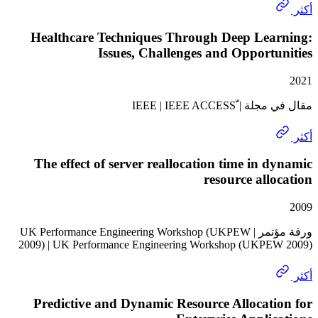
Healthcare Techniques Through Deep Lea
Issues, Challenges and Opport
مقال في مجلة | ّI
The effect of server reallocation time in 
resource all
ورقة مؤتمر | UK Performance Engineering Workshop (UKPEW
2009) | UK Performance Engineering Workshop (UKP
Predictive and Dynamic Resource Allocat