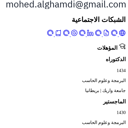
الشبكات الاجت
المؤه
ال
البرمجة وعلوم
بريطانيا
|
جامع
الم
البرمجة وعلوم