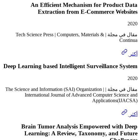
An Efficient Mechanism for Produc
Extraction from E-Commerce We
مقال في مجلة | Tech Science Press | Computers, Materials &
Deep Learning based Intelligent Surveillance
مقال في مجلة | The Science and Information (SAI) Organization |
International Journal of Advanced Computer Sci
Applications
Brain Tumor Analysis Empowered wit
Learning: A Review, Taxonomy, and 