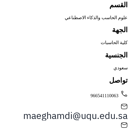
علوم الحاسب والذكاء ال
كلية 
ال