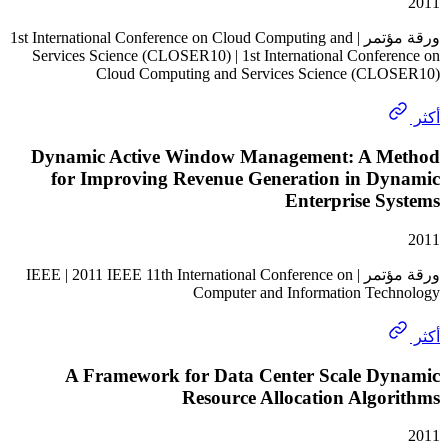
ورقة مؤتمر | 1st International Conference on Cloud Computing and
Services Science (CLOSER10) | 1st International Confe
Cloud Computing and Services Science (C
Dynamic Active Window Management: A 
for Improving Revenue Generation in D
Enterprise 
ورقة مؤتمر | IEEE | 2011 IEEE 11th International Conference on
Computer and Information Te
A Framework for Data Center Scale D
Resource Allocation Alg