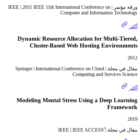
ورقة مؤتمر | IEEE | 2011 IEEE 11th International Conference on
Computer and Information Te
Dynamic Resource Allocation for Multi-
Cluster-Based Web Hosting Enviro
مقال في مجلة | Springer | International Conference on Cloud
Computing and Services
Modeling Mental Stress Using a Deep Le
Fram
مقال في مجلة | ّI