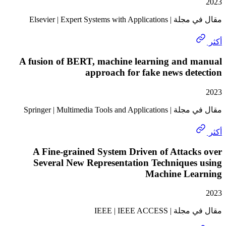
مقال في مجلة | Elsevier | Exp
A fusion of BERT, machine learning and 
approach for fake news de
مقال في مجلة | Springer | Mult
A Fine-grained System Driven of Attac
Several New Representation Techniques
Machine Le
مقال في مجلة | I