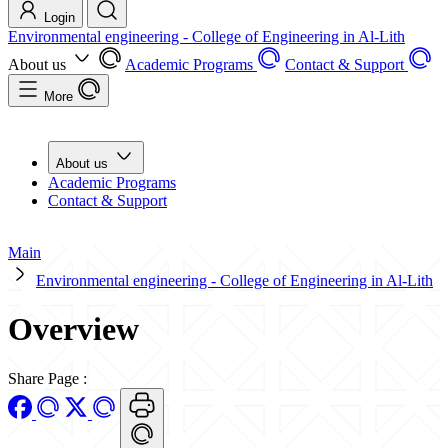
Login
Environmental engineering - College of Engineering in Al-Lith
About us
Academic Programs
Contact & Support
More
About us
Academic Programs
Contact & Support
Main
Environmental engineering - College of Engineering in Al-Lith
Overview
Share Page
: