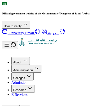
Official government website of the Government of Kingdom of Saudi Arabia
How to verify
University Email
العربية
About
Administration
Colleges
Admission
Research
E-Services