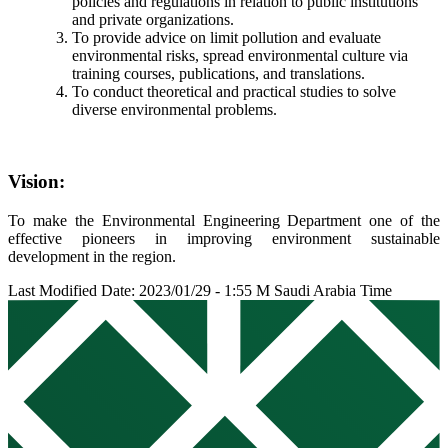
policies and regulations in relation to public institutions
and private organizations.
To provide advice on limit pollution and evaluate
environmental risks, spread environmental culture via
training courses, publications, and translations.
To conduct theoretical and practical studies to solve
diverse environmental problems.
Vision:
To make the Environmental Engineering Department one of the
effective pioneers in improving environment sustainable
development in the region.
Last Modified Date: 2023/01/29 - 1:55 M Saudi Arabia Time