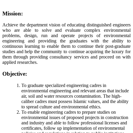
Mission:
Achieve the department vision of educating distinguished engineers
who are able to solve and evaluate complex environmental
problems, design, run and operate projects of environmental
engineering and providing the graduates with the ability to
continuous learning to enable them to continue their post-graduate
studies and help the community to continue acquiring the luxury for
them through providing consultancy services and proceed on with
applied researches.
Objective:
To graduate specialized engineering cadres in
environmental engineering and relevant areas that include
air, soil and water resources contamination. The high-
caliber cadres must possess Islamic values, and the ability
to spread culture and environmental ethics.
To enable engineering cadres to prepare studies on
environmental issues of proposed projects in construction
and industry and able to follow professional licenses and
certificates, follow up implementation of environmental