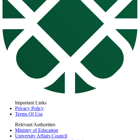
Important Links
Privacy Policy
Terms Of Use
Relevant Authorities
Ministry of Education
University Affairs Council