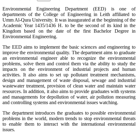
Environmental Engineering Department (EED) is one of
departments of the College of Engineering in Leith affiliated to
Umm Al-Qura University. It was inaugurated at the beginning of the
Academic Year 1435/1436 H. to be the second of its kind in the
Kingdom based on the date of the first Bachelor Degree in
Environmental Engineering.
The EED aims to implement the basic sciences and engineering to
improve the environmental quality. The department aims to graduate
an environmental engineer able to recognize the environmental
problems, solve them and control them via the ability to study the
impacts on the environment of industrial projects and human
activities. It also aims to set up pollutant treatment mechanisms,
design and management of waste disposal, sewage and industrial
wastewater treatment, provision of clean water and maintain water
resources. In addition, it also aims to provide graduates with systems
and managements for depollution of water, air pollution measuring
and controlling systems and environmental issues watching.
The department introduces the graduates to possible environmental
problems in the world, modern trends to stop environmental threats
to enable them to interact with the international environmental
issues.