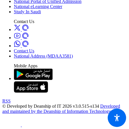
National Portal of Unified Admission
National eLearning Center
Study In Saudi
Contact Us
Contact Us
National Address (MDAA3581)
Mobile Apps
RSS
© Developed by Deanship of IT 2026 v3.0.515-s134
Developed
and maintained by the Deanship of Information Technology