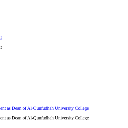
t
t
ent as Dean of Al-Qunfudhah University College
ent as Dean of Al-Qunfudhah University College