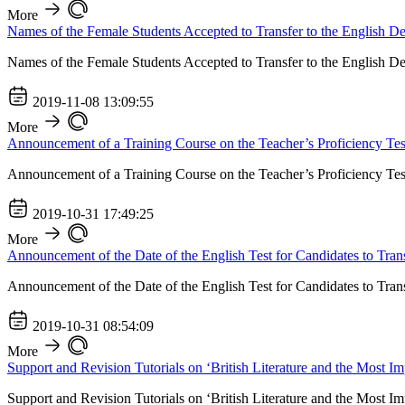
More
Names of the Female Students Accepted to Transfer to the English D
Names of the Female Students Accepted to Transfer to the English D
2019-11-08 13:09:55
More
Announcement of a Training Course on the Teacher’s Proficiency Tes
Announcement of a Training Course on the Teacher’s Proficiency Tes
2019-10-31 17:49:25
More
Announcement of the Date of the English Test for Candidates to Tran
Announcement of the Date of the English Test for Candidates to Tran
2019-10-31 08:54:09
More
Support and Revision Tutorials on ‘British Literature and the Most Im
Support and Revision Tutorials on ‘British Literature and the Most Im