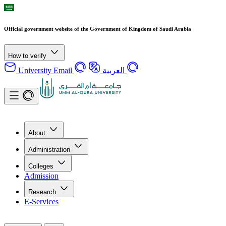
Official government website of the Government of Kingdom of Saudi Arabia
How to verify
University Email
العربية
About
Administration
Colleges
Admission
Research
E-Services