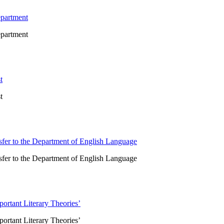
epartment
epartment
t
t
sfer to the Department of English Language
sfer to the Department of English Language
portant Literary Theories’
portant Literary Theories’