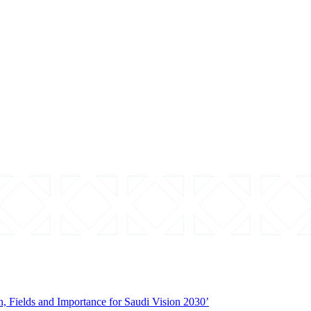
on, Fields and Importance for Saudi Vision 2030’