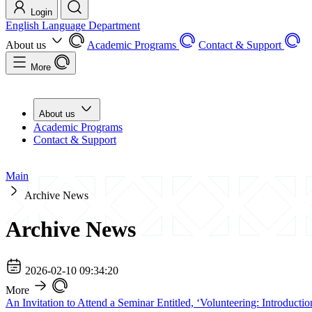
Login
English Language Department
About us
Academic Programs
Contact & Support
More
About us
Academic Programs
Contact & Support
Main
Archive News
Archive News
2026-02-10 09:34:20
More
An Invitation to Attend a Seminar Entitled, ‘Volunteering: Introducti