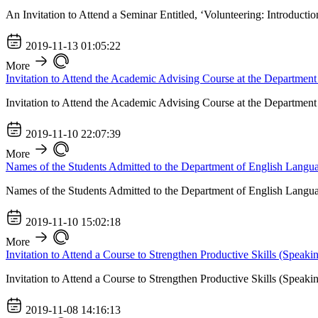
An Invitation to Attend a Seminar Entitled, ‘Volunteering: Introducti
2019-11-13 01:05:22
More
Invitation to Attend the Academic Advising Course at the Departmen
Invitation to Attend the Academic Advising Course at the Departmen
2019-11-10 22:07:39
More
Names of the Students Admitted to the Department of English Langu
Names of the Students Admitted to the Department of English Langu
2019-11-10 15:02:18
More
Invitation to Attend a Course to Strengthen Productive Skills (Speaki
Invitation to Attend a Course to Strengthen Productive Skills (Speaki
2019-11-08 14:16:13