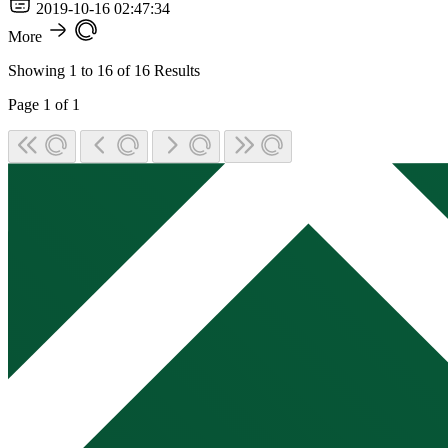
2019-10-16 02:47:34
More
Showing
1
to
16
of
16
Results
Page
1
of
1