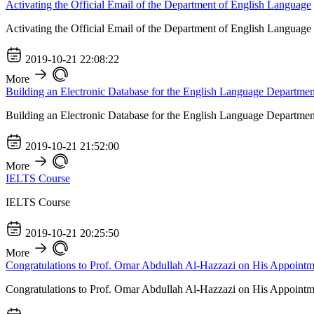
Activating the Official Email of the Department of English Language
Activating the Official Email of the Department of English Language
2019-10-21 22:08:22
More
Building an Electronic Database for the English Language Departmen
Building an Electronic Database for the English Language Departmen
2019-10-21 21:52:00
More
IELTS Course
IELTS Course
2019-10-21 20:25:50
More
Congratulations to Prof. Omar Abdullah Al-Hazzazi on His Appointm
Congratulations to Prof. Omar Abdullah Al-Hazzazi on His Appointm