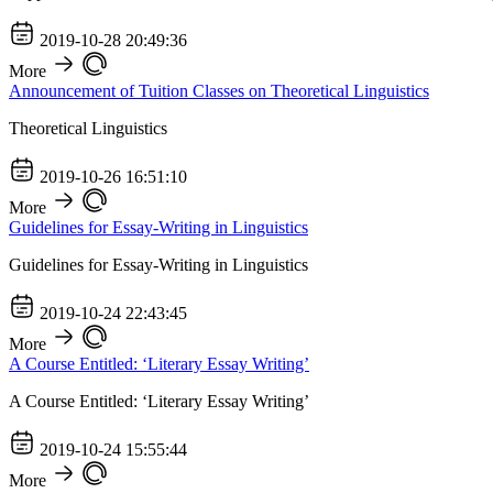
2019-10-28 20:49:36
More
Announcement of Tuition Classes on Theoretical Linguistics
Theoretical Linguistics
2019-10-26 16:51:10
More
Guidelines for Essay-Writing in Linguistics
Guidelines for Essay-Writing in Linguistics
2019-10-24 22:43:45
More
A Course Entitled: ‘Literary Essay Writing’
A Course Entitled: ‘Literary Essay Writing’
2019-10-24 15:55:44
More