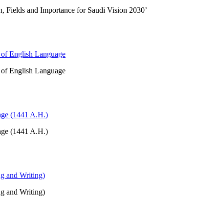
on, Fields and Importance for Saudi Vision 2030’
t of English Language
t of English Language
age (1441 A.H.)
age (1441 A.H.)
ng and Writing)
ng and Writing)