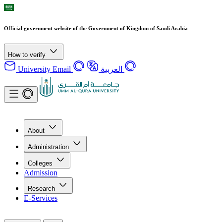
Official government website of the Government of Kingdom of Saudi Arabia
How to verify
University Email
العربية
About
Administration
Colleges
Admission
Research
E-Services