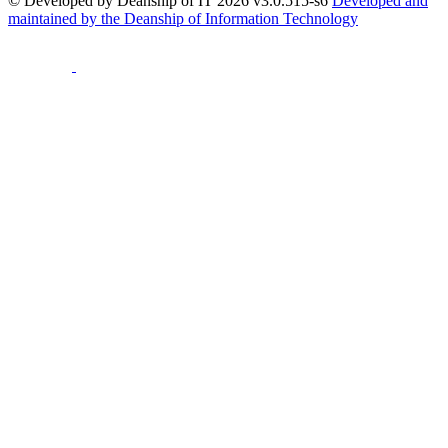
© Developed by Deanship of IT 2026 v3.0.515-s6
Developed and
maintained by the Deanship of Information Technology