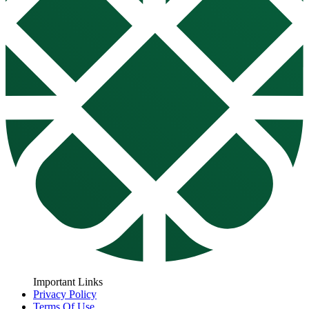
Important Links
Privacy Policy
Terms Of Use