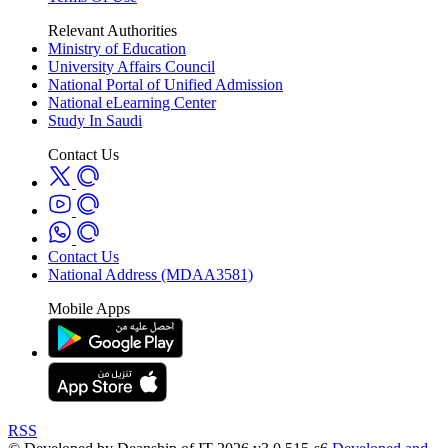
Relevant Authorities
Ministry of Education
University Affairs Council
National Portal of Unified Admission
National eLearning Center
Study In Saudi
Contact Us
Contact Us
National Address (MDAA3581)
Mobile Apps
RSS