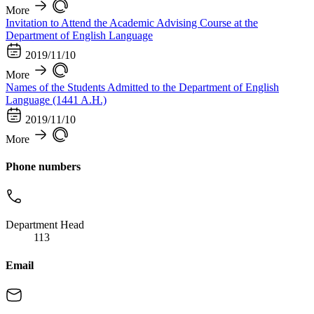
More
Invitation to Attend the Academic Advising Course at the
Department of English Language
2019/11/10
More
Names of the Students Admitted to the Department of English
Language (1441 A.H.)
2019/11/10
More
Phone numbers
Department Head
113
Email