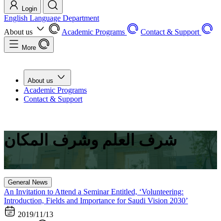
Login
English Language Department
About us
Academic Programs
Contact & Support
More
About us
Academic Programs
Contact & Support
شرف العلم وشرف المكان
.
General News
An Invitation to Attend a Seminar Entitled, ‘Volunteering:
Introduction, Fields and Importance for Saudi Vision 2030’
2019/11/13