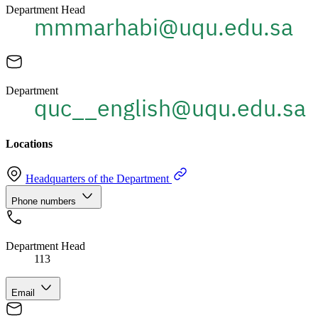
Department Head
Department
Locations
Headquarters of the Department
Phone numbers
Department Head
113
Email