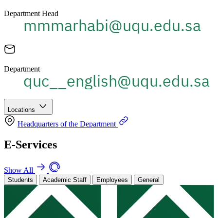
Department Head
Department
Locations
Headquarters of the Department
E-Services
Show All
Students
Academic Staff
Employees
General