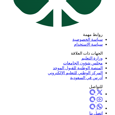
روابط مه
سياسة الخصوص
سياسة الإستخد
الجهات ذات العلا
وزارة التعل
مجلس شؤون الجامع
المنصة الوطنية للقبول المو
المركز الوطني للتعليم الإلكترو
أدرس في السعود
للتوا
اتصل ب