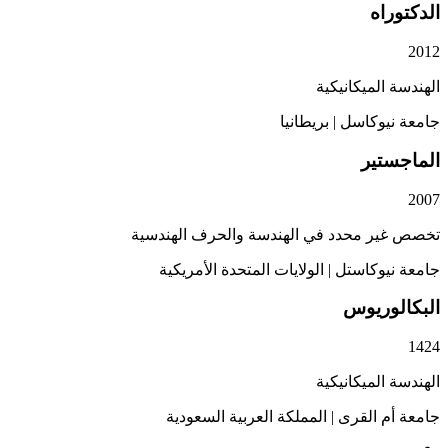
ال
الهندسة الم
بريطانيا
|
جامعة 
الم
تخصص غير محدد في الهندسة والحرف ا
الولايات المتحدة الأمريكية
|
جامعة ن
البكا
الهندسة الم
المملكة العربية السعودية
|
جامعة أ