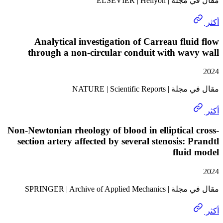
مقال في مجلة | E
Analytical investigation of Carreau flu
through a non-circular conduit with wa
مقال في مجلة | NATURE
Non-Newtonian rheology of blood in elliptical
section artery affected by several stenosis: 
flui
مقال في مجلة | SPRINGER | A