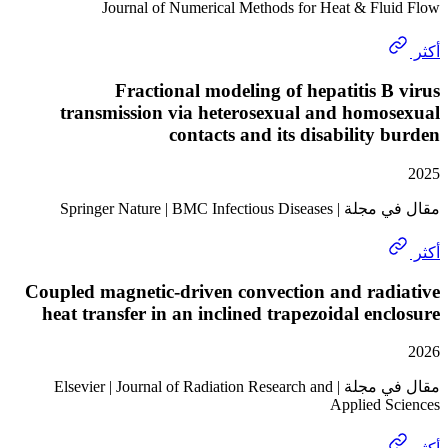
Journal of Numerical Methods for Heat & Fl
Fractional modeling of hepatitis 
transmission via heterosexual and hom
contacts and its disability
مقال في مجلة | Springer Natu
Coupled magnetic-driven convection and ra
heat transfer in an inclined trapezoidal en
مقال في مجلة | Elsevier | Journal of Radiation Research and
Applied 