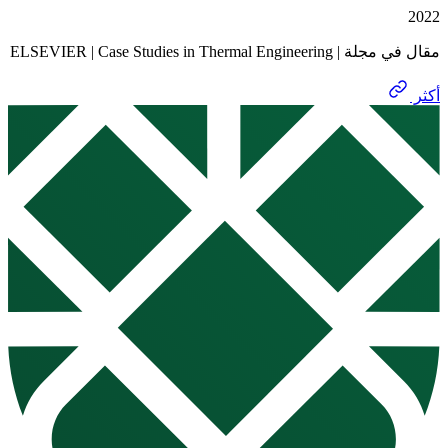
مقال في مجلة | ELSEVIER | Case 