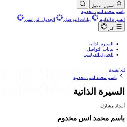
تسجيل الد
باسم محمد ان
الجدول الدراسي
بيانات التواصل
السير
السيرة الذات
بيانات التوا
الجدول الدرا
باسم محمد انس مخ
السيرة الذ
أستا
باسم محمد انس 