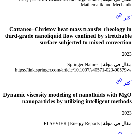
Mathematik und 
Cattaneo–Christov heat-mass transfer rheo
third-grade nanoliquid flow confined by stre
surface subjected to mixed con
مقال في مجلة | Springer Nature |
https://link.springer.com/article/10.1007/s40571-023
Dynamic viscosity modeling of nanofluids wi
nanoparticles by utilizing intelligent 
مقال في مجلة | ELSEV