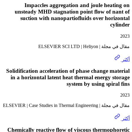
Impaccles aggregation and joule hea
unsteady MHD stagnation point flow of n
suction with nanopartiofluids over hor
c
مقال في مجلة | ELSEVI
Solidification acceleration of phase change m
in a horizontal latent heat thermal energy 
system by using spir
مقال في مجلة | ELSEVIER | Case 
Chemically reactive flow of viscous thermop