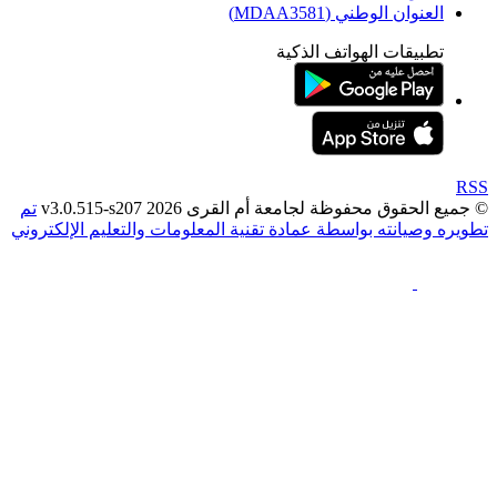
العنوان الوطني (MDAA35
تطبيقات الهواتف الذك
تم
© جميع الحقوق محفوظة لجامعة أم القرى 2026 v3
تطويره وصيانته بواسطة عمادة تقنية المعلومات والتعليم ال