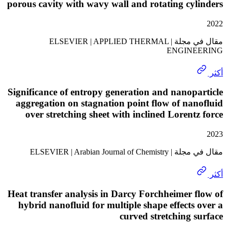
porous cavity with wavy wall and rotating cy
مقال في مجلة | ELSEVIER | APPLIED THERMAL
ENGIN
Significance of entropy generation and nanop
aggregation on stagnation point flow of na
over stretching sheet with inclined Lorent
مقال في مجلة | ELSEVIER | A
Heat transfer analysis in Darcy Forchheimer 
hybrid nanofluid for multiple shape effects
curved stretching 