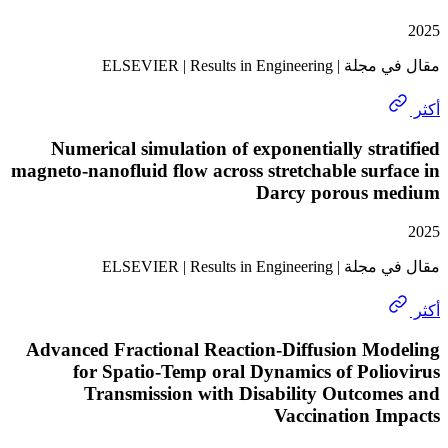
مقال في مجلة | ELSEVIER 
Numerical simulation of exponentially str
magneto-nanofluid flow across stretchable sur
Darcy porous 
مقال في مجلة | ELSEVIER 
Advanced Fractional Reaction-Diffusion Mo
for Spatio-Temp oral Dynamics of Pol
Transmission with Disability Outcom
Vaccination I