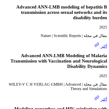
Advanced ANN-LMB modeling of hepat
transmission across sexual networks 
disability
مقال في مجلة | Nature
Advanced ANN-LMB Modeling of M
Transmission with Vaccination and Neuro
Disability D
مقال في مجلة | WILEY-V C H VERLAG GMBH | Advanced
Theory and Sim
Modeling gonorrhea and HIV coinfectio