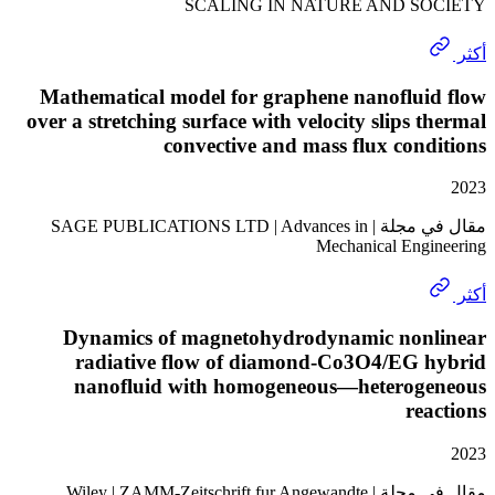
SCALING IN NATURE AND S
Mathematical model for graphene nanoflui
over a stretching surface with velocity slips 
convective and mass flux con
مقال في مجلة | SAGE PUBLICATIONS LTD | Advances in
Mechanical Eng
Dynamics of magnetohydrodynamic non
radiative flow of diamond-Co3O4/EG 
nanofluid with homogeneous—heterog
re
مقال في مجلة | Wiley | ZAMM-Zeitschrift fur Angewandte