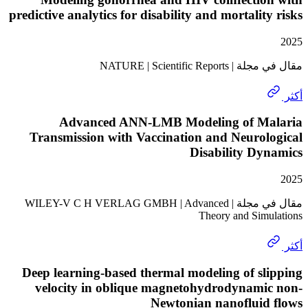
predictive analytics for disability and mortalit
مقال في مجلة | NATURE
Advanced ANN-LMB Modeling of M
Transmission with Vaccination and Neuro
Disability D
مقال في مجلة | WILEY-V C H VERLAG GMBH | Advanced
Theory and Sim
Deep learning-based thermal modeling of s
velocity in oblique magnetohydrodynami
Newtonian nanofluid