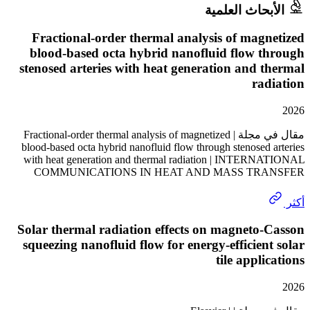
الأبحاث الع
Fractional-order thermal analysis of mag
blood-based octa hybrid nanofluid flow 
stenosed arteries with heat generation and 
ra
مقال في مجلة | Fractional-order thermal analysis of magnetized
blood-based octa hybrid nanofluid flow through stenosed
with heat generation and thermal radiation | INTER
COMMUNICATIONS IN HEAT AND MASS TR
Solar thermal radiation effects on magneto
squeezing nanofluid flow for energy-efficien
tile appli