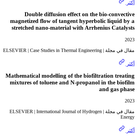
Double diffusion effect on the bio-con
magnetized flow of tangent hyperbolic liqu
stretched nano-material with Arrhenius Ca
مقال في مجلة | ELSEVIER | Case 
Mathematical modelling of the biofiltration t
mixtures of toluene and N-propanol in the 
and gas
مقال في مجلة | ELSEVIER | International Journal of Hydrogen