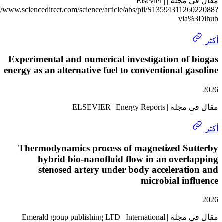
مقال في مجلة | Elsevier |
https://www.sciencedirect.com/science/article/abs/pii/S135943112
via
Experimental and numerical investigation of
energy as an alternative fuel to conventional g
مقال في مجلة | ELSEV
Thermodynamics process of magnetized Su
hybrid bio-nanofluid flow in an over
stenosed artery under body accelerat
microbial in
مقال في مجلة | Emerald group publishing LTD | International