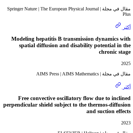
مقال في مجلة | Springer Nature | The European Physical Journal
Modeling hepatitis B transmission dynami
spatial diffusion and disability potential
chroni
مقال في مجلة | AIMS Pr
Free convective oscillatory flow due to i
perpendicular shield subject to the thermos-di
and suction 