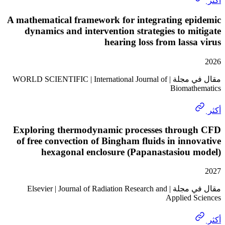
A mathematical framework for integrating ep
dynamics and intervention strategies to m
hearing loss from lass
مقال في مجلة | WORLD SCIENTIFIC | International Journal of
Biomat
Exploring thermodynamic processes throu
of free convection of Bingham fluids in inn
hexagonal enclosure (Papanastasiou 
مقال في مجلة | Elsevier | Journal of Radiation Research and
Applied 