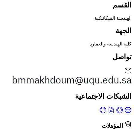
الهندسة الم
كلية الهندسة 
الشبكات الاجت
المؤه