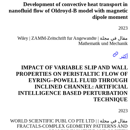
Development of convective heat trans
nanofluid flow of Oldroyd-B model with ma
dipole 
مقال في مجلة | Wiley | ZAMM-Zeitschrift fur Angewandte
Mathematik und 
IMPACT OF VARIABLE SLIP AND
PROPERTIES ON PERISTALTIC FL
EYRING–POWELL FLUID TH
INCLINED CHANNEL: ARTIF
INTELLIGENCE BASED PERTURB
TECHN
مقال في مجلة | WORLD SCIENTIFIC PUBL CO PTE LTD |
FRACTALS-COMPLEX GEOMETRY PATTER