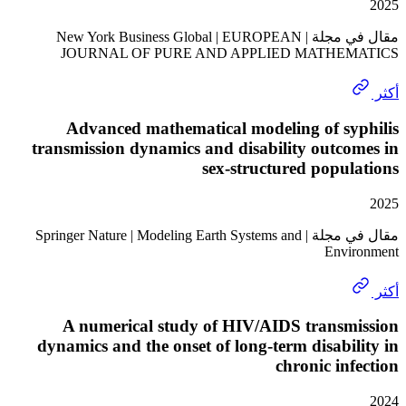
مقال في مجلة | New York Business Global | EUROPEAN
JOURNAL OF PURE AND APPLIED MATHE
Advanced mathematical modeling of sy
transmission dynamics and disability outc
sex-structured popu
مقال في مجلة | Springer Nature | Modeling Earth Systems and
Envi
A numerical study of HIV/AIDS transm
dynamics and the onset of long-term disabi
chronic in