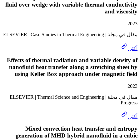
fluid over wedge with variable thermal condu
and vi
مقال في مجلة | ELSEVIER | Case 
Effects of thermal radiation and variable den
nanofluid heat transfer along a stretching s
using Keller Box approach under magneti
مقال في مجلة | ELSEVIER | Thermal Science and Engineering
Mixed convection heat transfer and 
generation of MHD hybrid nanofluid in a