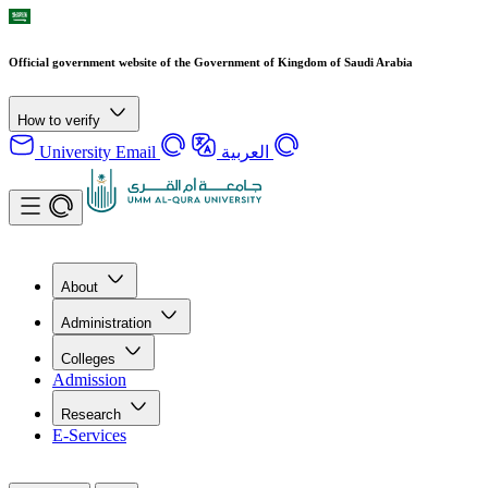
Official government website of the Government of Kingdom of Saudi Arabia
How to verify
University Email
العربية
About
Administration
Colleges
Admission
Research
E-Services