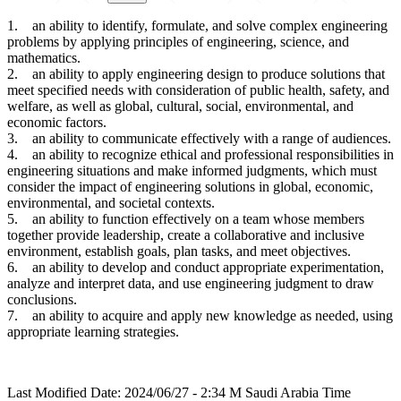
1. an ability to identify, formulate, and solve complex engineering
problems by applying principles of engineering, science, and
mathematics.
2. an ability to apply engineering design to produce solutions that
meet specified needs with consideration of public health, safety, and
welfare, as well as global, cultural, social, environmental, and
economic factors.
3. an ability to communicate effectively with a range of audiences.
4. an ability to recognize ethical and professional responsibilities in
engineering situations and make informed judgments, which must
consider the impact of engineering solutions in global, economic,
environmental, and societal contexts.
5. an ability to function effectively on a team whose members
together provide leadership, create a collaborative and inclusive
environment, establish goals, plan tasks, and meet objectives.
6. an ability to develop and conduct appropriate experimentation,
analyze and interpret data, and use engineering judgment to draw
conclusions.
7. an ability to acquire and apply new knowledge as needed, using
appropriate learning strategies.
Last Modified Date: 2024/06/27 - 2:34 M Saudi Arabia Time