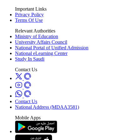
Important Links
Privacy Policy
Terms Of Use
Relevant Authorities
Ministry of Education
University Affairs Council
National Portal of Unified Admission
National eLearning Center
Study In Saudi
Contact Us
Contact Us
National Address (MDAA3581)
Mobile Apps