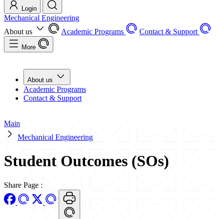
Login
Mechanical Engineering
About us
Academic Programs
Contact & Support
More
About us
Academic Programs
Contact & Support
Main
Mechanical Engineering
Student Outcomes (SOs)
Share Page
: