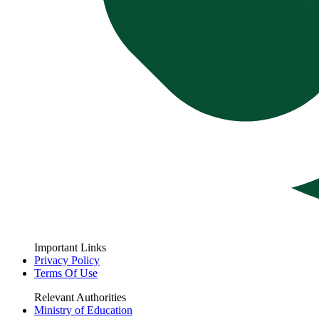
Important Links
Privacy Policy
Terms Of Use
Relevant Authorities
Ministry of Education