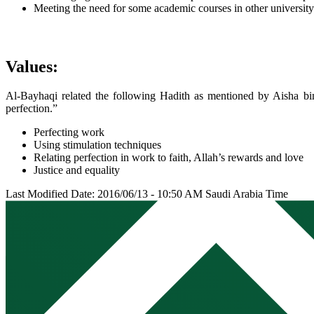
Meeting the need for some academic courses in other universit
Values:
Al-Bayhaqi related the following Hadith as mentioned by Aisha b
perfection.”
Perfecting work
Using stimulation techniques
Relating perfection in work to faith, Allah’s rewards and love
Justice and equality
Last Modified Date: 2016/06/13 - 10:50 AM Saudi Arabia Time