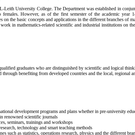
-Leith University College. The Department was established in conjunc
emales. However, as of the first semester of the academic year 14
on the basic concepts and applications in the different branches of ma
work in mathematics-related scientific and industrial institutions on 
lified graduates who are distinguished by scientific and logical thinkin
lled through benefiting from developed countries and the local, regional a
 national development programs and plans whether in pre-university educ
in renowned scientific journals
ces, seminars, trainings and workshops
c research, technology and smart teaching methods
es such as statistics, operations research, physics and the different br