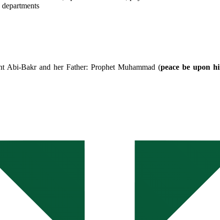
y departments
int Abi-Bakr and her Father: Prophet Muhammad (
peace be upon h