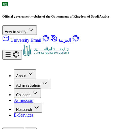
Official government website of the Government of Kingdom of Saudi Arabia
How to verify
University Email
العربية
About
Administration
Colleges
Admission
Research
E-Services