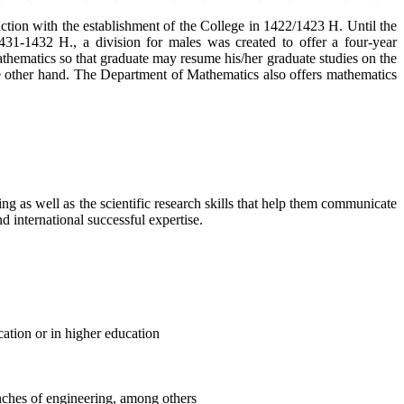
tion with the establishment of the College in 1422/1423 H. Until the
31-1432 H., a division for males was created to offer a four-year
thematics so that graduate may resume his/her graduate studies on the
the other hand. The Department of Mathematics also offers mathematics
g as well as the scientific research skills that help them communicate
nd international successful expertise.
ation or in higher education
anches of engineering, among others