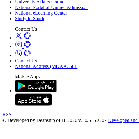
University Affairs Council
National Portal of Unified Admission
National eLearning Center
Study In Saudi
Contact Us
Contact Us
National Address (MDAA3581)
Mobile Apps
RSS
© Developed by Deanship of IT 2026 v3.0.515-s207
Developed and 