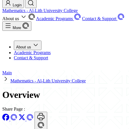
Login
Mathematics - Al-Lith University College
About us
Academic Programs
Contact & Support
More
About us
Academic Programs
Contact & Support
Main
Mathematics - Al-Lith University College
Overview
Share Page
: