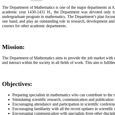
The Department of Mathematics is one of the major departments at AL
academic year 1430-1431 H., the Department was devoted only to f
undergraduate program in mathematics. The Department’s plan focuses 
one hand, and play an outstanding role in research, development and 
courses for other academic departments.
Mission:
The Department of Mathematics aims to provide the job market with qua
and interact within the society in all fields of work. This aim is fulfi
Objectives:
Preparing specialists in mathematics who can contribute to the
Stimulating scientific research, communication and publication 
Encouraging attendance and participation in scientific conferen
Encouraging familiarity with all the recent updates in scientifi
Encouraging communication with specialists from other disciplin