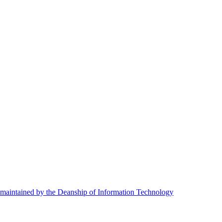
maintained by the Deanship of Information Technology