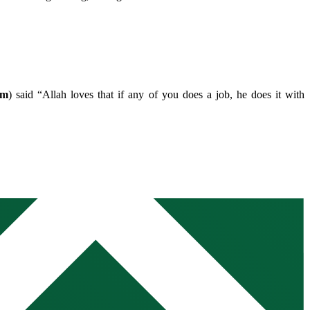
im
) said “Allah loves that if any of you does a job, he does it with