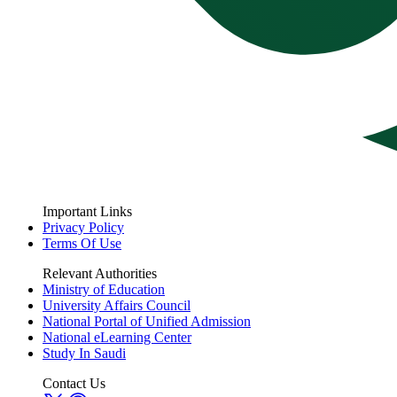
Important Links
Privacy Policy
Terms Of Use
Relevant Authorities
Ministry of Education
University Affairs Council
National Portal of Unified Admission
National eLearning Center
Study In Saudi
Contact Us