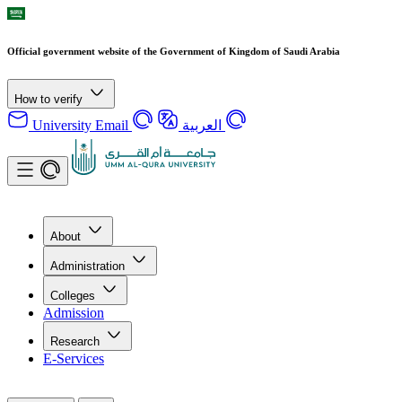
Official government website of the Government of Kingdom of Saudi Arabia
How to verify
University Email
العربية
About
Administration
Colleges
Admission
Research
E-Services