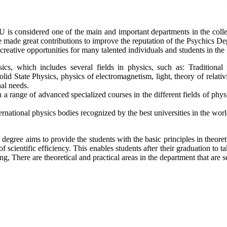
s considered one of the main and important departments in the colleg
ade great contributions to improve the reputation of the Psychics Depar
reative opportunities for many talented individuals and students in th
sics, which includes several fields in physics, such as: Tradition
State Physics, physics of electromagnetism, light, theory of relativit
nal needs.
 a range of advanced specialized courses in the different fields of phys
ernational physics bodies recognized by the best universities in the worl
 degree aims to provide the students with the basic principles in theoreti
f scientific efficiency. This enables students after their graduation to ta
, There are theoretical and practical areas in the department that are s