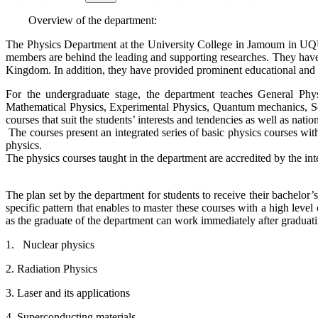
Overview of the department:
The Physics Department at the University College in Jamoum in UQU i
members are behind the leading and supporting researches. They have m
Kingdom. In addition, they have provided prominent educational and c
For the undergraduate stage, the department teaches General Phy
Mathematical Physics, Experimental Physics, Quantum mechanics, Solid 
courses that suit the students’ interests and tendencies as well as natio
The courses present an integrated series of basic physics courses with
physics.
The physics courses taught in the department are accredited by the int
The plan set by the department for students to receive their bachelor’s
specific pattern that enables to master these courses with a high level o
as the graduate of the department can work immediately after graduating
1. Nuclear physics
2. Radiation Physics
3. Laser and its applications
4. Superconducting materials