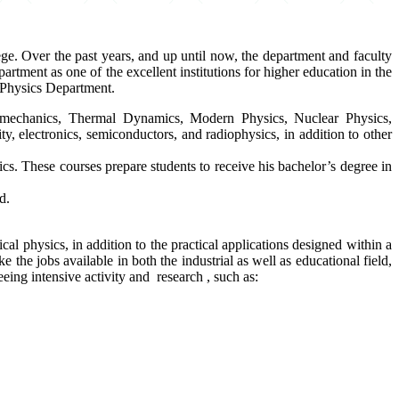
e. Over the past years, and up until now, the department and faculty
tment as one of the excellent institutions for higher education in the
e Physics Department.
al mechanics, Thermal Dynamics, Modern Physics, Nuclear Physics,
y, electronics, semiconductors, and radiophysics, in addition to other
ics. These courses prepare students to receive his bachelor’s degree in
d.
cal physics, in addition to the practical applications designed within a
ke the jobs available in both the industrial as well as educational field,
eeing intensive activity and research , such as: