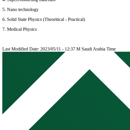
5. Nano technology
6. Solid State Physics (Theoritical - Practical)
7. Medical Physics
Last Modified Date: 2023/05/11 - 12:37 M Saudi Arabia Time