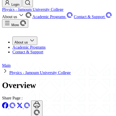
Login
Physics - Jamoum University College
About us
Academic Programs
Contact & Support
More
About us
Academic Programs
Contact & Support
Main
Physics - Jamoum University College
Overview
Share Page
: