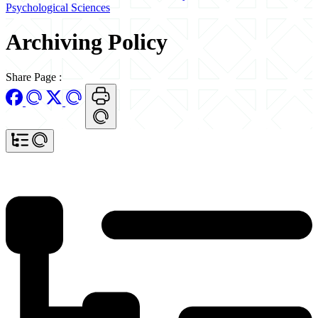
Psychological Sciences
Archiving Policy
Share Page
: