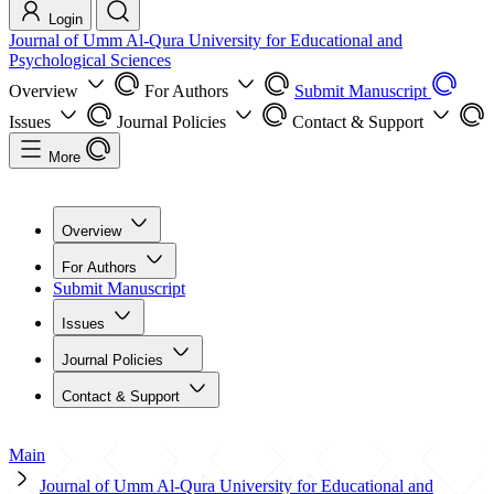
Login
Journal of Umm Al-Qura University for Educational and
Psychological Sciences
Overview
For Authors
Submit Manuscript
Issues
Journal Policies
Contact & Support
More
Overview
For Authors
Submit Manuscript
Issues
Journal Policies
Contact & Support
Main
Journal of Umm Al-Qura University for Educational and