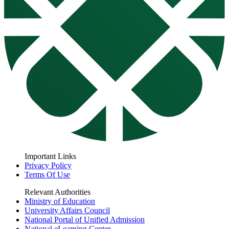
Important Links
Privacy Policy
Terms Of Use
Relevant Authorities
Ministry of Education
University Affairs Council
National Portal of Unified Admission
National eLearning Center