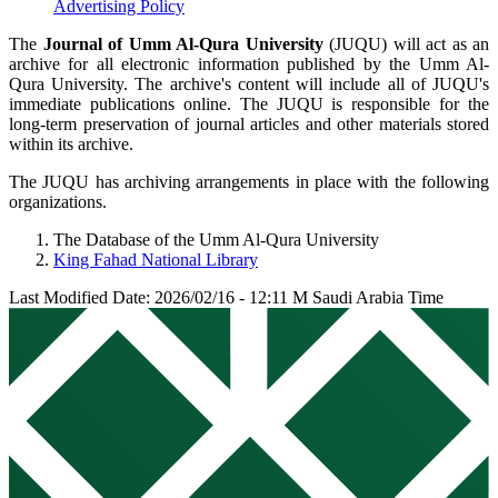
Advertising Policy
The
Journal of Umm Al-Qura University
(JUQU) will act as an
archive for all electronic information published by the Umm Al-
Qura University. The archive's content will include all of JUQU's
immediate publications online. The JUQU is responsible for the
long-term preservation of journal articles and other materials stored
within its archive.
The JUQU has archiving arrangements in place with the following
organizations.
The Database of the Umm Al-Qura University
King Fahad National Library
Last Modified Date: 2026/02/16 - 12:11 M Saudi Arabia Time