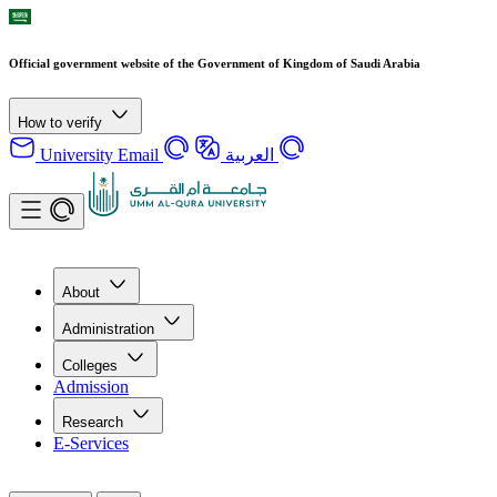
Official government website of the Government of Kingdom of Saudi Arabia
How to verify
University Email
العربية
About
Administration
Colleges
Admission
Research
E-Services