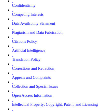
Confidentiality
Competing Interests
Data Availability Statement
Plagiarism and Data Fabrication
Citations Policy
Artificial Intelligence
Translation Policy
Corrections and Retraction
Appeals and Complaints
Collection and Special Issues
Open Access Information
Intellectual Property: Copyright, Patent, and Licensing