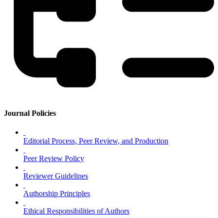
Journal Policies
Editorial Process, Peer Review, and Production
Peer Review Policy
Reviewer Guidelines
Authorship Principles
Ethical Responsibilities of Authors