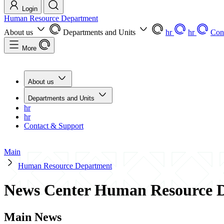
Login
Human Resource Department
About us
Departments and Units
hr
hr
Con
More
About us
Departments and Units
hr
hr
Contact & Support
Main
Human Resource Department
News Center Human Resource 
Main News