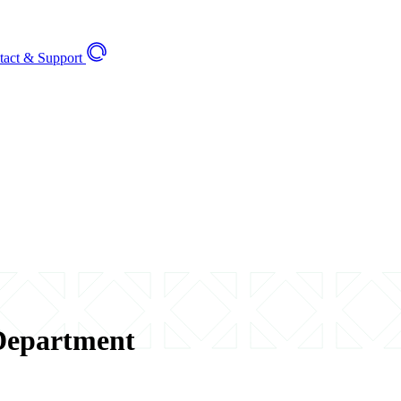
tact & Support
Department