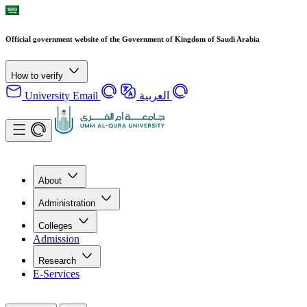
Official government website of the Government of Kingdom of Saudi Arabia
How to verify
University Email
العربية
About
Administration
Colleges
Admission
Research
E-Services