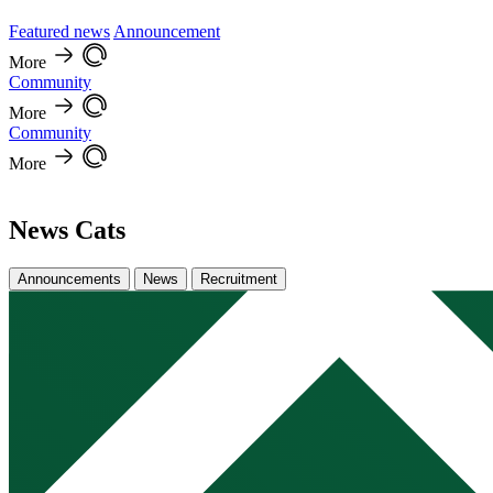
Featured news
Announcement
More
Community
More
Community
More
News Cats
Announcements
News
Recruitment