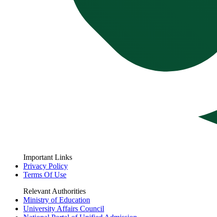
Important Links
Privacy Policy
Terms Of Use
Relevant Authorities
Ministry of Education
University Affairs Council