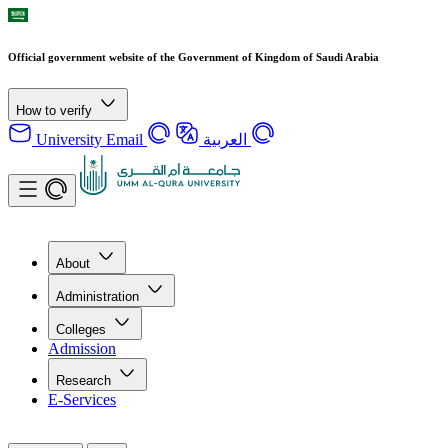
Official government website of the Government of Kingdom of Saudi Arabia
How to verify
University Email
العربية
About
Administration
Colleges
Admission
Research
E-Services