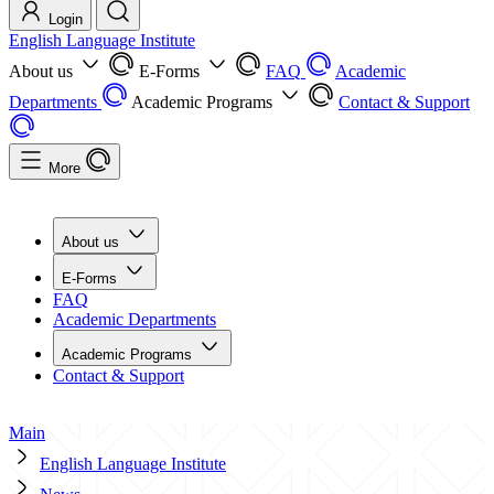
Login
English Language Institute
About us
E-Forms
FAQ
Academic
Departments
Academic Programs
Contact & Support
More
About us
E-Forms
FAQ
Academic Departments
Academic Programs
Contact & Support
Main
English Language Institute