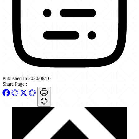
Published In 2020/08/10
Share Page
: