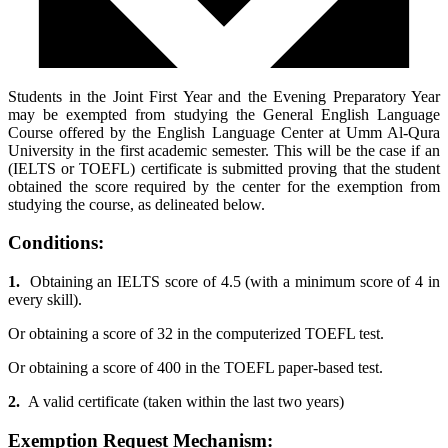
Students in the Joint First Year and the Evening Preparatory Year
may be exempted from studying the General English Language
Course offered by the English Language Center at Umm Al-Qura
University in the first academic semester. This will be the case if an
(IELTS or TOEFL) certificate is submitted proving that the student
obtained the score required by the center for the exemption from
studying the course, as delineated below.
Conditions:
1.
Obtaining an IELTS score of 4.5 (with a minimum score of 4 in
every skill).
Or obtaining a score of 32 in the computerized TOEFL test.
Or obtaining a score of 400 in the TOEFL paper-based test.
2.
A valid certificate (taken within the last two years)
Exemption Request Mechanism: