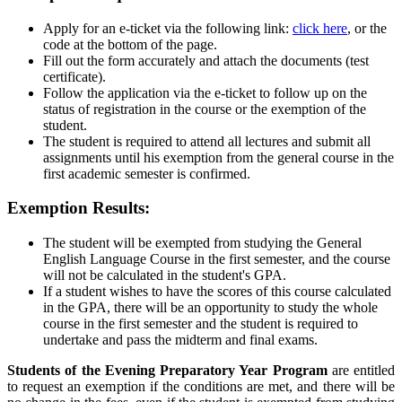
Apply for an e-ticket via the following link:
click here
, or the
code at the bottom of the page.
Fill out the form accurately and attach the documents (test
certificate).
Follow the application via the e-ticket to follow up on the
status of registration in the course or the exemption of the
student.
The student is required to attend all lectures and submit all
assignments until his exemption from the general course in the
first academic semester is confirmed.
Exemption Results:
The student will be exempted from studying the General
English Language Course in the first semester, and the course
will not be calculated in the student's GPA.
If a student wishes to have the scores of this course calculated
in the GPA, there will be an opportunity to study the whole
course in the first semester and the student is required to
undertake and pass the midterm and final exams.
Students of the Evening Preparatory Year Program
are entitled
to request an exemption if the conditions are met, and there will be