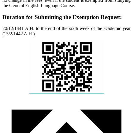
no change in the fees, even if the student is exempted from studying
the General English Language Course.
Duration for Submitting the Exemption Request:
20/12/1441 A.H. to the end of the sixth week of the academic year
(15/2/1442 A.H.).