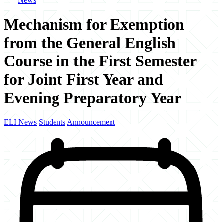
News
Mechanism for Exemption
from the General English
Course in the First Semester
for Joint First Year and
Evening Preparatory Year
ELI News
Students
Announcement