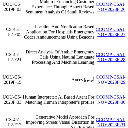
Muhtm : Enhancing Customer
UQU-CS-
CCOMP-CSAI-
Experience Through Aspect Based
2019F-03
NOV2023F-26
Sentiment Analysis Of Saudi Reviews
Location And Notification Based
CS-451-
CCOMP-CSAI-
Application For Hospitals Emergency
P2-F05
NOV2023F-27
Codes Announcements Using Beacons
Direct Analysis Of Arabic Emergency
CS-451-
CCOMP-CSAI-
Calls Using Natural Language
P2-F21
NOV2023F-28
Processing And Machine Learning
UQU-CS-
CCOMP-CSAI-
أنيس| Anees
2019F-15
NOV2023F-29
UQU-CS-
Human Interpreter: Ai Based Agent For
CCOMP-CSAI-
2023F-33
Matching Human Interpreter’s profiles
NOV2023F-30
Generative Model Approach For
CS-451-
CCOMP-CSAI-
Improving Streets Visual Distortion In
P2-F17
NOV2023F-31
Saudi Arabia