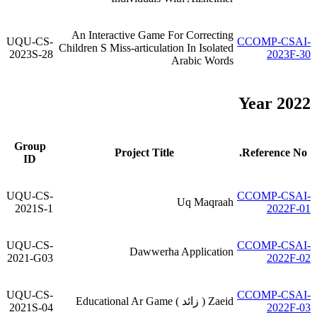
An Interactive Game For Correcting
UQU-CS-
CCOMP-CSAI-
Children S Miss-articulation In Isolated
2023S-28
2023F-30
Arabic Words
Year 2022
Group
Project Title
Reference No.
ID
UQU-CS-
CCOMP-CSAI-
Uq Maqraah
2021S-1
2022F-01
UQU-CS-
CCOMP-CSAI-
Dawwerha Application
2021-G03
2022F-02
UQU-CS-
CCOMP-CSAI-
Zaeid ( زائد ) Educational Ar Game
2021S-04
2022F-03