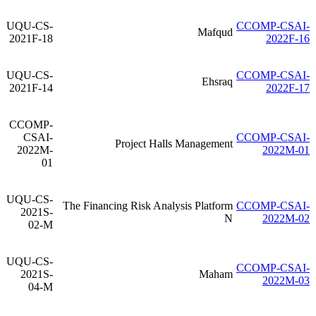
UQU-CS-
CCOMP-CSAI-
Mafqud
2021F-18
2022F-16
UQU-CS-
CCOMP-CSAI-
Ehsraq
2021F-14
2022F-17
CCOMP-
CSAI-
CCOMP-CSAI-
Project Halls Management
2022M-
2022M-01
01
UQU-CS-
The Financing Risk Analysis Platform
CCOMP-CSAI-
2021S-
N
2022M-02
02-M
UQU-CS-
CCOMP-CSAI-
2021S-
Maham
2022M-03
04-M