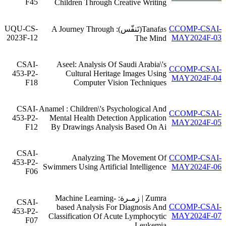
F45
Children Through Creative Writing
UQU-CS-
CCOMP-CSAI-
Tanafas(تَنفّس): A Journey Through
2023F-12
MAY2024F-03
The Mind
CSAI-
Aseel: Analysis Of Saudi Arabia\'s
CCOMP-CSAI-
453-P2-
Cultural Heritage Images Using
MAY2024F-04
F18
Computer Vision Techniques
CSAI-
Anamel : Children\'s Psychological And
CCOMP-CSAI-
453-P2-
Mental Health Detection Application
MAY2024F-05
F12
By Drawings Analysis Based On Ai
CSAI-
Analyzing The Movement Of
CCOMP-CSAI-
453-P2-
Swimmers Using Artificial Intelligence
MAY2024F-06
F06
Zumra | زمـرة: Machine Learning-
CSAI-
CCOMP-CSAI-
based Analysis For Diagnosis And
453-P2-
MAY2024F-07
Classification Of Acute Lymphocytic
F07
Leukemia