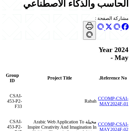
الحاسب والذكاء الاصطناعي
:
مشاركة الصفحة
Year 2024
- May
Group
Project Title
Reference No.
ID
CSAI-
CCOMP-CSAI-
453-P2-
Rabah
MAY2024F-01
F33
CSAI-
مخيلة Arabic Web Application To
CCOMP-CSAI-
453-P2-
Inspire Creativity And Imagination In
MAY2024F-02