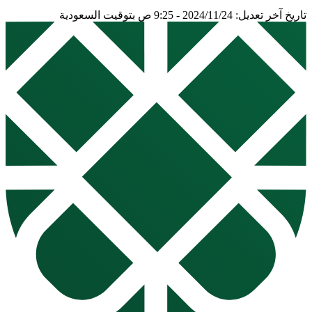
تاريخ آخر تعديل: 2024/11/24 - 9:25 ص بتوقيت السعودية