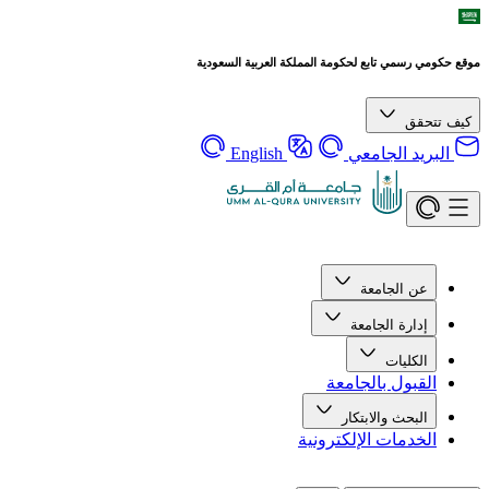
موقع حكومي رسمي تابع لحكومة المملكة العربية السعودية
كيف تتحقق
English
البريد الجامعي
عن الجامعة
إدارة الجامعة
الكليات
القبول بالجامعة
البحث والابتكار
الخدمات الإلكترونية