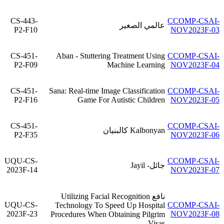
CS-443-
CCOMP-CSAI-
عالمي الصغير
P2-F10
NOV2023F-03
CS-451-
Aban - Stuttering Treatment Using
CCOMP-CSAI-
P2-F09
Machine Learning
NOV2023F-04
CS-451-
Sana: Real-time Image Classification
CCOMP-CSAI-
P2-F16
Game For Autistic Children
NOV2023F-05
CS-451-
CCOMP-CSAI-
Kalbonyan كالبنيان
P2-F35
NOV2023F-06
UQU-CS-
CCOMP-CSAI-
جائل- Jayil
2023F-14
NOV2023F-07
نافع Utilizing Facial Recognition
UQU-CS-
CCOMP-CSAI-
Technology To Speed Up Hospital
2023F-23
NOV2023F-08
Procedures When Obtaining Pilgrim
Visas