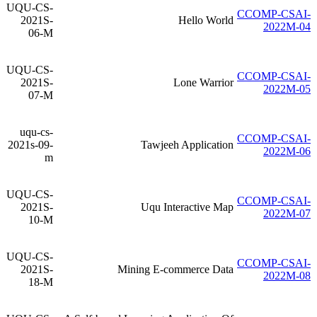
UQU-CS-
CCOMP-CSAI-
2021S-
Hello World
2022M-04
06-M
UQU-CS-
CCOMP-CSAI-
2021S-
Lone Warrior
2022M-05
07-M
uqu-cs-
CCOMP-CSAI-
2021s-09-
Tawjeeh Application
2022M-06
m
UQU-CS-
CCOMP-CSAI-
2021S-
Uqu Interactive Map
2022M-07
10-M
UQU-CS-
CCOMP-CSAI-
2021S-
Mining E-commerce Data
2022M-08
18-M