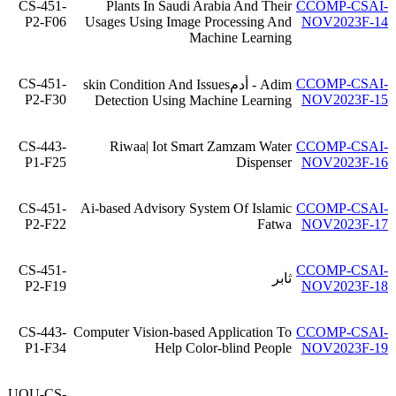
CS-451-
Plants In Saudi Arabia And Their
CCOMP-CSAI-
P2-F06
Usages Using Image Processing And
NOV2023F-14
Machine Learning
CS-451-
CCOMP-CSAI-
Adim - أدمskin Condition And Issues
P2-F30
NOV2023F-15
Detection Using Machine Learning
CS-443-
Riwaa| Iot Smart Zamzam Water
CCOMP-CSAI-
P1-F25
Dispenser
NOV2023F-16
CS-451-
Ai-based Advisory System Of Islamic
CCOMP-CSAI-
P2-F22
Fatwa
NOV2023F-17
CS-451-
CCOMP-CSAI-
ثابر
P2-F19
NOV2023F-18
CS-443-
Computer Vision-based Application To
CCOMP-CSAI-
P1-F34
Help Color-blind People
NOV2023F-19
UQU-CS-