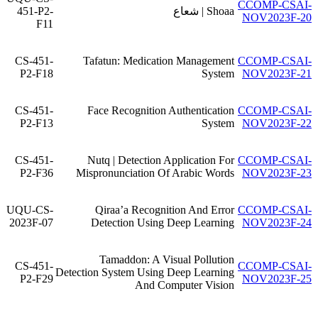
CCOMP-CSAI-
451-P2-
Shoaa | شعاع
NOV2023F-20
F11
CS-451-
Tafatun: Medication Management
CCOMP-CSAI-
P2-F18
System
NOV2023F-21
CS-451-
Face Recognition Authentication
CCOMP-CSAI-
P2-F13
System
NOV2023F-22
CS-451-
Nutq | Detection Application For
CCOMP-CSAI-
P2-F36
Mispronunciation Of Arabic Words
NOV2023F-23
UQU-CS-
Qiraa’a Recognition And Error
CCOMP-CSAI-
2023F-07
Detection Using Deep Learning
NOV2023F-24
Tamaddon: A Visual Pollution
CS-451-
CCOMP-CSAI-
Detection System Using Deep Learning
P2-F29
NOV2023F-25
And Computer Vision