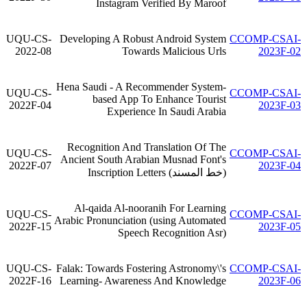
Instagram Verified By Maroof
UQU-CS-
Developing A Robust Android System
CCOMP-CSAI-
2022-08
Towards Malicious Urls
2023F-02
Hena Saudi - A Recommender System-
UQU-CS-
CCOMP-CSAI-
based App To Enhance Tourist
2022F-04
2023F-03
Experience In Saudi Arabia
Recognition And Translation Of The
UQU-CS-
CCOMP-CSAI-
Ancient South Arabian Musnad Font's
2022F-07
2023F-04
(خط المسند) Inscription Letters
Al-qaida Al-nooranih For Learning
UQU-CS-
CCOMP-CSAI-
Arabic Pronunciation (using Automated
2022F-15
2023F-05
Speech Recognition Asr)
UQU-CS-
Falak: Towards Fostering Astronomy\'s
CCOMP-CSAI-
2022F-16
Learning- Awareness And Knowledge
2023F-06