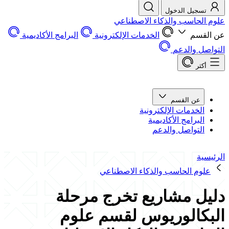
تسجيل الدخول
علوم الحاسب والذكاء الاصطناعي
البرامج الأكاديمية
الخدمات الإلكترونية
عن القسم
التواصل والدعم
أكثر
عن القسم
الخدمات الإلكترونية
البرامج الأكاديمية
التواصل والدعم
الرئيسية
علوم الحاسب والذكاء الاصطناعي
دليل مشاريع تخرج مرحلة
البكالوريوس لقسم علوم