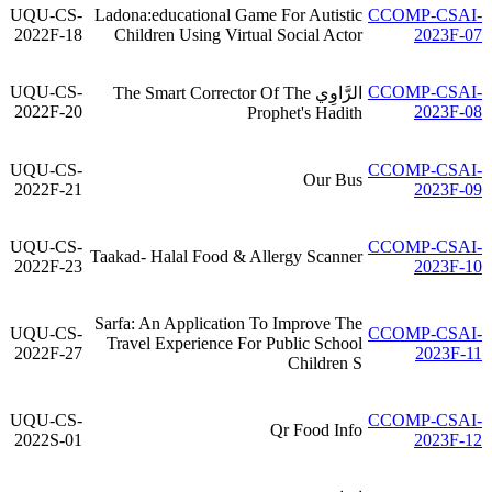
UQU-CS-
Ladona:educational Game For Autistic
CCOMP-CSAI-
2022F-18
Children Using Virtual Social Actor
2023F-07
UQU-CS-
CCOMP-CSAI-
الرَّاوِي The Smart Corrector Of The
2022F-20
2023F-08
Prophet's Hadith
UQU-CS-
CCOMP-CSAI-
Our Bus
2022F-21
2023F-09
UQU-CS-
CCOMP-CSAI-
Taakad- Halal Food & Allergy Scanner
2022F-23
2023F-10
Sarfa: An Application To Improve The
UQU-CS-
CCOMP-CSAI-
Travel Experience For Public School
2022F-27
2023F-11
Children S
UQU-CS-
CCOMP-CSAI-
Qr Food Info
2022S-01
2023F-12