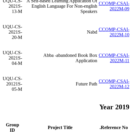
UQU-CS-
A Self-based Learning Application Of
CCOMP-CSAI-
2021S-
English Language For Non-english
2022M-09
13-M
Speakers
UQU-CS-
CCOMP-CSAI-
2021S-
Nabd
2022M-10
20-M
UQU-CS-
Abba -abandoned Book Box
CCOMP-CSAI-
2021S-
Application
2022M-11
04-M
UQU-CS-
CCOMP-CSAI-
20121S-
Future Path
2022M-12
05-M
Year 2019
Group
Project Title
Reference No.
ID