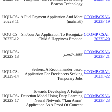
Beacon Technology
UQU-CS-
A Fuel Payment Application And More
CCOMP-CSAI-
2022S-11
(mahatati)
2023F-19
UQU-CS-
Sho\'our An Application To Recognize
CCOMP-CSAI-
2022F-12
Child S Happiness Emotion
2023F-20
UQU-CS-
CCOMP-CSAI-
Taisir-تَيسير
2022S-13
2023F-21
Seekers: A Recommender-based
UQU-CS-
CCOMP-CSAI-
Application For Freelancers Seeking
2022S-14
2023F-22
Temporary Jobs
Towards Developing A Fatigue
UQU-CS-
Detection Model Using Deep Learning
CCOMP-CSAI-
2022S-17
Neural Network: \"kun Amn\"
2023F-23
Application As A Proof Of Concept