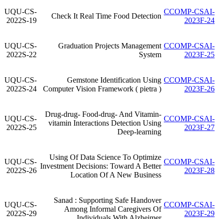
UQU-CS-
CCOMP-CSAI-
Check It Real Time Food Detection
2022S-19
2023F-24
UQU-CS-
Graduation Projects Management
CCOMP-CSAI-
2022S-22
System
2023F-25
UQU-CS-
Gemstone Identification Using
CCOMP-CSAI-
2022S-24
Computer Vision Framework ( pietra )
2023F-26
Drug-drug- Food-drug- And Vitamin-
UQU-CS-
CCOMP-CSAI-
vitamin Interactions Detection Using
2022S-25
2023F-27
Deep-learning
Using Of Data Science To Optimize
UQU-CS-
CCOMP-CSAI-
Investment Decisions: Toward A Better
2022S-26
2023F-28
Location Of A New Business
Sanad : Supporting Safe Handover
UQU-CS-
CCOMP-CSAI-
Among Informal Caregivers Of
2022S-29
2023F-29
Individuals With Alzheimer