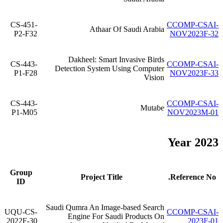
CS-451-
CCOMP-CSAI-
Athaar Of Saudi Arabia
P2-F32
NOV2023F-32
Dakheel: Smart Invasive Birds
CS-443-
CCOMP-CSAI-
Detection System Using Computer
P1-F28
NOV2023F-33
Vision
CS-443-
CCOMP-CSAI-
Mutabe
P1-M05
NOV2023M-01
Year 2023
Group
Project Title
Reference No.
ID
Saudi Qumra An Image-based Search
UQU-CS-
CCOMP-CSAI-
Engine For Saudi Products On
2022F-30
2023F-01