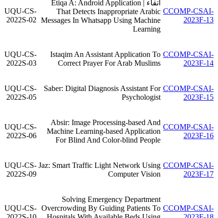
اتقاء | Etiqa A: Android Application
UQU-CS-
CCOMP-CSAI-
That Detects Inappropriate Arabic
2022S-02
2023F-13
Messages In Whatsapp Using Machine
Learning
UQU-CS-
Istaqim An Assistant Application To
CCOMP-CSAI-
2022S-03
Correct Prayer For Arab Muslims
2023F-14
UQU-CS-
Saber: Digital Diagnosis Assistant For
CCOMP-CSAI-
2022S-05
Psychologist
2023F-15
Absir: Image Processing-based And
UQU-CS-
CCOMP-CSAI-
Machine Learning-based Application
2022S-06
2023F-16
For Blind And Color-blind People
UQU-CS-
Jaz: Smart Traffic Light Network Using
CCOMP-CSAI-
2022S-09
Computer Vision
2023F-17
Solving Emergency Department
UQU-CS-
Overcrowding By Guiding Patients To
CCOMP-CSAI-
2022S-10
Hospitals With Available Beds Using
2023F-18