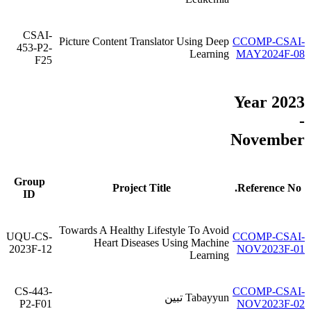
CSAI-
Picture Content Translator Using Deep
CCOMP-CSAI-
453-P2-
Learning
MAY2024F-08
F25
Year 2023
-
November
Group
Project Title
Reference No.
ID
Towards A Healthy Lifestyle To Avoid
UQU-CS-
CCOMP-CSAI-
Heart Diseases Using Machine
2023F-12
NOV2023F-01
Learning
CS-443-
CCOMP-CSAI-
Tabayyun تبين
P2-F01
NOV2023F-02