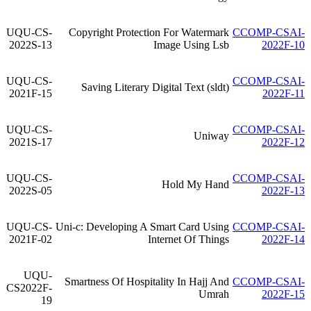
UQU-CS-
Copyright Protection For Watermark
CCOMP-CSAI-
2022S-13
Image Using Lsb
2022F-10
UQU-CS-
CCOMP-CSAI-
Saving Literary Digital Text (sldt)
2021F-15
2022F-11
UQU-CS-
CCOMP-CSAI-
Uniway
2021S-17
2022F-12
UQU-CS-
CCOMP-CSAI-
Hold My Hand
2022S-05
2022F-13
UQU-CS-
Uni-c: Developing A Smart Card Using
CCOMP-CSAI-
2021F-02
Internet Of Things
2022F-14
UQU-
Smartness Of Hospitality In Hajj And
CCOMP-CSAI-
CS2022F-
Umrah
2022F-15
19