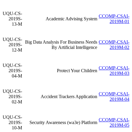
UQU-CS-
CCOMP-CSAI-
2019S-
Academic Advising System
2019M-01
13-M
UQU-CS-
Big Data Analysis For Business Needs
CCOMP-CSAI-
2019S-
By Artificial Intelligence
2019M-02
12-M
UQU-CS-
CCOMP-CSAI-
2019S-
Protect Your Children
2019M-03
04-M
UQU-CS-
CCOMP-CSAI-
2019S-
Accident Trackers Application
2019M-04
02-M
UQU-CS-
CCOMP-CSAI-
2019S-
Security Awareness (wa3e) Platform
2019M-05
10-M