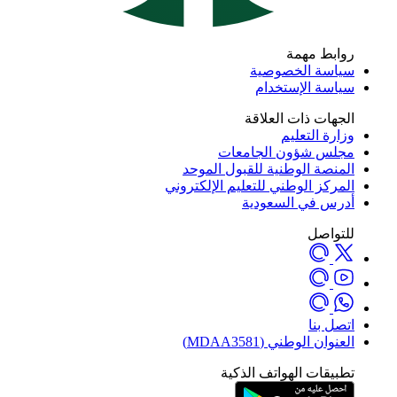
روابط مهمة
سياسة الخصوصية
سياسة الإستخدام
الجهات ذات العلاقة
وزارة التعليم
مجلس شؤون الجامعات
المنصة الوطنية للقبول الموحد
المركز الوطني للتعليم الإلكتروني
أدرس في السعودية
للتواصل
اتصل بنا
العنوان الوطني (MDAA3581)
تطبيقات الهواتف الذكية