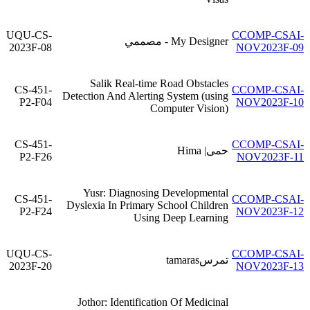
UQU-CS-
CCOMP-CSAI-
My Designer - مصممي
2023F-08
NOV2023F-09
Salik Real-time Road Obstacles
CS-451-
CCOMP-CSAI-
Detection And Alerting System (using
P2-F04
NOV2023F-10
Computer Vision)
CS-451-
CCOMP-CSAI-
حمى| Hima
P2-F26
NOV2023F-11
Yusr: Diagnosing Developmental
CS-451-
CCOMP-CSAI-
Dyslexia In Primary School Children
P2-F24
NOV2023F-12
Using Deep Learning
UQU-CS-
CCOMP-CSAI-
تمرسtamaras
2023F-20
NOV2023F-13
Jothor: Identification Of Medicinal