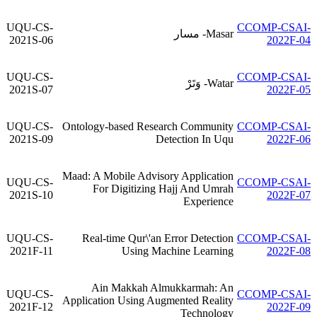
UQU-CS-
CCOMP-CSAI-
Masar- مسار
2021S-06
2022F-04
UQU-CS-
CCOMP-CSAI-
Watar- وَتَرْ
2021S-07
2022F-05
UQU-CS-
Ontology-based Research Community
CCOMP-CSAI-
2021S-09
Detection In Uqu
2022F-06
Maad: A Mobile Advisory Application
UQU-CS-
CCOMP-CSAI-
For Digitizing Hajj And Umrah
2021S-10
2022F-07
Experience
UQU-CS-
Real-time Qur\'an Error Detection
CCOMP-CSAI-
2021F-11
Using Machine Learning
2022F-08
Ain Makkah Almukkarmah: An
UQU-CS-
CCOMP-CSAI-
Application Using Augmented Reality
2021F-12
2022F-09
Technology