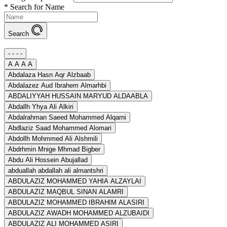
*
Search for Name
Search
- - - -
A A A A
Abdalaza Hasn Aqr Alzbaab
Abdalazez Aud Ibrahem Almarhbi
ABDALIYYAH HUSSAIN MARYUD ALDAABLA
Abdallh Yhya Ali Alkiri
Abdalrahman Saeed Mohammed Alqarni
Abdlaziz Saad Mohammed Alomari
Abdollh Mohmmed Ali Alshmili
Abdrhmin Mnige Mhmad Bigber
Abdu Ali Hossein Abujallad
abduallah abdallah ali almantshri
ABDULAZIZ MOHAMMED YAHIA ALZAYLAI
ABDULAZIZ MAQBUL SINAN ALAMRI
ABDULAZIZ MOHAMMED IBRAHIM ALASIRI
ABDULAZIZ AWADH MOHAMMED ALZUBAIDI
ABDULAZIZ ALI MOHAMMED ASIRI