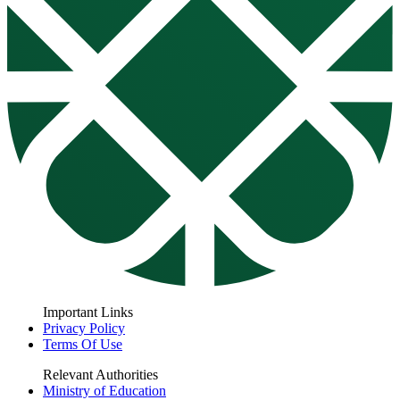
Important Links
Privacy Policy
Terms Of Use
Relevant Authorities
Ministry of Education