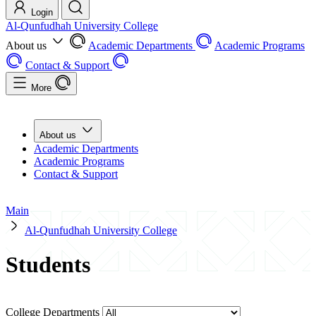
Login
Al-Qunfudhah University College
About us
Academic Departments
Academic Programs
Contact & Support
More
About us
Academic Departments
Academic Programs
Contact & Support
Main
Al-Qunfudhah University College
Students
College Departments