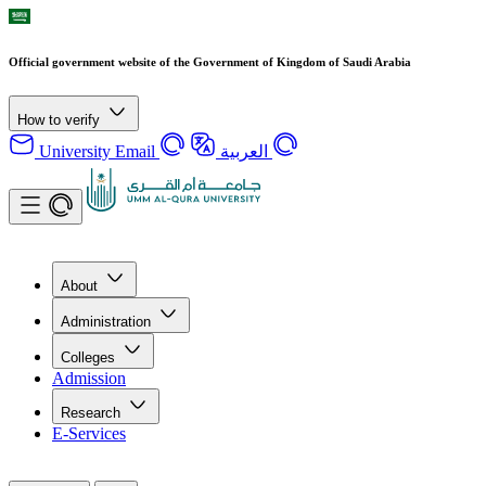
Official government website of the Government of Kingdom of Saudi Arabia
How to verify
University Email
العربية
About
Administration
Colleges
Admission
Research
E-Services