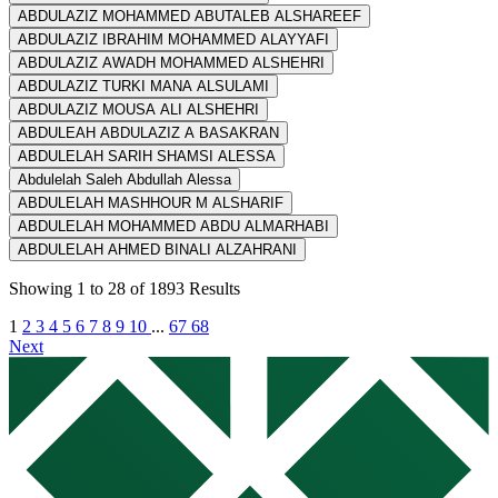
ABDULAZIZ MOHAMMED ABUTALEB ALSHAREEF
ABDULAZIZ IBRAHIM MOHAMMED ALAYYAFI
ABDULAZIZ AWADH MOHAMMED ALSHEHRI
ABDULAZIZ TURKI MANA ALSULAMI
ABDULAZIZ MOUSA ALI ALSHEHRI
ABDULEAH ABDULAZIZ A BASAKRAN
ABDULELAH SARIH SHAMSI ALESSA
Abdulelah Saleh Abdullah Alessa
ABDULELAH MASHHOUR M ALSHARIF
ABDULELAH MOHAMMED ABDU ALMARHABI
ABDULELAH AHMED BINALI ALZAHRANI
Showing
1
to
28
of
1893
Results
1
2
3
4
5
6
7
8
9
10
...
67
68
Next