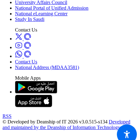
University Affairs Council
National Portal of Unified Admission
National eLearning Center
Study In Saudi
Contact Us
Contact Us
National Address (MDAA3581)
Mobile Apps
RSS
© Developed by Deanship of IT 2026 v3.0.515-s134
Developed
and maintained by the Deanship of Information Technology