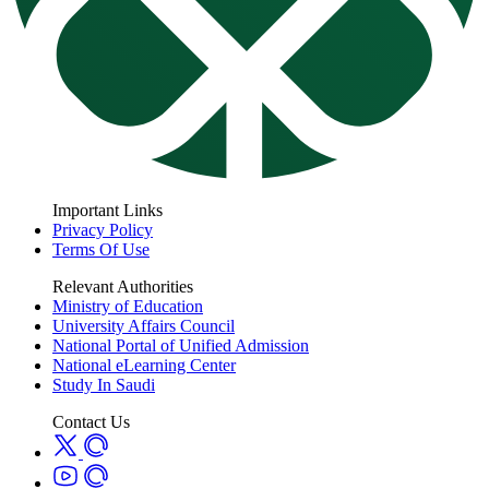
Important Links
Privacy Policy
Terms Of Use
Relevant Authorities
Ministry of Education
University Affairs Council
National Portal of Unified Admission
National eLearning Center
Study In Saudi
Contact Us