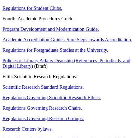
Regulations for Student Clubs.
Fourth: Academic Procedures Guide:
Program Development and Modernization Guide.
Academic Accreditation Guide - Sure Steps towards Accreditation.
Regulations for Postgraduate Studies at the University.
Policies of Library Affairs Deanship (References, Periodicals, and
Digital Library)
(Draft)
Fifth: Scientific Research Regulations:
Scientific Research Standard Regulations.
Regulations Governing Scientific Research Ethics.
Regulations Governing Research Chairs.
Regulations Governing Research Groups.
Research Centers bylaws.