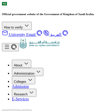
Official government website of the Government of Kingdom of Saudi Arabia
How to verify
University Email
العربية
About
Administration
Colleges
Admission
Research
E-Services