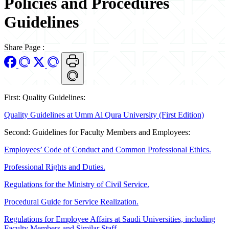
Policies and Procedures
Guidelines
Share Page
:
First: Quality Guidelines:
Quality Guidelines at Umm Al Qura University (First Edition)
Second: Guidelines for Faculty Members and Employees:
Employees’ Code of Conduct and Common Professional Ethics.
Professional Rights and Duties.
Regulations for the Ministry of Civil Service.
Procedural Guide for Service Realization.
Regulations for Employee Affairs at Saudi Universities, including
Faculty Members and Similar Staff.