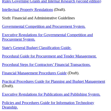
Rules Governing Grants and Internal Research (second edition)
Intellectual Property Regulations
(Draft).
Sixth: Financial and Administrative Guidelines
Governmental Competition and Procurement System.
Executive Regulations for Governmental Competition and
Procurement System.
State's General Budget Classification Guide.
Procedural Guide for Procurement and Tender Management.
Procedural Steps for Contractors’ Financial Transactions.
Financial Management Procedures Guide
(Draft).
Practical Procedures Guide for Planning and Budget Management
(Draft).
Executive Regulations for Publications and Publishing System.
Policies and Procedures Guide for Information Technology
Deanship.