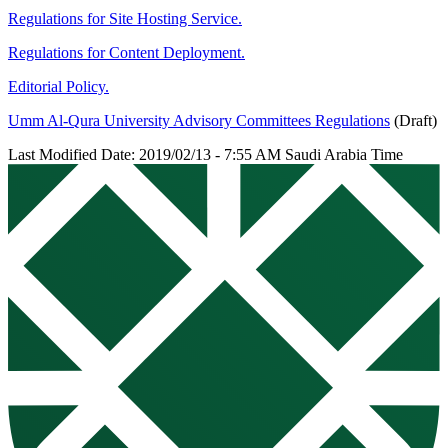
Regulations for Site Hosting Service.
Regulations for Content Deployment.
Editorial Policy.
Umm Al-Qura University Advisory Committees Regulations
(Draft)
Last Modified Date: 2019/02/13 - 7:55 AM Saudi Arabia Time