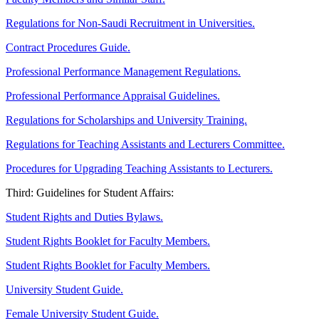
Regulations for Non-Saudi Recruitment in Universities.
Contract Procedures Guide.
Professional Performance Management Regulations.
Professional Performance Appraisal Guidelines.
Regulations for Scholarships and University Training.
Regulations for Teaching Assistants and Lecturers Committee.
Procedures for Upgrading Teaching Assistants to Lecturers.
Third: Guidelines for Student Affairs:
Student Rights and Duties Bylaws.
Student Rights Booklet for Faculty Members.
Student Rights Booklet for Faculty Members.
University Student Guide.
Female University Student Guide.