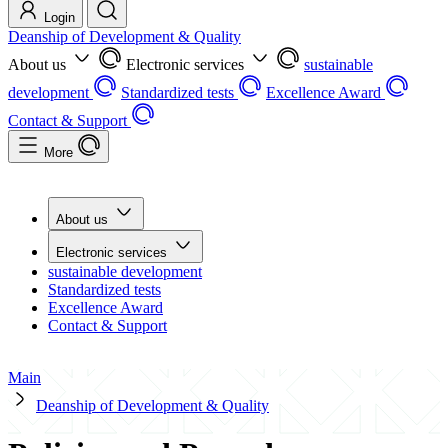
Login
Deanship of Development & Quality
About us
Electronic services
sustainable
development
Standardized tests
Excellence Award
Contact & Support
More
About us
Electronic services
sustainable development
Standardized tests
Excellence Award
Contact & Support
Main
Deanship of Development & Quality