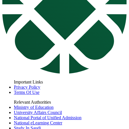
Important Links
Privacy Policy
Terms Of Use
Relevant Authorities
Ministry of Education
University Affairs Council
National Portal of Unified Admission
National eLearning Center
Study In Saudi