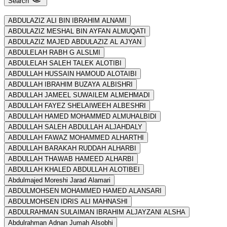
Search
ABDULAZIZ ALI BIN IBRAHIM ALNAMI
ABDULAZIZ MESHAL BIN AYFAN ALMUQATI
ABDULAZIZ MAJED ABDULAZIZ AL AJYAN
ABDULELAH RABH G ALSLMI
ABDULELAH SALEH TALEK ALOTIBI
ABDULLAH HUSSAIN HAMOUD ALOTAIBI
ABDULLAH IBRAHIM BUZAYA ALBISHRI
ABDULLAH JAMEEL SUWAILEM ALMEHMADI
ABDULLAH FAYEZ SHELAIWEEH ALBESHRI
ABDULLAH HAMED MOHAMMED ALMUHALBIDI
ABDULLAH SALEH ABDULLAH ALJAHDALY
ABDULLAH FAWAZ MOHAMMED ALHARTHI
ABDULLAH BARAKAH RUDDAH ALHARBI
ABDULLAH THAWAB HAMEED ALHARBI
ABDULLAH KHALED ABDULLAH ALOTIBEI
Abdulmajed Moreshi Jarad Alamari
ABDULMOHSEN MOHAMMED HAMED ALANSARI
ABDULMOHSEN IDRIS ALI MAHNASHI
ABDULRAHMAN SULAIMAN IBRAHIM ALJAYZANI ALSHA
Abdulrahman Adnan Jumah Alsobhi