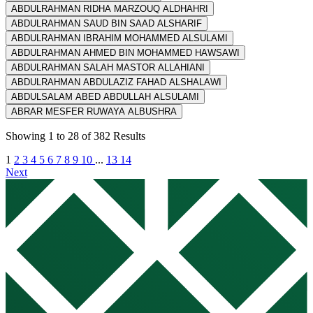
ABDULRAHMAN RIDHA MARZOUQ ALDHAHRI
ABDULRAHMAN SAUD BIN SAAD ALSHARIF
ABDULRAHMAN IBRAHIM MOHAMMED ALSULAMI
ABDULRAHMAN AHMED BIN MOHAMMED HAWSAWI
ABDULRAHMAN SALAH MASTOR ALLAHIANI
ABDULRAHMAN ABDULAZIZ FAHAD ALSHALAWI
ABDULSALAM ABED ABDULLAH ALSULAMI
ABRAR MESFER RUWAYA ALBUSHRA
Showing
1
to
28
of
382
Results
1
2
3
4
5
6
7
8
9
10
...
13
14
Next