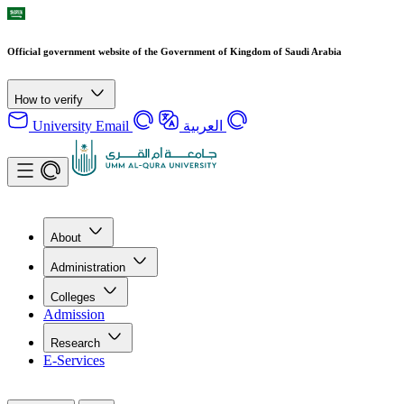
Official government website of the Government of Kingdom of Saudi Arabia
How to verify
University Email
العربية
About
Administration
Colleges
Admission
Research
E-Services