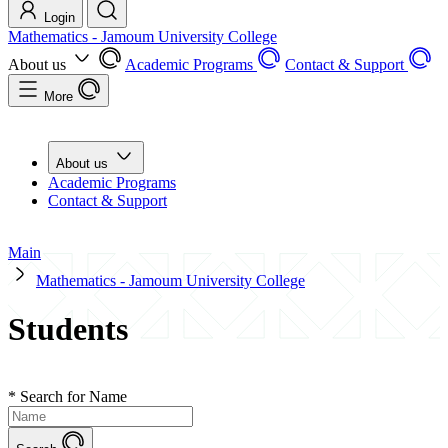
Login
Mathematics - Jamoum University College
About us
Academic Programs
Contact & Support
More
About us
Academic Programs
Contact & Support
Main
Mathematics - Jamoum University College
Students
*
Search for Name