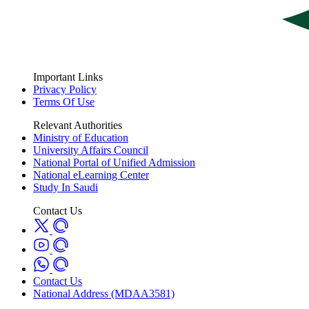
Important Links
Privacy Policy
Terms Of Use
Relevant Authorities
Ministry of Education
University Affairs Council
National Portal of Unified Admission
National eLearning Center
Study In Saudi
Contact Us
Contact Us
National Address (MDAA3581)