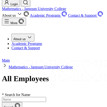
Login
Mathematics - Jamoum University College
About us
Academic Programs
Contact & Support
More
About us
Academic Programs
Contact & Support
Main
Mathematics - Jamoum University College
All Employees
*
Search for Name