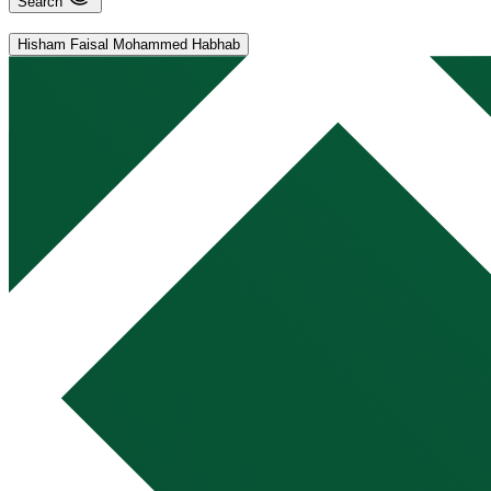
Search
Hisham Faisal Mohammed Habhab