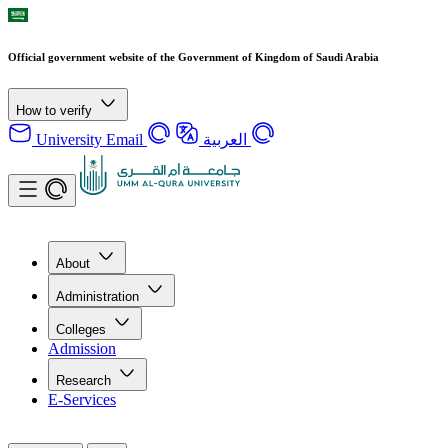
Official government website of the Government of Kingdom of Saudi Arabia
How to verify
University Email
العربية
About
Administration
Colleges
Admission
Research
E-Services