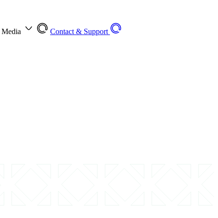
l Media
Contact & Support