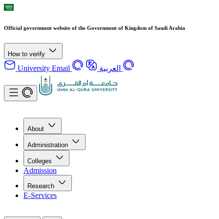
Official government website of the Government of Kingdom of Saudi Arabia
How to verify
University Email
العربية
About
Administration
Colleges
Admission
Research
E-Services