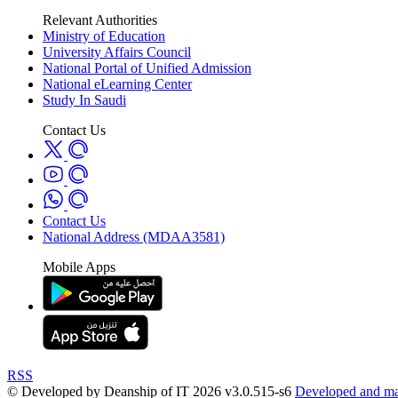
Relevant Authorities
Ministry of Education
University Affairs Council
National Portal of Unified Admission
National eLearning Center
Study In Saudi
Contact Us
Contact Us
National Address (MDAA3581)
Mobile Apps
RSS
© Developed by Deanship of IT 2026 v3.0.515-s6
Developed and mai