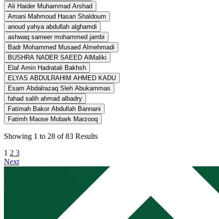
Ali Haider Muhammad Arshad
Amani Mahmoud Hasan Shaldoum
anoud yahya abdullah alghamdi
ashwaq sameer mohammed jambi
Badr Mohammed Musaed Almehmadi
BUSHRA NADER SAEED AlMaliki
Elaf Amin Hadratali Bakhsh
ELYAS ABDULRAHIM AHMED KADU
Esam Abdalrazaq Sleh Abukammas
fahad salih ahmad albadry
Fatimah Bakor Abdullah Bannani
Fatimh Maose Mobark Marzooq
Showing
1
to
28
of
83
Results
1
2
3
Next