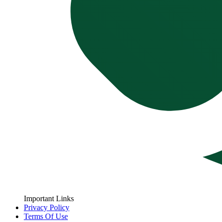
Important Links
Privacy Policy
Terms Of Use