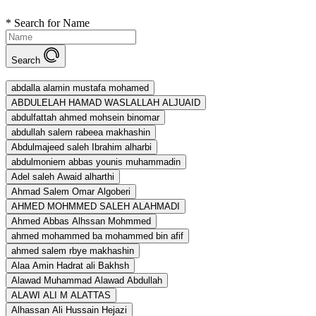
*
Search for Name
Search
abdalla alamin mustafa mohamed
ABDULELAH HAMAD WASLALLAH ALJUAID
abdulfattah ahmed mohsein binomar
abdullah salem rabeea makhashin
Abdulmajeed saleh Ibrahim alharbi
abdulmoniem abbas younis muhammadin
Adel saleh Awaid alharthi
Ahmad Salem Omar Algoberi
AHMED MOHMMED SALEH ALAHMADI
Ahmed Abbas Alhssan Mohmmed
ahmed mohammed ba mohammed bin afif
ahmed salem rbye makhashin
Alaa Amin Hadrat ali Bakhsh
Alawad Muhammad Alawad Abdullah
ALAWI ALI M ALATTAS
Alhassan Ali Hussain Hejazi