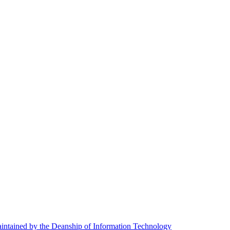
ntained by the Deanship of Information Technology