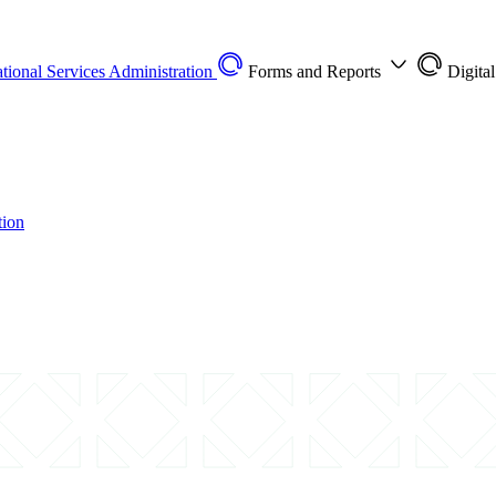
tional Services Administration
Forms and Reports
Digita
tion