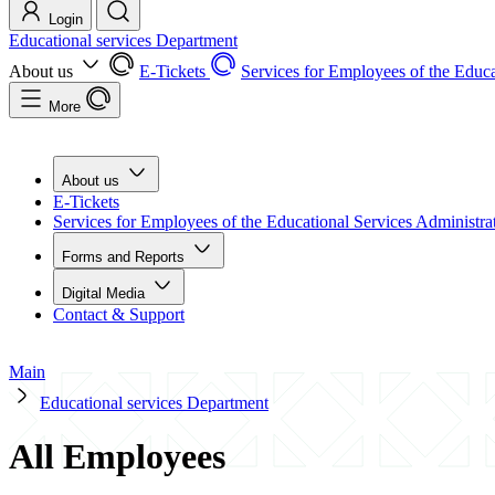
Login
Educational services Department
About us
E-Tickets
Services for Employees of the Educa
More
About us
E-Tickets
Services for Employees of the Educational Services Administra
Forms and Reports
Digital Media
Contact & Support
Main
Educational services Department
All Employees