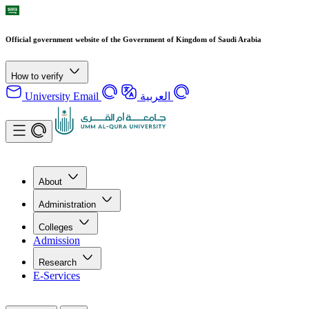
Official government website of the Government of Kingdom of Saudi Arabia
How to verify
University Email
العربية
About
Administration
Colleges
Admission
Research
E-Services