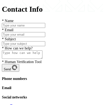
Contact Info
*
Name
*
Email
*
Subject
*
How can we help?
*
Human Verification Tool
Send
Phone numbers
Email
Social networks