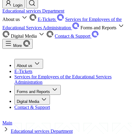
Login
Educational services Department
About us
E-Tickets
Services for Employees of the
Educational Services Administration
Forms and Reports
Digital Media
Contact & Support
More
About us
E-Tickets
Services for Employees of the Educational Services
Administration
Forms and Reports
Digital Media
Contact & Support
Main
Educational services Department