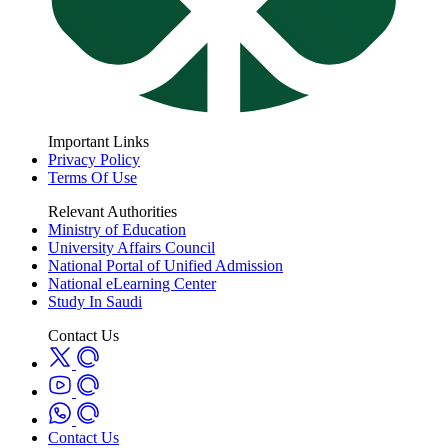
Important Links
Privacy Policy
Terms Of Use
Relevant Authorities
Ministry of Education
University Affairs Council
National Portal of Unified Admission
National eLearning Center
Study In Saudi
Contact Us
Contact Us