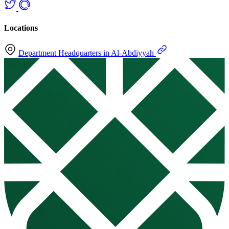
Locations
Department Headquarters in Al-Abdiyyah