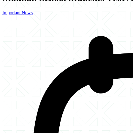
Important News