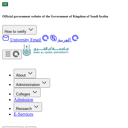
Official government website of the Government of Kingdom of Saudi Arabia
How to verify
University Email
العربية
About
Administration
Colleges
Admission
Research
E-Services