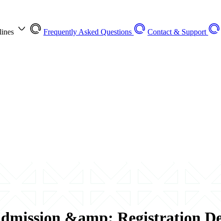
lines
Frequently Asked Questions
Contact & Support
dmission &amp; Registration Dea