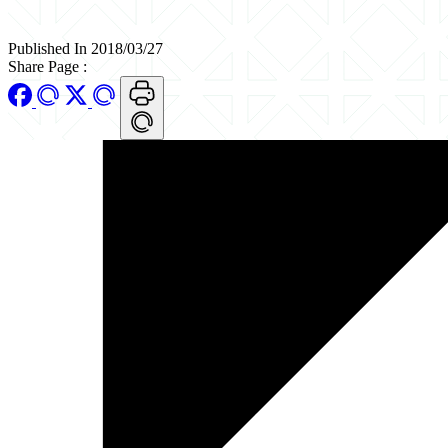
Published In 2018/03/27
Share Page
: