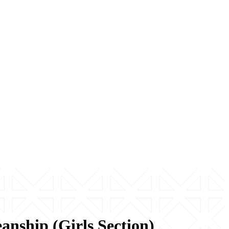
nship (Girls Section)