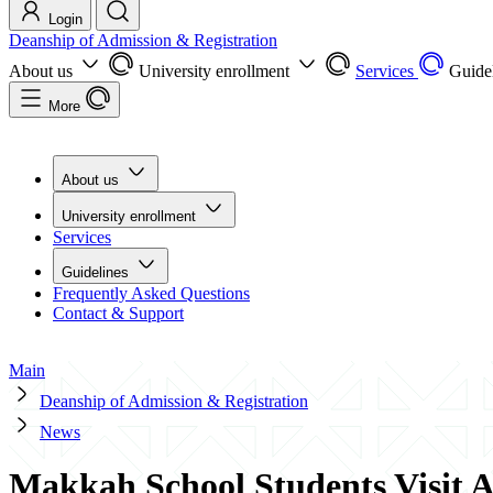
Login
Deanship of Admission & Registration
About us
University enrollment
Services
Guide
More
About us
University enrollment
Services
Guidelines
Frequently Asked Questions
Contact & Support
Main
Deanship of Admission & Registration
News
Makkah School Students Visit A