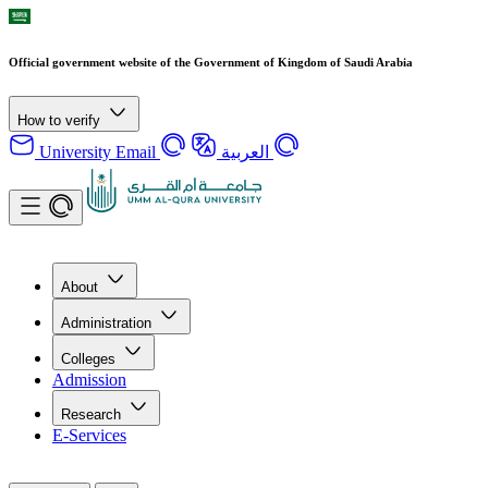
Official government website of the Government of Kingdom of Saudi Arabia
How to verify
University Email
العربية
About
Administration
Colleges
Admission
Research
E-Services