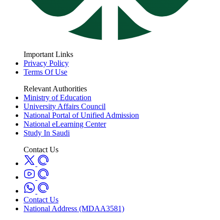
Important Links
Privacy Policy
Terms Of Use
Relevant Authorities
Ministry of Education
University Affairs Council
National Portal of Unified Admission
National eLearning Center
Study In Saudi
Contact Us
Contact Us
National Address (MDAA3581)