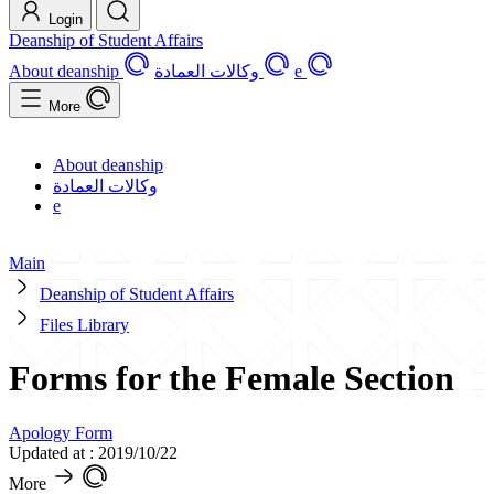
Login
Deanship of Student Affairs
About deanship
وكالات العمادة
e
More
About deanship
وكالات العمادة
e
Main
Deanship of Student Affairs
Files Library
Forms for the Female Section
Apology Form
Updated at : 2019/10/22
More