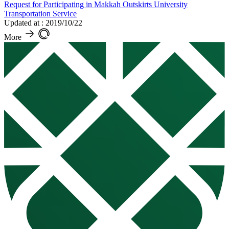
Request for Participating in Makkah Outskirts University
Transportation Service
Updated at : 2019/10/22
More