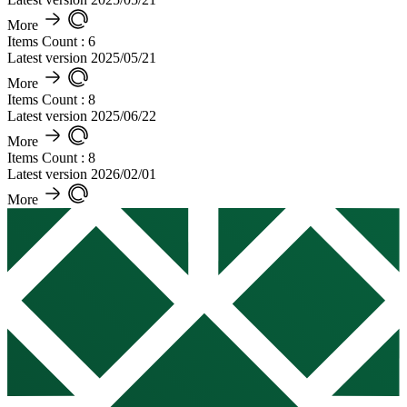
More
Items Count : 6
Latest version 2025/05/21
More
Items Count : 8
Latest version 2025/06/22
More
Items Count : 8
Latest version 2026/02/01
More