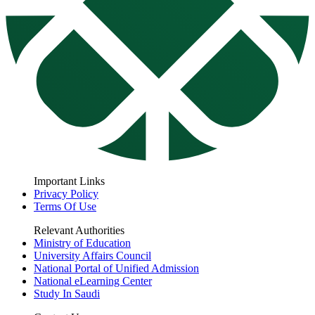
Important Links
Privacy Policy
Terms Of Use
Relevant Authorities
Ministry of Education
University Affairs Council
National Portal of Unified Admission
National eLearning Center
Study In Saudi