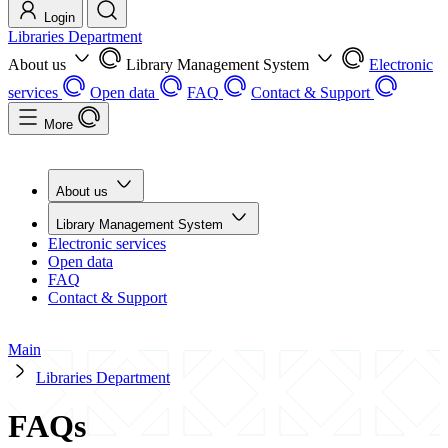
Login
Libraries Department
About us
Library Management System
Electronic
services
Open data
FAQ
Contact & Support
More
About us
Library Management System
Electronic services
Open data
FAQ
Contact & Support
Main
Libraries Department
FAQs