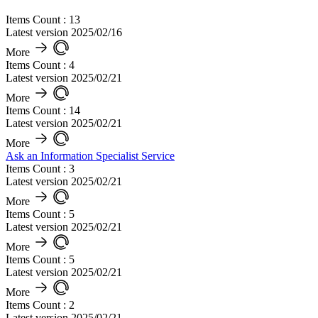
Items Count : 13
Latest version 2025/02/16
More
Items Count : 4
Latest version 2025/02/21
More
Items Count : 14
Latest version 2025/02/21
More
Ask an Information Specialist Service
Items Count : 3
Latest version 2025/02/21
More
Items Count : 5
Latest version 2025/02/21
More
Items Count : 5
Latest version 2025/02/21
More
Items Count : 2
Latest version 2025/02/21