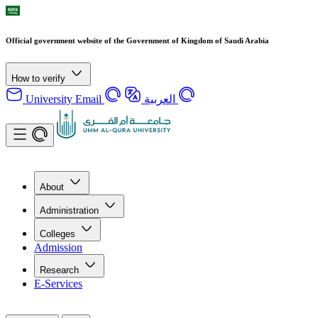
Official government website of the Government of Kingdom of Saudi Arabia
How to verify
University Email
العربية
About
Administration
Colleges
Admission
Research
E-Services