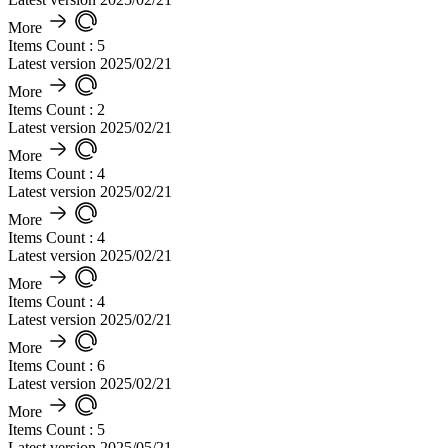
More
Items Count : 5
Latest version 2025/02/21
More
Items Count : 2
Latest version 2025/02/21
More
Items Count : 4
Latest version 2025/02/21
More
Items Count : 4
Latest version 2025/02/21
More
Items Count : 4
Latest version 2025/02/21
More
Items Count : 6
Latest version 2025/02/21
More
Items Count : 5
Latest version 2025/05/21