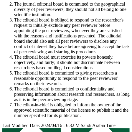
The journal editorial board is committed to the geographical
diversity of peer reviewers; they should not all belong to one
scientific institution.
The editorial board is obliged to respond to the researcher's
request to initially exclude any peer reviewer before
appointing the peer reviewers, whenever they are satisfied
with the reasons and justifications presented. The editorial
board should also ask all peer reviewers to disclose any
conflict of interest they have before agreeing to accept the task
of peer reviewing and starting its procedures.
The editorial board must exercise its powers honestly,
objectively, and fairly; it should not discriminate between
researchers based on illegal considerations.
The editorial board is committed to giving researchers a
reasonable opportunity to respond to the peer reviewers’
remarks on their research.
The editorial board is committed to confidentiality and
preserving information about research and researchers, as long
as it is in the peer-reviewing stage.
The editor-in-chief is obligated to inform the owner of the
approved scientific material of the license to publish it and the
number specified for its publication.
Last Modified Date: 2024/04/16 - 6:32 M Saudi Arabia Time