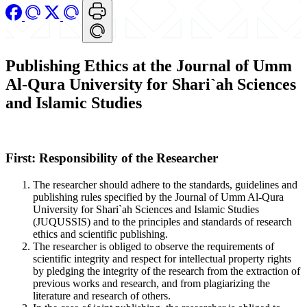
Publishing Ethics at the Journal of Umm
Al-Qura University for Shari`ah Sciences
and Islamic Studies
First: Responsibility of the Researcher
The researcher should adhere to the standards, guidelines and
publishing rules specified by the Journal of Umm Al-Qura
University for Shari`ah Sciences and Islamic Studies
(JUQUSSIS) and to the principles and standards of research
ethics and scientific publishing.
The researcher is obliged to observe the requirements of
scientific integrity and respect for intellectual property rights
by pledging the integrity of the research from the extraction of
previous works and research, and from plagiarizing the
literature and research of others.