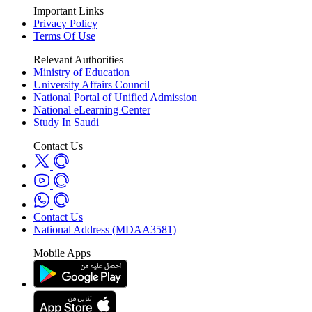
Important Links
Privacy Policy
Terms Of Use
Relevant Authorities
Ministry of Education
University Affairs Council
National Portal of Unified Admission
National eLearning Center
Study In Saudi
Contact Us
Contact Us
National Address (MDAA3581)
Mobile Apps