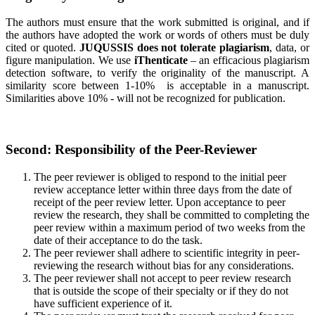
The authors must ensure that the work submitted is original, and if
the authors have adopted the work or words of others must be duly
cited or quoted.
JUQUSSIS does not tolerate plagiarism
, data, or
figure manipulation. We use
iThenticate
– an efficacious plagiarism
detection software, to verify the originality of the manuscript. A
similarity score between 1-10% is acceptable in a manuscript.
Similarities above 10% - will not be recognized for publication.
Second: Responsibility of the Peer-Reviewer
The peer reviewer is obliged to respond to the initial peer
review acceptance letter within three days from the date of
receipt of the peer review letter. Upon acceptance to peer
review the research, they shall be committed to completing the
peer review within a maximum period of two weeks from the
date of their acceptance to do the task.
The peer reviewer shall adhere to scientific integrity in peer-
reviewing the research without bias for any considerations.
The peer reviewer shall not accept to peer review research
that is outside the scope of their specialty or if they do not
have sufficient experience of it.