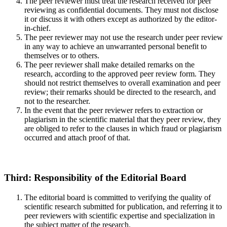
The peer reviewer must treat the research received for peer
reviewing as confidential documents. They must not disclose
it or discuss it with others except as authorized by the editor-
in-chief.
The peer reviewer may not use the research under peer review
in any way to achieve an unwarranted personal benefit to
themselves or to others.
The peer reviewer shall make detailed remarks on the
research, according to the approved peer review form. They
should not restrict themselves to overall examination and peer
review; their remarks should be directed to the research, and
not to the researcher.
In the event that the peer reviewer refers to extraction or
plagiarism in the scientific material that they peer review, they
are obliged to refer to the clauses in which fraud or plagiarism
occurred and attach proof of that.
Third: Responsibility of the Editorial Board
The editorial board is committed to verifying the quality of
scientific research submitted for publication, and referring it to
peer reviewers with scientific expertise and specialization in
the subject matter of the research.