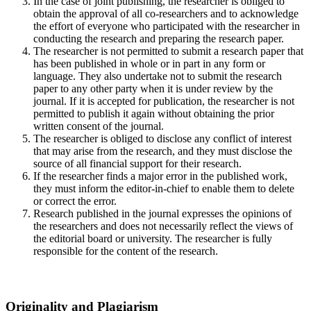
In the case of joint publishing, the researcher is obliged to
obtain the approval of all co-researchers and to acknowledge
the effort of everyone who participated with the researcher in
conducting the research and preparing the research paper.
The researcher is not permitted to submit a research paper that
has been published in whole or in part in any form or
language. They also undertake not to submit the research
paper to any other party when it is under review by the
journal. If it is accepted for publication, the researcher is not
permitted to publish it again without obtaining the prior
written consent of the journal.
The researcher is obliged to disclose any conflict of interest
that may arise from the research, and they must disclose the
source of all financial support for their research.
If the researcher finds a major error in the published work,
they must inform the editor-in-chief to enable them to delete
or correct the error.
Research published in the journal expresses the opinions of
the researchers and does not necessarily reflect the views of
the editorial board or university. The researcher is fully
responsible for the content of the research.
Originality and Plagiarism