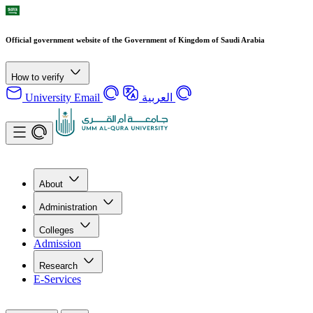
Official government website of the Government of Kingdom of Saudi Arabia
How to verify
University Email
العربية
About
Administration
Colleges
Admission
Research
E-Services