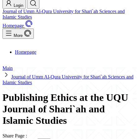
Login
Journal of Umm Al-Qura University for Shari`ah Sciences and
Islamic Studies
Homepage
More
Homepage
Main
Journal of Umm Al-Qura University for Shari`ah Sciences and
Islamic Studies
Publishing Ethics at the UQU
Journal of Shari`ah and
Islamic Studies
Share Page
: