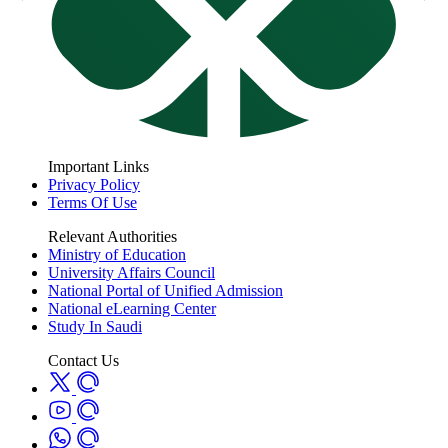
Important Links
Privacy Policy
Terms Of Use
Relevant Authorities
Ministry of Education
University Affairs Council
National Portal of Unified Admission
National eLearning Center
Study In Saudi
Contact Us