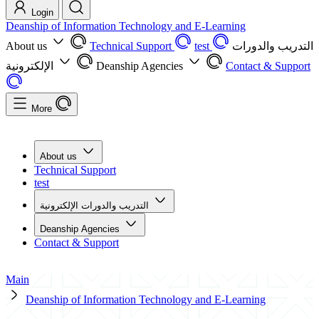
Login
Deanship of Information Technology and E-Learning
About us
Technical Support
test
التدريب والدورات
الإلكترونية
Deanship Agencies
Contact & Support
More
About us
Technical Support
test
التدريب والدورات الإلكترونية
Deanship Agencies
Contact & Support
Main
Deanship of Information Technology and E-Learning