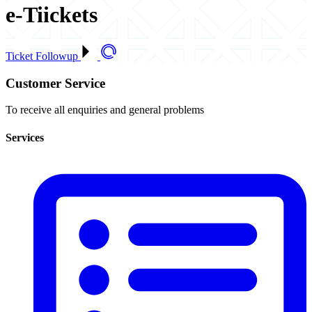
e-Tiickets
Ticket Followup
Customer Service
To receive all enquiries and general problems
Services