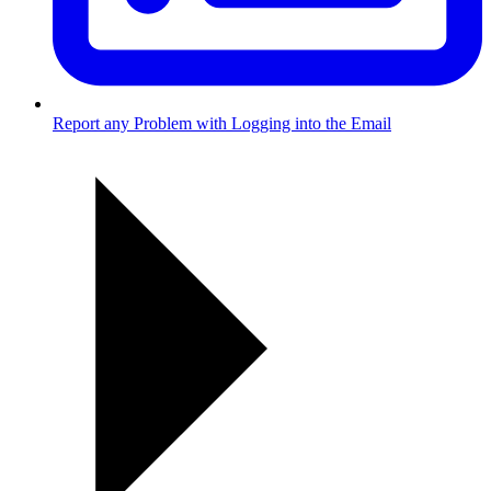
Report any Problem with Logging into the Email