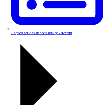
Request for Assistance/Enquiry - Receipt