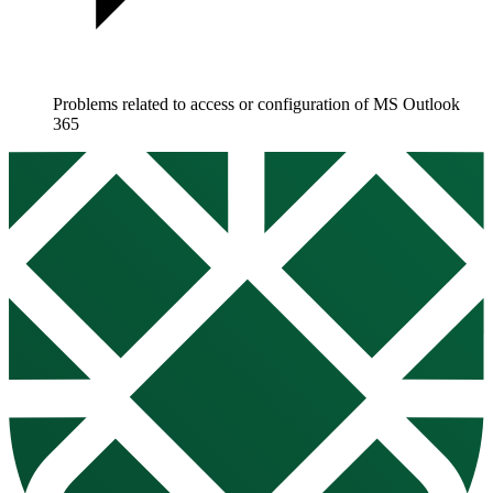
Problems related to access or configuration of MS Outlook
365