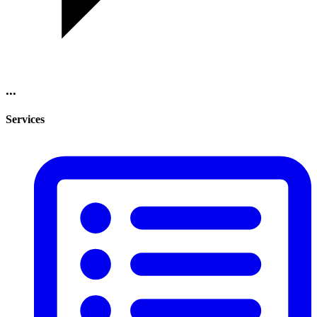
...
Services