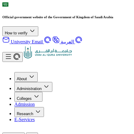
Official government website of the Government of Kingdom of Saudi Arabia
How to verify
University Email
العربية
About
Administration
Colleges
Admission
Research
E-Services