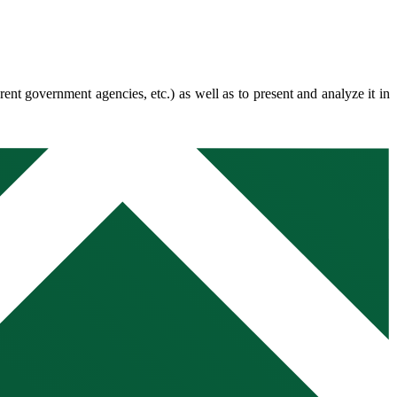
erent government agencies, etc.) as well as to present and analyze it in