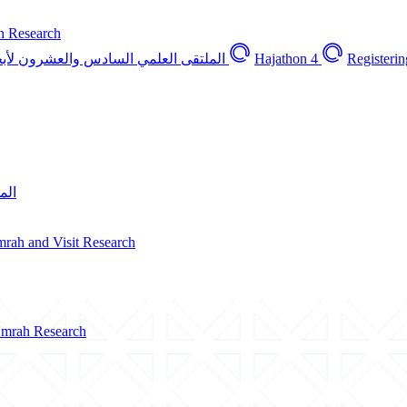
h Research
العشرون لأبحاث الحج والعمرة والزيارة
Hajathon 4
Registerin
ارة
Umrah and Visit Research
 Umrah Research