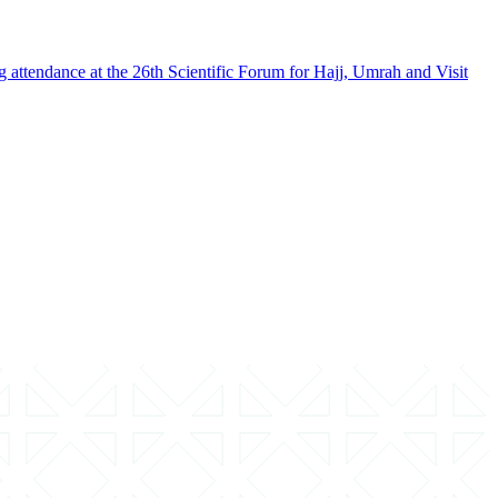
g attendance at the 26th Scientific Forum for Hajj, Umrah and Visit