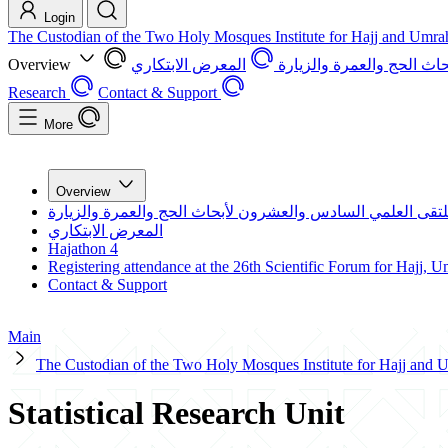
Login
The Custodian of the Two Holy Mosques Institute for Hajj and Umra
Overview
المعرض الابتكاري
الملتقى العلمي السادس و
Research
Contact & Support
More
Overview
الملتقى العلمي السادس والعشرون لأبحاث الحج والعمرة والزي
المعرض الابتكاري
Hajathon 4
Registering attendance at the 26th Scientific Forum for Hajj, 
Contact & Support
Main
The Custodian of the Two Holy Mosques Institute for Hajj and
Statistical Research Unit