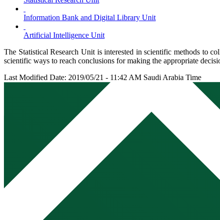
Information Bank and Digital Library Unit
Artificial Intelligence Unit
The Statistical Research Unit is interested in scientific methods to co
scientific ways to reach conclusions for making the appropriate decisi
Last Modified Date: 2019/05/21 - 11:42 AM Saudi Arabia Time