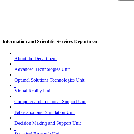
Information and Scientific Services Department
About the Department
Advanced Technologies Unit
Optimal Solutions Technologies Unit
Virtual Reality Unit
Computer and Technical Support Unit
Fabrication and Simulation Unit
Decision Making and Support Unit
Statistical Research Unit