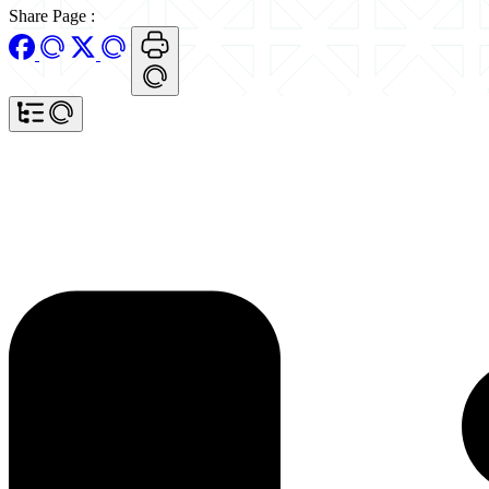
Share Page
: