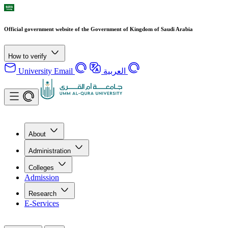
Official government website of the Government of Kingdom of Saudi Arabia
How to verify
University Email
العربية
About
Administration
Colleges
Admission
Research
E-Services