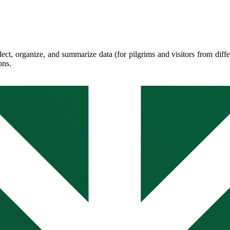
llect, organize, and summarize data (for pilgrims and visitors from diff
ons.