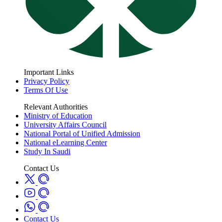
Important Links
Privacy Policy
Terms Of Use
Relevant Authorities
Ministry of Education
University Affairs Council
National Portal of Unified Admission
National eLearning Center
Study In Saudi
Contact Us
Contact Us