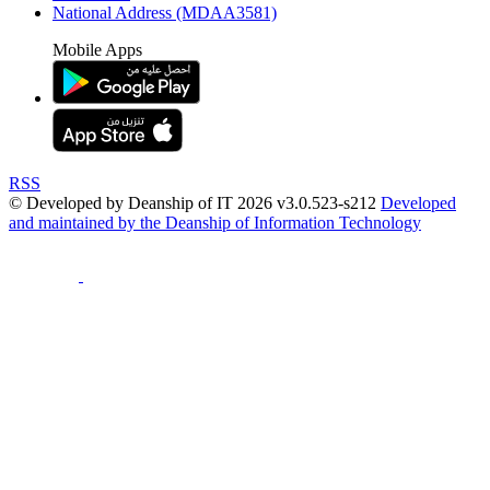
National Address (MDAA3581)
Mobile Apps
RSS
© Developed by Deanship of IT 2026 v3.0.523-s212
Developed
and maintained by the Deanship of Information Technology