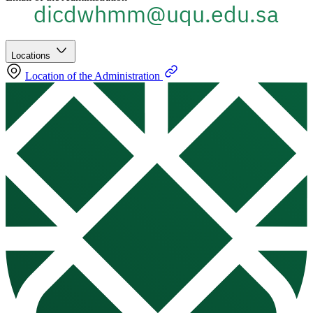
Locations
Location of the Administration