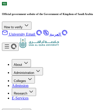
Official government website of the Government of Kingdom of Saudi Arabia
How to verify
University Email
العربية
About
Administration
Colleges
Admission
Research
E-Services