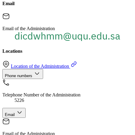
Email
Email of the Administration
Locations
Location of the Administration
Phone numbers
Telephone Number of the Administration
5226
Email
Email of the Administration