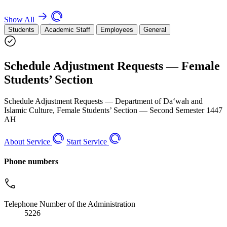
Show All
Students
Academic Staff
Employees
General
Schedule Adjustment Requests — Female
Students’ Section
Schedule Adjustment Requests — Department of Da‘wah and
Islamic Culture, Female Students’ Section — Second Semester 1447
AH
About Service
Start Service
Phone numbers
Telephone Number of the Administration
5226