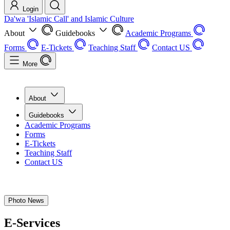
Login
Da'wa 'Islamic Call' and Islamic Culture
About
Guidebooks
Academic Programs
Forms
E-Tickets
Teaching Staff
Contact US
More
About
Guidebooks
Academic Programs
Forms
E-Tickets
Teaching Staff
Contact US
Photo News
E-Services