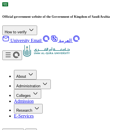
Official government website of the Government of Kingdom of Saudi Arabia
How to verify
University Email
العربية
About
Administration
Colleges
Admission
Research
E-Services