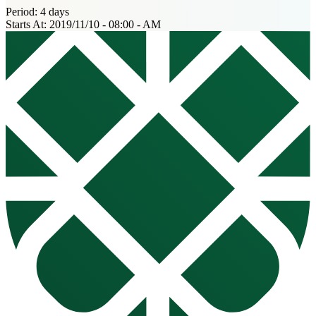
Period:
4 days
Starts At:
2019/11/10 - 08:00 - AM