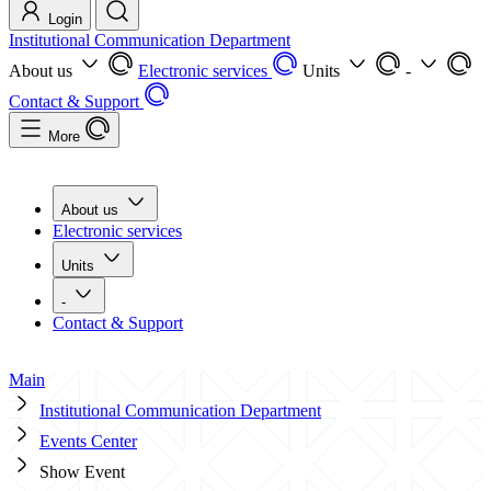
Login
Institutional Communication Department
About us
Electronic services
Units
-
Contact & Support
More
About us
Electronic services
Units
-
Contact & Support
Main
Institutional Communication Department
Events Center
Show Event