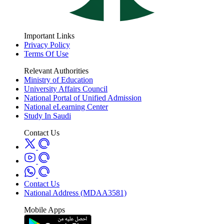
Important Links
Privacy Policy
Terms Of Use
Relevant Authorities
Ministry of Education
University Affairs Council
National Portal of Unified Admission
National eLearning Center
Study In Saudi
Contact Us
Contact Us
National Address (MDAA3581)
Mobile Apps