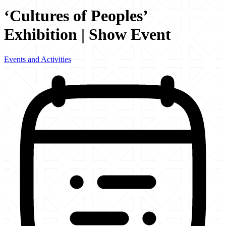
‘Cultures of Peoples’
Exhibition | Show Event
Events and Activities