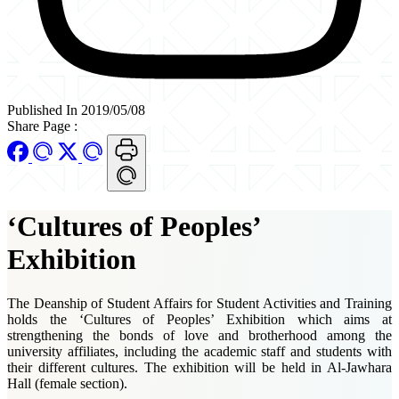
Published In 2019/05/08
Share Page
:
‘Cultures of Peoples’
Exhibition
The Deanship of Student Affairs for Student Activities and Training
holds the ‘Cultures of Peoples’ Exhibition which aims at
strengthening the bonds of love and brotherhood among the
university affiliates, including the academic staff and students with
their different cultures. The exhibition will be held in Al-Jawhara
Hall (female section).